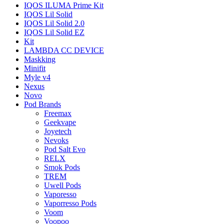
IQOS ILUMA Prime Kit
IQOS Lil Solid
IQOS Lil Solid 2.0
IQOS Lil Solid EZ
Kit
LAMBDA CC DEVICE
Maskking
Minifit
Myle v4
Nexus
Novo
Pod Brands
Freemax
Geekvape
Joyetech
Nevoks
Pod Salt Evo
RELX
Smok Pods
TREM
Uwell Pods
Vaporesso
Vaporresso Pods
Voom
Voopoo