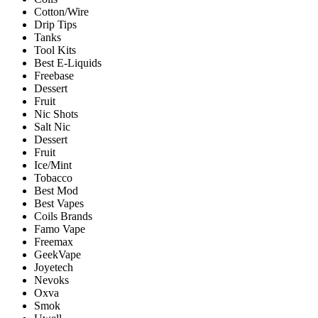
Cotton/Wire
Drip Tips
Tanks
Tool Kits
Best E-Liquids
Freebase
Dessert
Fruit
Nic Shots
Salt Nic
Dessert
Fruit
Ice/Mint
Tobacco
Best Mod
Best Vapes
Coils Brands
Famo Vape
Freemax
GeekVape
Joyetech
Nevoks
Oxva
Smok