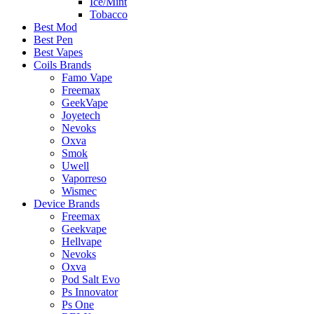
Ice/Mint
Tobacco
Best Mod
Best Pen
Best Vapes
Coils Brands
Famo Vape
Freemax
GeekVape
Joyetech
Nevoks
Oxva
Smok
Uwell
Vaporreso
Wismec
Device Brands
Freemax
Geekvape
Hellvape
Nevoks
Oxva
Pod Salt Evo
Ps Innovator
Ps One