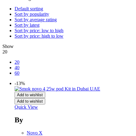
Default sorting
Sort by popularity
Sort by average rating
Sort by latest
Sort by price: low to high
Sort by price: high to low
Show
20
20
40
60
-13%
Add to wishlist
Add to wishlist
Quick View
By
Novo X