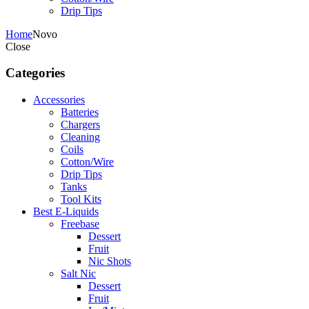
Drip Tips
Home
Novo
Close
Categories
Accessories
Batteries
Chargers
Cleaning
Coils
Cotton/Wire
Drip Tips
Tanks
Tool Kits
Best E-Liquids
Freebase
Dessert
Fruit
Nic Shots
Salt Nic
Dessert
Fruit