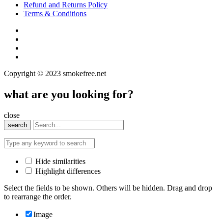
Refund and Returns Policy
Terms & Conditions
Copyright © 2023 smokefree.net
what are you looking for?
close
search
Hide similarities
Highlight differences
Select the fields to be shown. Others will be hidden. Drag and drop
to rearrange the order.
Image