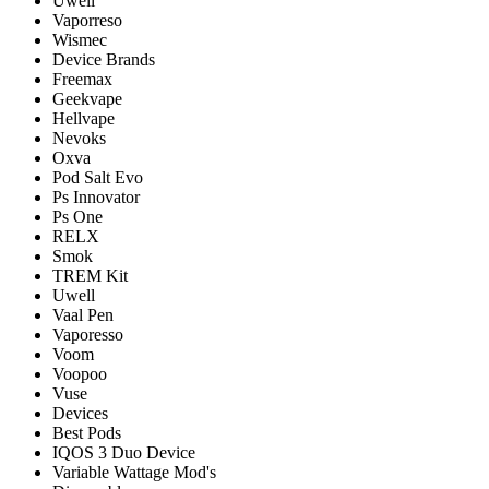
Uwell
Vaporreso
Wismec
Device Brands
Freemax
Geekvape
Hellvape
Nevoks
Oxva
Pod Salt Evo
Ps Innovator
Ps One
RELX
Smok
TREM Kit
Uwell
Vaal Pen
Vaporesso
Voom
Voopoo
Vuse
Devices
Best Pods
IQOS 3 Duo Device
Variable Wattage Mod's