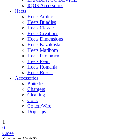
IQOS Accessories
Heets
Heets Arabic
Heets Bundles
Heets Classic
Heets Creations
Heets Dimensions
Heets Kazakhstan
Heets Marlboro
Heets Parliament
Heets Pearl
Heets Romania
Heets Russia
Accessories
Batteries
Chargers
Cleaning
Coils
Cotton/Wire
Drip Tips
1
0
Close
Shopping Cart(0)