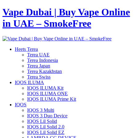
Vape Dubai | Buy Vape Online
in UAE – SmokeFree
Heets Terea
Terea UAE
Terea Indonesia
Terea Japan
Terea Kazakhstan
Terea Swiss
IQOS ILUMA
IQOS ILUMA Kit
IQOS ILUMA ONE
IQOS ILUMA Prime Kit
IQOS
IQOS 3 Multi
IQOS 3 Duo Device
IQOS Lil Solid
IQOS Lil Solid 2.0
IQOS Lil Solid EZ
LAMBDA CC DEVICE