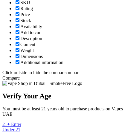
SKU
Rating
Price
Stock
Availability
Add to cart
Description
Content
Weight
Dimensions
Additional information
Click outside to hide the comparison bar
Compare
Verify Your Age
You must be at least 21 years old to purchase products on Vapes
UAE
21+ Enter
Under 21