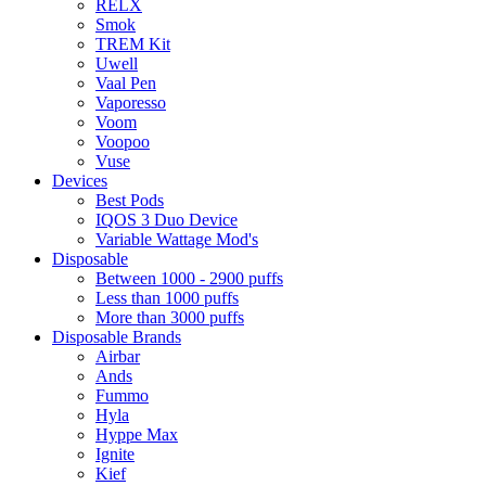
RELX
Smok
TREM Kit
Uwell
Vaal Pen
Vaporesso
Voom
Voopoo
Vuse
Devices
Best Pods
IQOS 3 Duo Device
Variable Wattage Mod's
Disposable
Between 1000 - 2900 puffs
Less than 1000 puffs
More than 3000 puffs
Disposable Brands
Airbar
Ands
Fummo
Hyla
Hyppe Max
Ignite
Kief