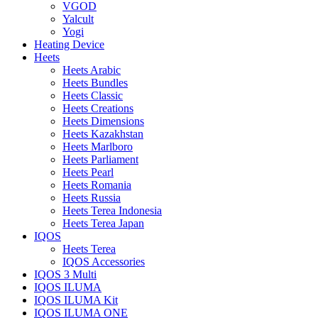
VGOD
Yalcult
Yogi
Heating Device
Heets
Heets Arabic
Heets Bundles
Heets Classic
Heets Creations
Heets Dimensions
Heets Kazakhstan
Heets Marlboro
Heets Parliament
Heets Pearl
Heets Romania
Heets Russia
Heets Terea Indonesia
Heets Terea Japan
IQOS
Heets Terea
IQOS Accessories
IQOS 3 Multi
IQOS ILUMA
IQOS ILUMA Kit
IQOS ILUMA ONE