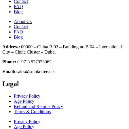
Contact
FAQ
Blog
About Us
Contact
FAQ
Blog
Address:
00000 – China B 02 – Building no B 04 – International
City – China Cluster – Dubai
Phone:
(+971) 527923062
Email:
sales@smokefree.net
Legal
Privacy Policy
Age Policy
Refund and Returns Policy
Terms & Conditions
Privacy Policy
Age Policy