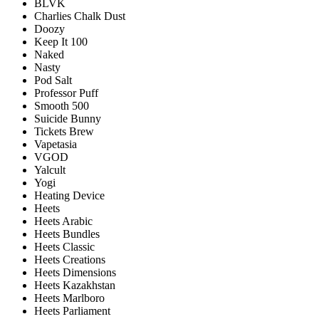
BLVK
Charlies Chalk Dust
Doozy
Keep It 100
Naked
Nasty
Pod Salt
Professor Puff
Smooth 500
Suicide Bunny
Tickets Brew
Vapetasia
VGOD
Yalcult
Yogi
Heating Device
Heets
Heets Arabic
Heets Bundles
Heets Classic
Heets Creations
Heets Dimensions
Heets Kazakhstan
Heets Marlboro
Heets Parliament