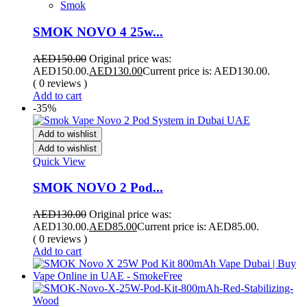
Smok
SMOK NOVO 4 25w...
AED
150.00
Original price was:
AED150.00.
AED
130.00
Current price is: AED130.00.
( 0 reviews )
Add to cart
-35%
Add to wishlist
Add to wishlist
Quick View
SMOK NOVO 2 Pod...
AED
130.00
Original price was:
AED130.00.
AED
85.00
Current price is: AED85.00.
( 0 reviews )
Add to cart