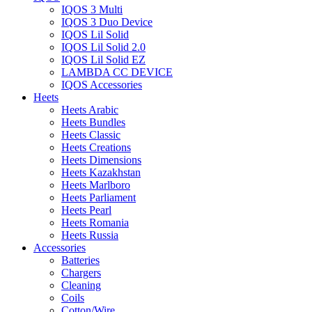
IQOS 3 Multi
IQOS 3 Duo Device
IQOS Lil Solid
IQOS Lil Solid 2.0
IQOS Lil Solid EZ
LAMBDA CC DEVICE
IQOS Accessories
Heets
Heets Arabic
Heets Bundles
Heets Classic
Heets Creations
Heets Dimensions
Heets Kazakhstan
Heets Marlboro
Heets Parliament
Heets Pearl
Heets Romania
Heets Russia
Accessories
Batteries
Chargers
Cleaning
Coils
Cotton/Wire