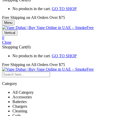
No products in the cart.
GO TO SHOP
Free Shipping on All
Orders Over $75
Menu
Vertical
0
Close
Shopping Cart(0)
No products in the cart.
GO TO SHOP
Free Shipping on All
Orders Over $75
Category
All Category
Accessories
Batteries
Chargers
Cleaning
Coils