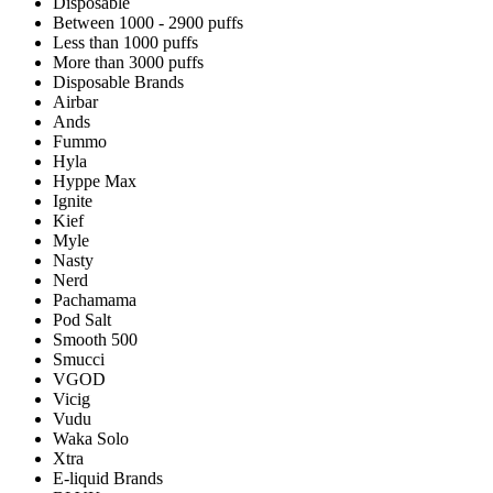
Disposable
Between 1000 - 2900 puffs
Less than 1000 puffs
More than 3000 puffs
Disposable Brands
Airbar
Ands
Fummo
Hyla
Hyppe Max
Ignite
Kief
Myle
Nasty
Nerd
Pachamama
Pod Salt
Smooth 500
Smucci
VGOD
Vicig
Vudu
Waka Solo
Xtra
E-liquid Brands