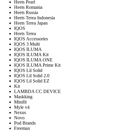
Heets Pearl
Heets Romania
Heets Russia
Heets Terea Indonesia
Heets Terea Japan
IQOS
Heets Terea
IQOS Accessories
IQOS 3 Multi
IQOS ILUMA
IQOS ILUMA Kit
IQOS ILUMA ONE
IQOS ILUMA Prime Kit
IQOS Lil Solid
IQOS Lil Solid 2.0
IQOS Lil Solid EZ
Kit
LAMBDA CC DEVICE
Maskking
Minifit
Myle v4
Nexus
Novo
Pod Brands
Freemax