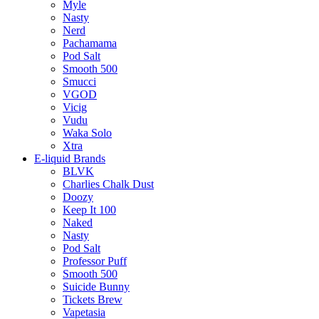
Myle
Nasty
Nerd
Pachamama
Pod Salt
Smooth 500
Smucci
VGOD
Vicig
Vudu
Waka Solo
Xtra
E-liquid Brands
BLVK
Charlies Chalk Dust
Doozy
Keep It 100
Naked
Nasty
Pod Salt
Professor Puff
Smooth 500
Suicide Bunny
Tickets Brew
Vapetasia