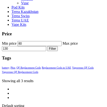
Vuse
Pod Kits
Terea Kazakhstan
Terea Swiss
Terea UAE
Vape Kits
Price
Min price
Max price
Filter
Tags
battery
Phix
QF Replacement Coils
Replacement Coils in UAE
Vaporesso QF Coils
Vaporesso QF Replacement Coils
Showing all 3 results
Default sorting