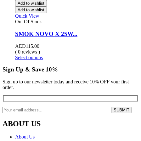
Add to wishlist
Add to wishlist
Quick View
Out Of Stock
SMOK NOVO X 25W...
AED
115.00
( 0 reviews )
Select options
Sign Up & Save 10%
Sign up to our newsletter today and receive 10% OFF your first
order.
ABOUT US
About Us