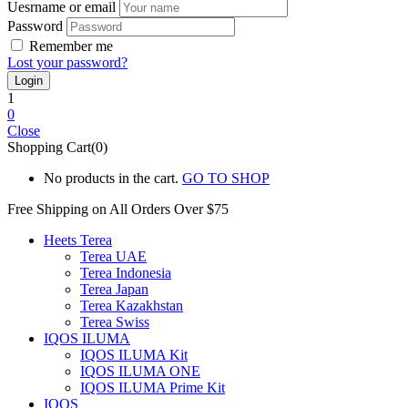
Uesrname or email
Password
Remember me
Lost your password?
1
0
Close
Shopping Cart(0)
No products in the cart.
GO TO SHOP
Free Shipping on All
Orders Over $75
Heets Terea
Terea UAE
Terea Indonesia
Terea Japan
Terea Kazakhstan
Terea Swiss
IQOS ILUMA
IQOS ILUMA Kit
IQOS ILUMA ONE
IQOS ILUMA Prime Kit
IQOS