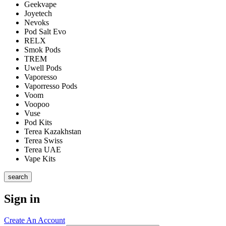
Geekvape
Joyetech
Nevoks
Pod Salt Evo
RELX
Smok Pods
TREM
Uwell Pods
Vaporesso
Vaporresso Pods
Voom
Voopoo
Vuse
Pod Kits
Terea Kazakhstan
Terea Swiss
Terea UAE
Vape Kits
search
Sign in
Create An Account