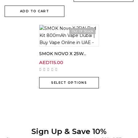
ADD TO CART
Out Of Stock
SMOK NOVO X 25W...
AED
115.00
SELECT OPTIONS
Sign Up & Save 10%