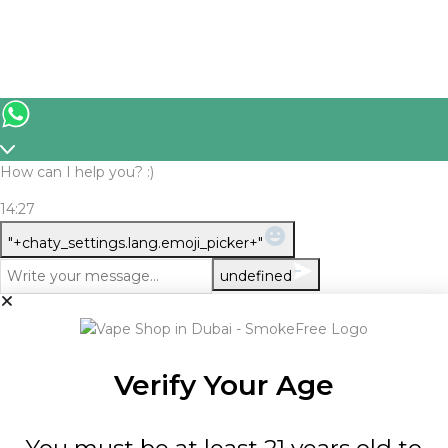
How can I help you? :)
14:27
WhatsApp
"+chaty_settings.lang.emoji_picker+"
Message
undefined
Verify Your Age