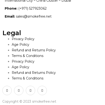
International City – China Cluster – Dubai
Phone:
(+971) 527923062
Email:
sales@smokefree.net
Legal
Privacy Policy
Age Policy
Refund and Returns Policy
Terms & Conditions
Privacy Policy
Age Policy
Refund and Returns Policy
Terms & Conditions
Copyright © 2023 smokefree.net