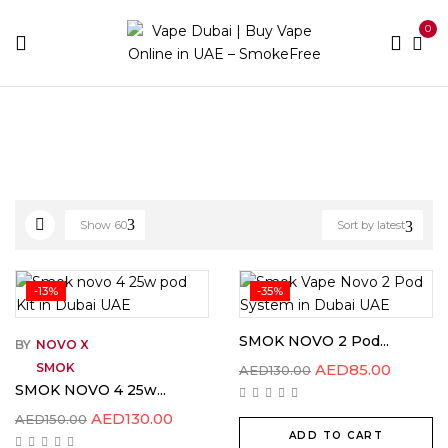
0
Home
Novo
Show
60
Sort by latest
-13%
-35%
SMOK NOVO 2 Pod...
BY
NOVO X
SMOK
AED
85.00
AED
130.00
SMOK NOVO 4 25w...
AED
130.00
AED
150.00
ADD TO CART