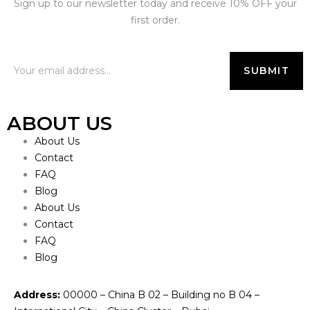
Sign up to our newsletter today and receive 10% OFF your
first order.
ABOUT US
About Us
Contact
FAQ
Blog
About Us
Contact
FAQ
Blog
Address:
00000 – China B 02 – Building no B 04 –