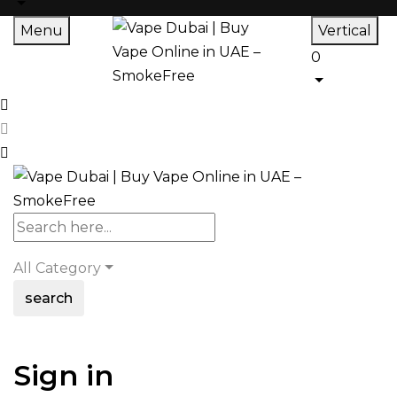
Menu
Vertical
0
All Category
search
Sign in