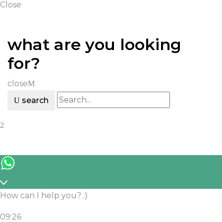
IQOS ILUMA
Close
IQOS
what are you looking
Heets
for?
Accessories
close
search
How can I help you? :)
09:26