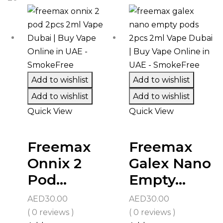
Add to wishlist
Add to wishlist
Add to wishlist
Add to wishlist
Quick View
Quick View
Freemax
Freemax
Onnix 2
Galex Nano
Pod...
Empty...
AED
30.00
AED
30.00
( 0 reviews )
( 0 reviews )