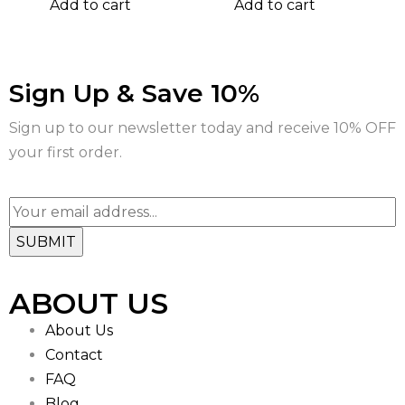
Add to cart
Add to cart
Sign Up & Save 10%
Sign up to our newsletter today and receive 10% OFF
your first order.
ABOUT US
About Us
Contact
FAQ
Blog