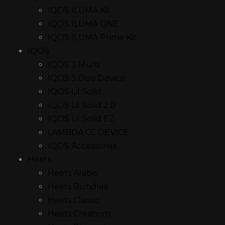
IQOS ILUMA Kit
IQOS ILUMA ONE
IQOS ILUMA Prime Kit
IQOS
IQOS 3 Multi
IQOS 3 Duo Device
IQOS Lil Solid
IQOS Lil Solid 2.0
IQOS Lil Solid EZ
LAMBDA CC DEVICE
IQOS Accessories
Heets
Heets Arabic
Heets Bundles
Heets Classic
Heets Creations