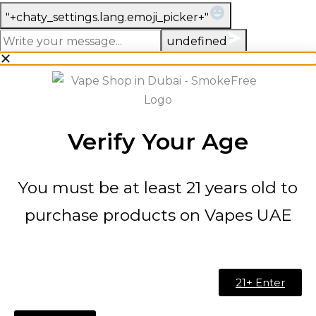
WhatsApp
"+chaty_settings.lang.emoji_picker+"
Message
undefined
Verify Your Age
You must be at least 21 years old to
purchase products on Vapes UAE
21+ Enter