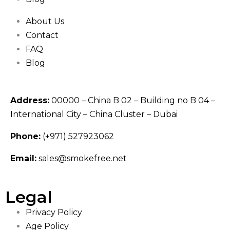
About Us
Contact
FAQ
Blog
Address:
00000 – China B 02 – Building no B 04 –
International City – China Cluster – Dubai
Phone:
(+971) 527923062
Email:
sales@smokefree.net
Legal
Privacy Policy
Age Policy