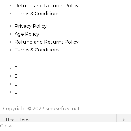
Refund and Returns Policy
Terms & Conditions
Privacy Policy
Age Policy
Refund and Returns Policy
Terms & Conditions
Copyright © 2023 smokefree.net
Close
Heets Terea
Close