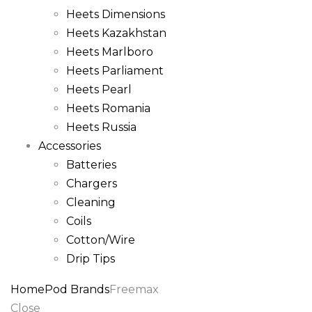
Heets Dimensions
Heets Kazakhstan
Heets Marlboro
Heets Parliament
Heets Pearl
Heets Romania
Heets Russia
Accessories
Batteries
Chargers
Cleaning
Coils
Cotton/Wire
Drip Tips
Home
Pod Brands
Freemax
Close