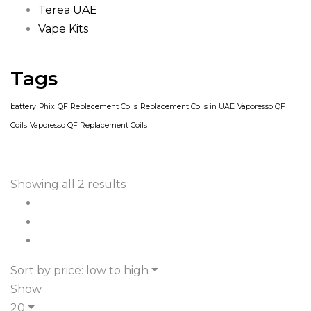
Terea UAE
Vape Kits
Tags
battery
Phix
QF Replacement Coils
Replacement Coils in UAE
Vaporesso QF
Coils
Vaporesso QF Replacement Coils
Showing all 2 results
Sort by price: low to high
Show
20