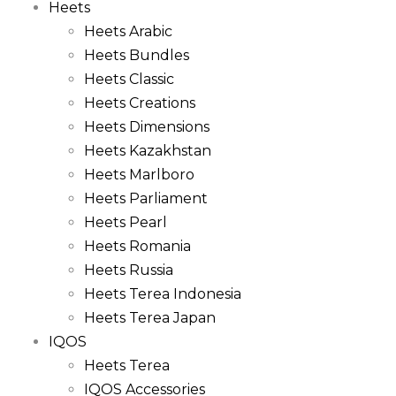
Heets
Heets Arabic
Heets Bundles
Heets Classic
Heets Creations
Heets Dimensions
Heets Kazakhstan
Heets Marlboro
Heets Parliament
Heets Pearl
Heets Romania
Heets Russia
Heets Terea Indonesia
Heets Terea Japan
IQOS
Heets Terea
IQOS Accessories