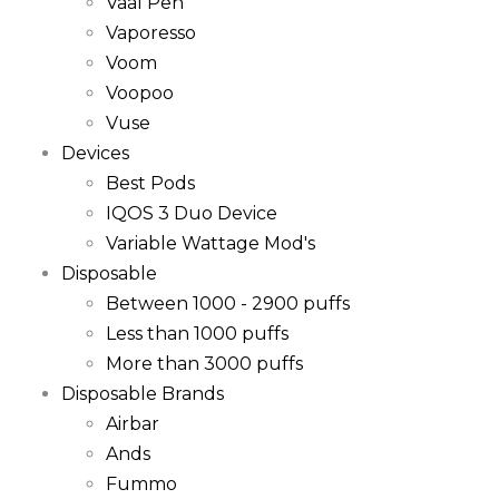
Vaal Pen
Vaporesso
Voom
Voopoo
Vuse
Devices
Best Pods
IQOS 3 Duo Device
Variable Wattage Mod's
Disposable
Between 1000 - 2900 puffs
Less than 1000 puffs
More than 3000 puffs
Disposable Brands
Airbar
Ands
Fummo