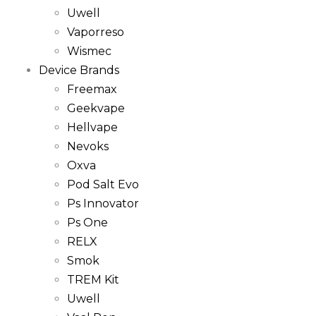
Uwell
Vaporreso
Wismec
Device Brands
Freemax
Geekvape
Hellvape
Nevoks
Oxva
Pod Salt Evo
Ps Innovator
Ps One
RELX
Smok
TREM Kit
Uwell