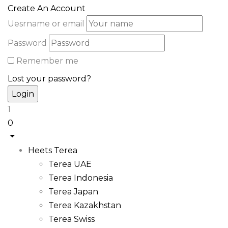
Create An Account
Uesrname or email
Password
Remember me
Lost your password?
1
0
Heets Terea
Terea UAE
Terea Indonesia
Terea Japan
Terea Kazakhstan
Terea Swiss