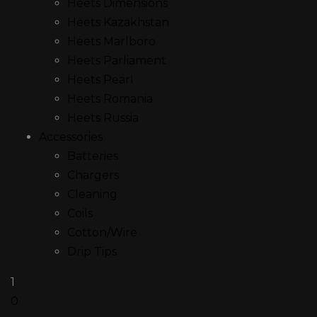
Heets Dimensions
Heets Kazakhstan
Heets Marlboro
Heets Parliament
Heets Pearl
Heets Romania
Heets Russia
Accessories
Batteries
Chargers
Cleaning
Coils
Cotton/Wire
Drip Tips
1
0