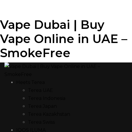
Vape Dubai | Buy
Vape Online in UAE –
SmokeFree
Heets Terea
Terea UAE
Terea Indonesia
Terea Japan
Terea Kazakhstan
Terea Swiss
IQOS ILUMA