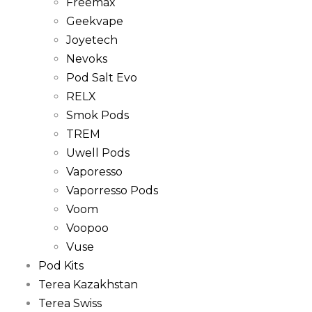
Freemax
Geekvape
Joyetech
Nevoks
Pod Salt Evo
RELX
Smok Pods
TREM
Uwell Pods
Vaporesso
Vaporresso Pods
Voom
Voopoo
Vuse
Pod Kits
Terea Kazakhstan
Terea Swiss