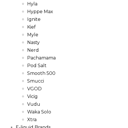
Hyla
Hyppe Max
Ignite
Kief
Myle
Nasty
Nerd
Pachamama
Pod Salt
Smooth 500
Smucci
VGOD
Vicig
Vudu
Waka Solo
Xtra
E-liquid Brands