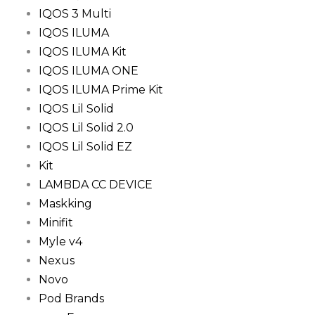
IQOS 3 Multi
IQOS ILUMA
IQOS ILUMA Kit
IQOS ILUMA ONE
IQOS ILUMA Prime Kit
IQOS Lil Solid
IQOS Lil Solid 2.0
IQOS Lil Solid EZ
Kit
LAMBDA CC DEVICE
Maskking
Minifit
Myle v4
Nexus
Novo
Pod Brands