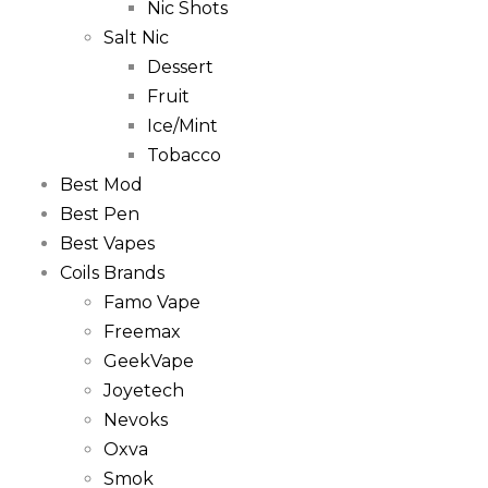
Nic Shots
Salt Nic
Dessert
Fruit
Ice/Mint
Tobacco
Best Mod
Best Pen
Best Vapes
Coils Brands
Famo Vape
Freemax
GeekVape
Joyetech
Nevoks
Oxva
Smok