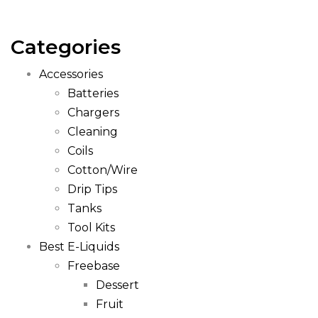
Categories
Accessories
Batteries
Chargers
Cleaning
Coils
Cotton/Wire
Drip Tips
Tanks
Tool Kits
Best E-Liquids
Freebase
Dessert
Fruit