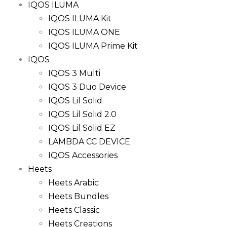
IQOS ILUMA
IQOS ILUMA Kit
IQOS ILUMA ONE
IQOS ILUMA Prime Kit
IQOS
IQOS 3 Multi
IQOS 3 Duo Device
IQOS Lil Solid
IQOS Lil Solid 2.0
IQOS Lil Solid EZ
LAMBDA CC DEVICE
IQOS Accessories
Heets
Heets Arabic
Heets Bundles
Heets Classic
Heets Creations