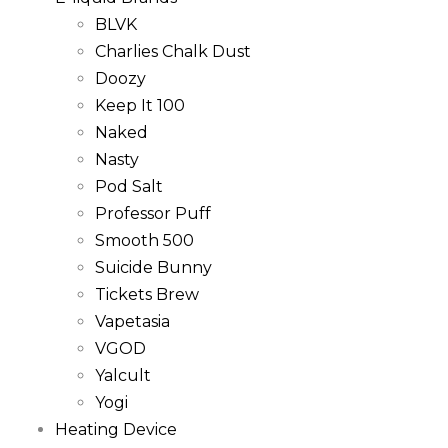
BLVK
Charlies Chalk Dust
Doozy
Keep It 100
Naked
Nasty
Pod Salt
Professor Puff
Smooth 500
Suicide Bunny
Tickets Brew
Vapetasia
VGOD
Yalcult
Yogi
Heating Device