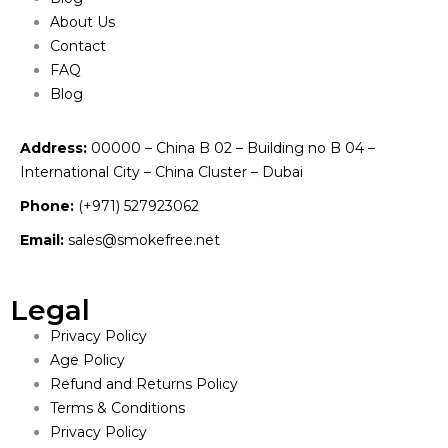
About Us
Contact
FAQ
Blog
Address:
00000 – China B 02 – Building no B 04 –
International City – China Cluster – Dubai
Phone:
(+971) 527923062
Email:
sales@smokefree.net
Legal
Privacy Policy
Age Policy
Refund and Returns Policy
Terms & Conditions
Privacy Policy