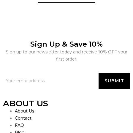
Sign Up & Save 10%
Sign up to our newsletter today and receive 10% OFF your
first order.
ABOUT US
About Us
Contact
FAQ
Blog