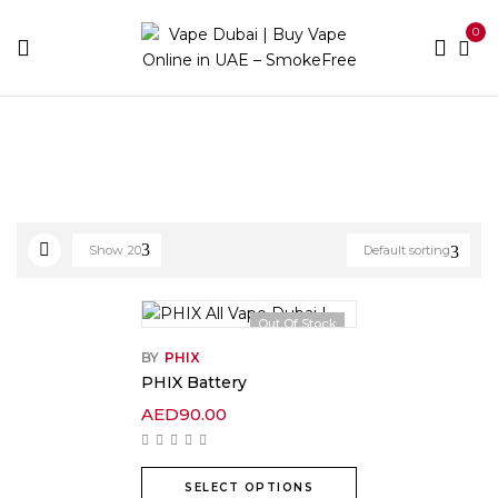
0
Home
Products tagged “battery”
Show
20
Default sorting
Out Of Stock
BY
PHIX
PHIX Battery
AED
90.00
SELECT OPTIONS