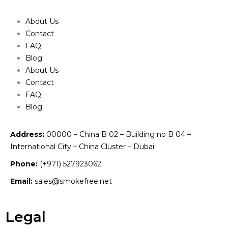
About Us
Contact
FAQ
Blog
About Us
Contact
FAQ
Blog
Address:
00000 – China B 02 – Building no B 04 –
International City – China Cluster – Dubai
Phone:
(+971) 527923062
Email:
sales@smokefree.net
Legal