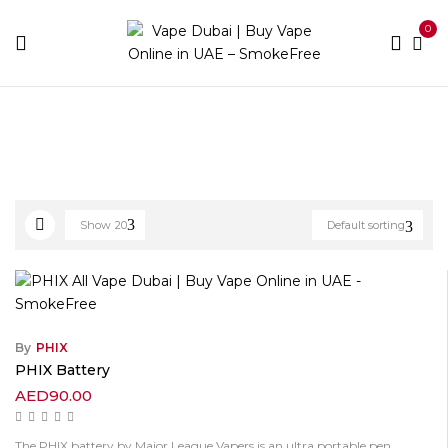
0
Home
Products tagged “Phix”
Show
20
Default sorting
By
PHIX
PHIX Battery
AED
90.00
The PHIX battery by Major League Vapers is an ultra portable pen