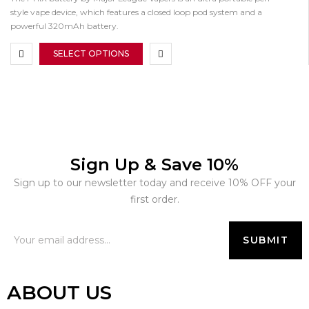
style vape device, which features a closed loop pod system and a
powerful 320mAh battery.
SELECT OPTIONS
Sign Up & Save 10%
Sign up to our newsletter today and receive 10% OFF your
first order.
ABOUT US