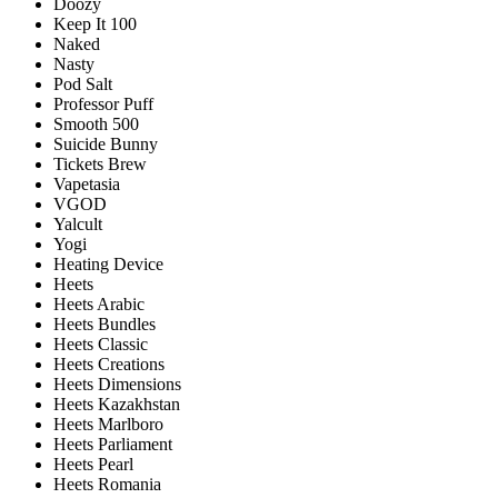
Doozy
Keep It 100
Naked
Nasty
Pod Salt
Professor Puff
Smooth 500
Suicide Bunny
Tickets Brew
Vapetasia
VGOD
Yalcult
Yogi
Heating Device
Heets
Heets Arabic
Heets Bundles
Heets Classic
Heets Creations
Heets Dimensions
Heets Kazakhstan
Heets Marlboro
Heets Parliament
Heets Pearl
Heets Romania