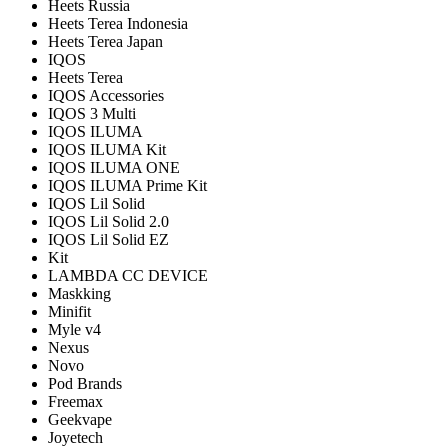
Heets Russia
Heets Terea Indonesia
Heets Terea Japan
IQOS
Heets Terea
IQOS Accessories
IQOS 3 Multi
IQOS ILUMA
IQOS ILUMA Kit
IQOS ILUMA ONE
IQOS ILUMA Prime Kit
IQOS Lil Solid
IQOS Lil Solid 2.0
IQOS Lil Solid EZ
Kit
LAMBDA CC DEVICE
Maskking
Minifit
Myle v4
Nexus
Novo
Pod Brands
Freemax
Geekvape
Joyetech