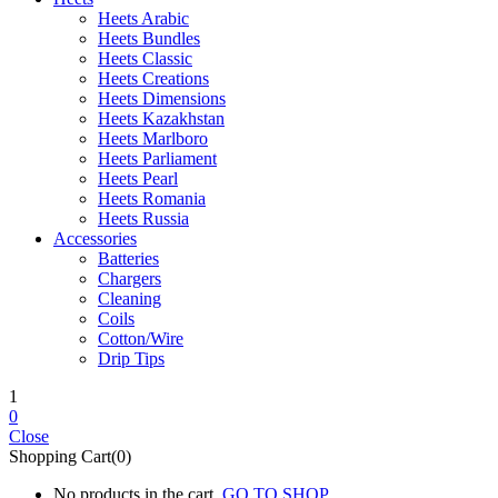
Heets Arabic
Heets Bundles
Heets Classic
Heets Creations
Heets Dimensions
Heets Kazakhstan
Heets Marlboro
Heets Parliament
Heets Pearl
Heets Romania
Heets Russia
Accessories
Batteries
Chargers
Cleaning
Coils
Cotton/Wire
Drip Tips
1
0
Close
Shopping Cart(0)
No products in the cart.
GO TO SHOP