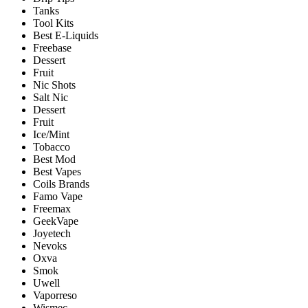
Tanks
Tool Kits
Best E-Liquids
Freebase
Dessert
Fruit
Nic Shots
Salt Nic
Dessert
Fruit
Ice/Mint
Tobacco
Best Mod
Best Vapes
Coils Brands
Famo Vape
Freemax
GeekVape
Joyetech
Nevoks
Oxva
Smok
Uwell
Vaporreso
Wismec