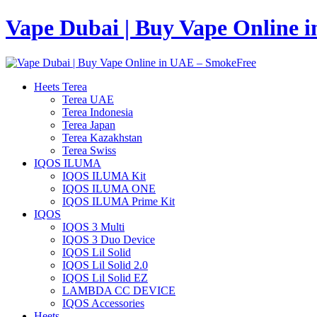
Vape Dubai | Buy Vape Online 
Heets Terea
Terea UAE
Terea Indonesia
Terea Japan
Terea Kazakhstan
Terea Swiss
IQOS ILUMA
IQOS ILUMA Kit
IQOS ILUMA ONE
IQOS ILUMA Prime Kit
IQOS
IQOS 3 Multi
IQOS 3 Duo Device
IQOS Lil Solid
IQOS Lil Solid 2.0
IQOS Lil Solid EZ
LAMBDA CC DEVICE
IQOS Accessories
Heets