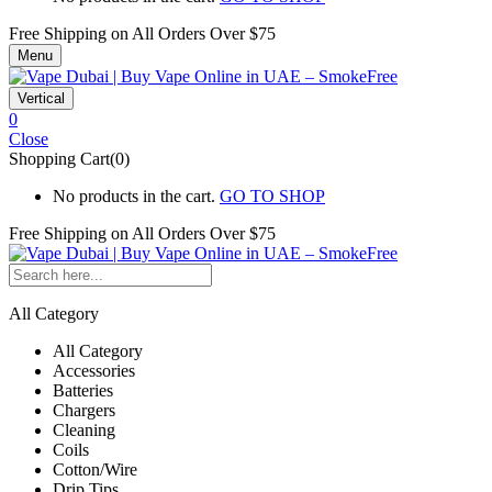
Free Shipping on All
Orders Over $75
Menu
Vertical
0
Close
Shopping Cart(0)
No products in the cart.
GO TO SHOP
Free Shipping on All
Orders Over $75
All Category
All Category
Accessories
Batteries
Chargers
Cleaning
Coils
Cotton/Wire
Drip Tips