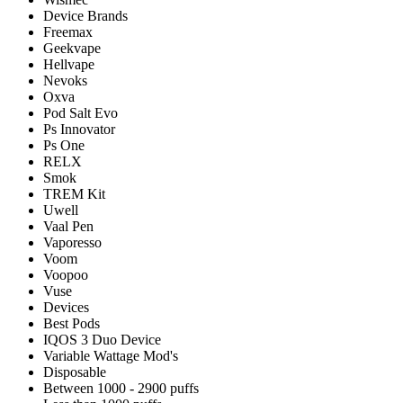
Device Brands
Freemax
Geekvape
Hellvape
Nevoks
Oxva
Pod Salt Evo
Ps Innovator
Ps One
RELX
Smok
TREM Kit
Uwell
Vaal Pen
Vaporesso
Voom
Voopoo
Vuse
Devices
Best Pods
IQOS 3 Duo Device
Variable Wattage Mod's
Disposable
Between 1000 - 2900 puffs