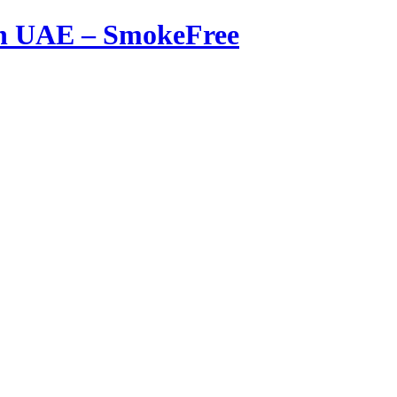
in UAE – SmokeFree