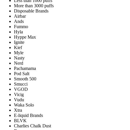
Less than 1000 puffs
More than 3000 puffs
Disposable Brands
Airbar
Ands
Fummo
Hyla
Hyppe Max
Ignite
Kief
Myle
Nasty
Nerd
Pachamama
Pod Salt
Smooth 500
Smucci
VGOD
Vicig
Vudu
Waka Solo
Xtra
E-liquid Brands
BLVK
Charlies Chalk Dust