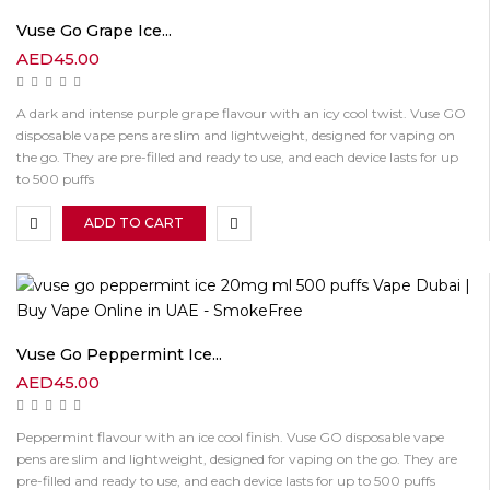
Vuse Go Grape Ice...
AED
45.00
A dark and intense purple grape flavour with an icy cool twist. Vuse GO
disposable vape pens are slim and lightweight, designed for vaping on
the go. They are pre-filled and ready to use, and each device lasts for up
to 500 puffs
ADD TO CART
Vuse Go Peppermint Ice...
AED
45.00
Peppermint flavour with an ice cool finish. Vuse GO disposable vape
pens are slim and lightweight, designed for vaping on the go. They are
pre-filled and ready to use, and each device lasts for up to 500 puffs