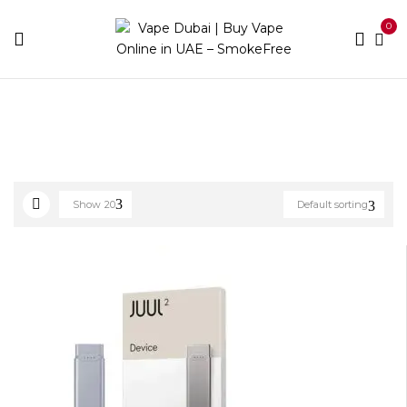
0
Home
Device Brands
Vuse
Show
20
Default sorting