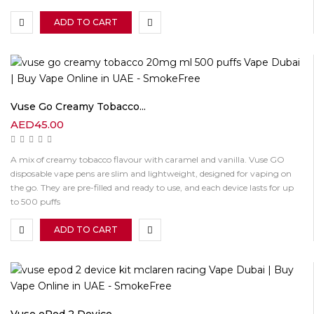
ADD TO CART
Vuse Go Creamy Tobacco...
AED
45.00
A mix of creamy tobacco flavour with caramel and vanilla. Vuse GO
disposable vape pens are slim and lightweight, designed for vaping on
the go. They are pre-filled and ready to use, and each device lasts for up
to 500 puffs
ADD TO CART