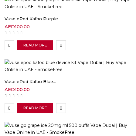
Vuse ePod Kafoo Purple...
AED
100.00
READ MORE
Vuse ePod Kafoo Blue...
AED
100.00
READ MORE