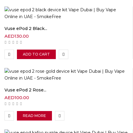
Vuse ePod 2 Black...
AED
130.00
ADD TO CART
Vuse ePod 2 Rose...
AED
100.00
READ MORE