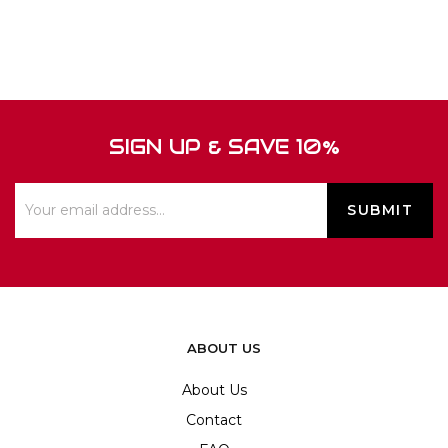
SIGN UP & SAVE 10%
ABOUT US
About Us
Contact