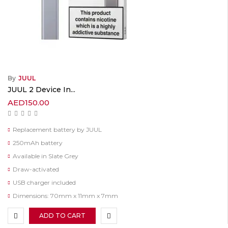
By
JUUL
JUUL 2 Device In...
AED
150.00
Replacement battery by JUUL
250mAh battery
Available in Slate Grey
Draw-activated
USB charger included
Dimensions: 70mm x 11mm x 7mm
ADD TO CART