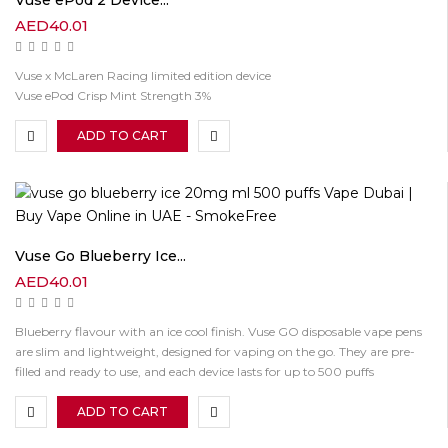
Vuse ePod 2 Device...
AED
40.01
Vuse x McLaren Racing limited edition device
Vuse ePod Crisp Mint Strength 3%
ADD TO CART
Vuse Go Blueberry Ice...
AED
40.01
Blueberry flavour with an ice cool finish. Vuse GO disposable vape pens
are slim and lightweight, designed for vaping on the go. They are pre-
filled and ready to use, and each device lasts for up to 500 puffs
ADD TO CART