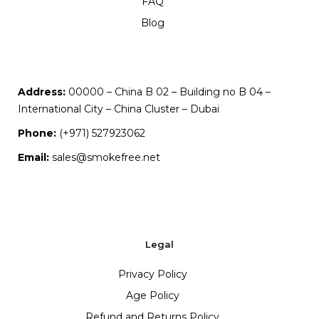
FAQ
Blog
Address:
00000 – China B 02 – Building no B 04 –
International City – China Cluster – Dubai
Phone:
(+971) 527923062
Email:
sales@smokefree.net
Legal
Privacy Policy
Age Policy
Refund and Returns Policy