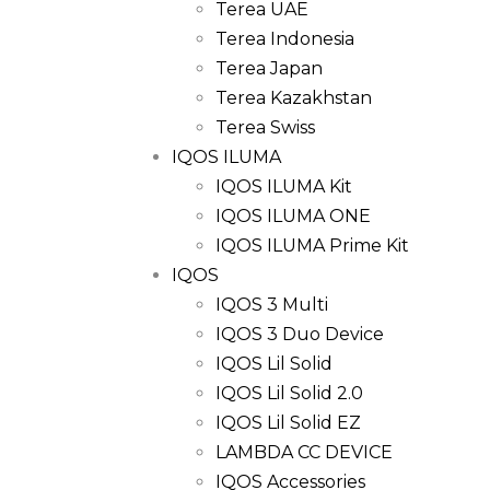
Terea UAE
Terea Indonesia
Terea Japan
Terea Kazakhstan
Terea Swiss
IQOS ILUMA
IQOS ILUMA Kit
IQOS ILUMA ONE
IQOS ILUMA Prime Kit
IQOS
IQOS 3 Multi
IQOS 3 Duo Device
IQOS Lil Solid
IQOS Lil Solid 2.0
IQOS Lil Solid EZ
LAMBDA CC DEVICE
IQOS Accessories