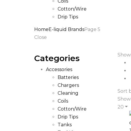
Coils
Cotton/Wire
Drip Tips
Home
E-liquid Brands
Page 5
Close
Showi
Categories
Accessories
Batteries
Chargers
Sort 
Cleaning
Show
Coils
20
Cotton/Wire
Drip Tips
Tanks