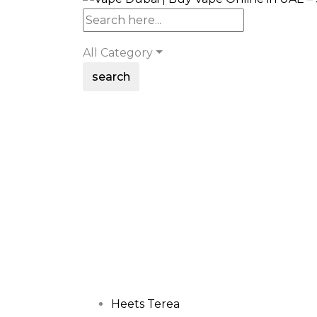
All Category
search
Heets Terea