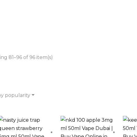
ng 81–96 of 96 item(s)
by popularity