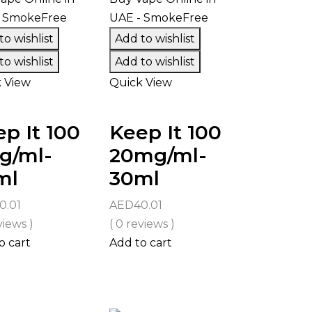
o wishlist
Add to wishlist
o wishlist
Add to wishlist
 View
Quick View
p It 100
Keep It 100
g/ml-
20mg/ml-
ml
30ml
0.01
AED
40.01
views )
( 0 reviews )
o cart
Add to cart