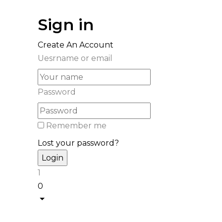
Sign in
Create An Account
Uesrname or email
Password
Remember me
Lost your password?
1
0