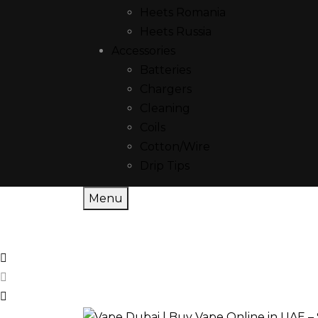
Heets Romania
Heets Russia
Accessories
Batteries
Chargers
Cleaning
Coils
Cotton/Wire
Drip Tips
Menu