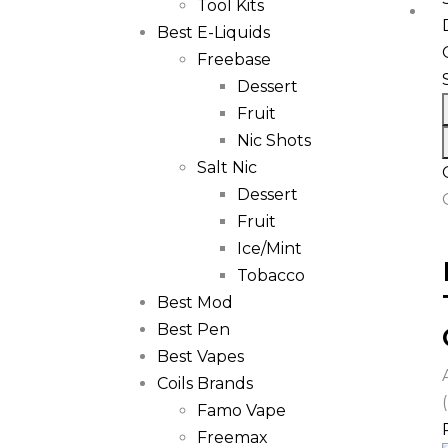
Tool Kits
Best E-Liquids
Freebase
Dessert
Fruit
Nic Shots
Salt Nic
Dessert
Fruit
Ice/Mint
Tobacco
Best Mod
Best Pen
Best Vapes
Coils Brands
Famo Vape
Freemax