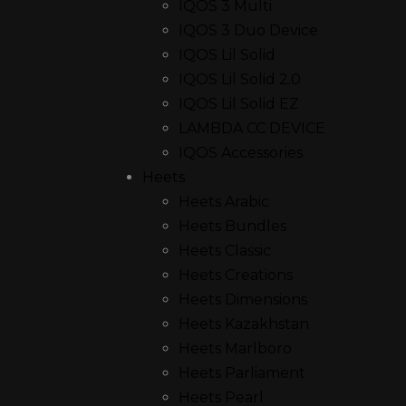
IQOS 3 Multi
IQOS 3 Duo Device
IQOS Lil Solid
IQOS Lil Solid 2.0
IQOS Lil Solid EZ
LAMBDA CC DEVICE
IQOS Accessories
Heets
Heets Arabic
Heets Bundles
Heets Classic
Heets Creations
Heets Dimensions
Heets Kazakhstan
Heets Marlboro
Heets Parliament
Heets Pearl