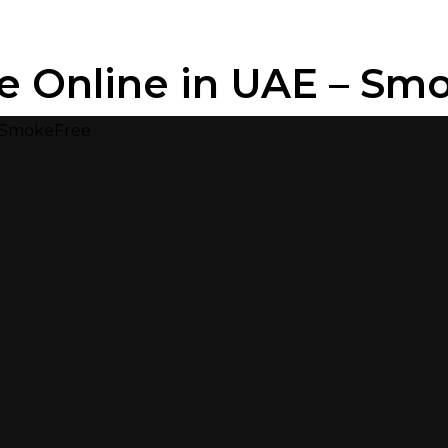
e Online in UAE – Sm