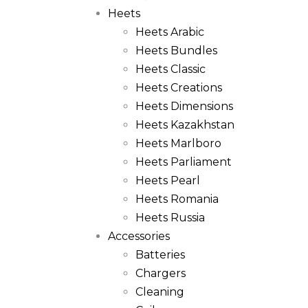
Heets
Heets Arabic
Heets Bundles
Heets Classic
Heets Creations
Heets Dimensions
Heets Kazakhstan
Heets Marlboro
Heets Parliament
Heets Pearl
Heets Romania
Heets Russia
Accessories
Batteries
Chargers
Cleaning