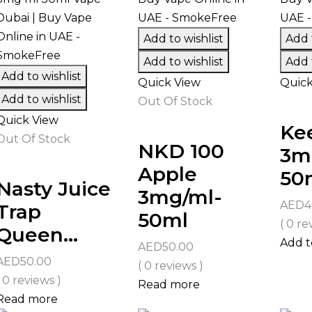
Add to wishlist
Add t
Add to wishlist
Add t
Add to wishlist
Quick View
Quick
Add to wishlist
Out Of Stock
Quick View
Kee
Out Of Stock
NKD 100
3m
Apple
50
Nasty Juice
3mg/ml-
AED
4
Trap
50ml
( 0 re
Queen...
Add t
AED
50.00
AED
50.00
( 0 reviews )
( 0 reviews )
Read more
Read more