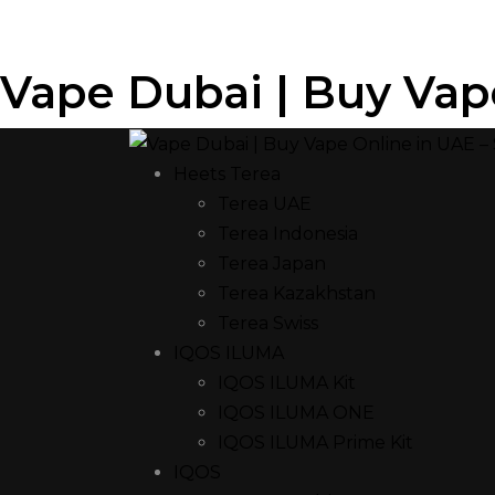
Vape Dubai | Buy Vap
Heets Terea
Terea UAE
Terea Indonesia
Terea Japan
Terea Kazakhstan
Terea Swiss
IQOS ILUMA
IQOS ILUMA Kit
IQOS ILUMA ONE
IQOS ILUMA Prime Kit
IQOS