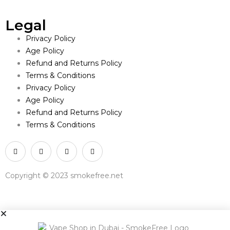
Legal
Privacy Policy
Age Policy
Refund and Returns Policy
Terms & Conditions
Privacy Policy
Age Policy
Refund and Returns Policy
Terms & Conditions
Copyright © 2023 smokefree.net