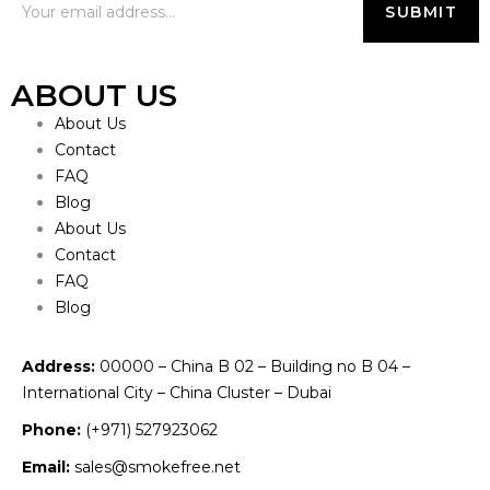
ABOUT US
About Us
Contact
FAQ
Blog
About Us
Contact
FAQ
Blog
Address:
00000 – China B 02 – Building no B 04 –
International City – China Cluster – Dubai
Phone:
(+971) 527923062
Email:
sales@smokefree.net