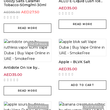
Doozy Salts Caramel
ALLO E-Liquid Lush Ice...
Tobacco-50mg/ml-30ml
AED
35.00
AED
27.50
AED
55.00
READ MORE
READ MORE
Out Of Stock
Apple – BLVK Salt
Antidote On Ice by...
AED
35.00
AED
35.00
ADD TO CART
READ MORE
Out Of Stock
Out Of Stock