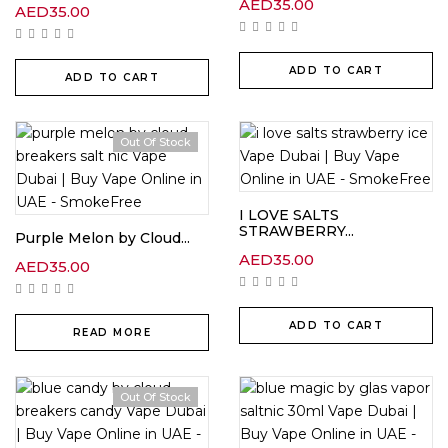
AED
35.00
AED
35.00
ADD TO CART
ADD TO CART
Out Of Stock
I LOVE SALTS
STRAWBERRY...
Purple Melon by Cloud...
AED
35.00
AED
35.00
ADD TO CART
READ MORE
Out Of Stock