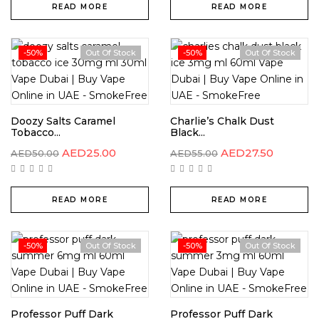
READ MORE
READ MORE
-50%
Out Of Stock
-50%
Out Of Stock
Doozy Salts Caramel
Charlie’s Chalk Dust
Tobacco...
Black...
AED
25.00
AED
27.50
AED
50.00
AED
55.00
READ MORE
READ MORE
-50%
Out Of Stock
-50%
Out Of Stock
Professor Puff Dark
Professor Puff Dark