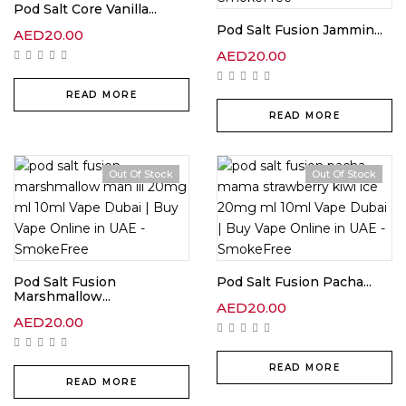
Pod Salt Core Vanilla...
Pod Salt Fusion Jammin...
AED
20.00
AED
20.00
READ MORE
READ MORE
Out Of Stock
Out Of Stock
Pod Salt Fusion
Pod Salt Fusion Pacha...
Marshmallow...
AED
20.00
AED
20.00
READ MORE
READ MORE