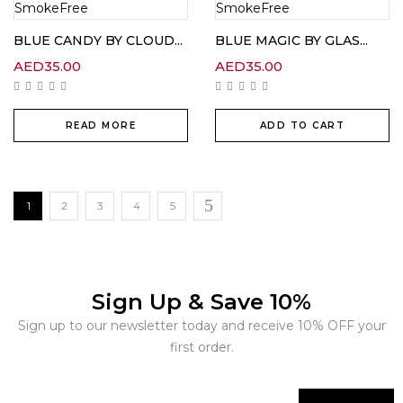
BLUE CANDY BY CLOUD...
BLUE MAGIC BY GLAS...
AED
35.00
AED
35.00
READ MORE
ADD TO CART
1
2
3
4
5
Sign Up & Save 10%
Sign up to our newsletter today and receive 10% OFF your
first order.