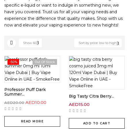
specific e-liquid or want to indulge in something new, we
have you covered. Trust us for all your vaping needs and
experience the difference that quality makes. Shop with us
now and elevate your vaping experience to new heights!
Show
60
Sort by price: low to high
-50%
Out Of Stock
Professor Puff Dark
Summer...
Big Tasty Citra Berry...
AED
10.00
AED
20.00
AED
15.00
READ MORE
ADD TO CART