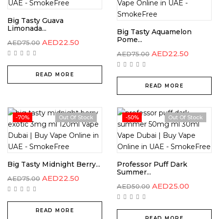
Big Tasty Guava
Limonada...
Big Tasty Aquamelon
Pome...
AED
22.50
AED
75.00
AED
22.50
AED
75.00
READ MORE
READ MORE
-70%
Out Of Stock
-50%
Out Of Stock
Big Tasty Midnight Berry...
Professor Puff Dark
Summer...
AED
22.50
AED
75.00
AED
25.00
AED
50.00
READ MORE
READ MORE