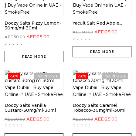
Doozy Salts Fizzy Lemon-
Yacult Salt Red Apple...
30mg/ml-30ml
AED
25.00
AED
50.00
AED
25.00
AED
50.00
READ MORE
READ MORE
-50%
Out Of Stock
-50%
Out Of Stock
Doozy Salts Vanilla
Doozy Salts Caramel
Custard-30mg/ml-30ml
Tobacco-30mg/ml-30ml
AED
25.00
AED
25.00
AED
50.00
AED
50.00