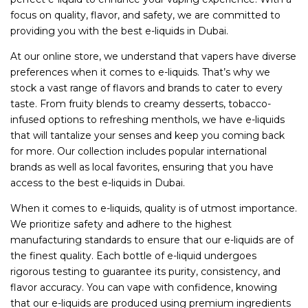
focus on quality, flavor, and safety, we are committed to
providing you with the best e-liquids in Dubai.
At our online store, we understand that vapers have diverse
preferences when it comes to e-liquids. That’s why we
stock a vast range of flavors and brands to cater to every
taste. From fruity blends to creamy desserts, tobacco-
infused options to refreshing menthols, we have e-liquids
that will tantalize your senses and keep you coming back
for more. Our collection includes popular international
brands as well as local favorites, ensuring that you have
access to the best e-liquids in Dubai.
When it comes to e-liquids, quality is of utmost importance.
We prioritize safety and adhere to the highest
manufacturing standards to ensure that our e-liquids are of
the finest quality. Each bottle of e-liquid undergoes
rigorous testing to guarantee its purity, consistency, and
flavor accuracy. You can vape with confidence, knowing
that our e-liquids are produced using premium ingredients