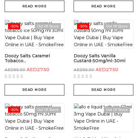
READ MORE
READ MORE
-50%
Out Of Stock
-50%
Out Of Stock
Doozy Salts Caramel
Doozy Salts Vanilla
Tobacco...
Custard-50mg/ml-30ml
AED
27.50
AED
27.50
AED
55.00
AED
55.00
READ MORE
READ MORE
-50%
Out Of Stock
Out Of Stock