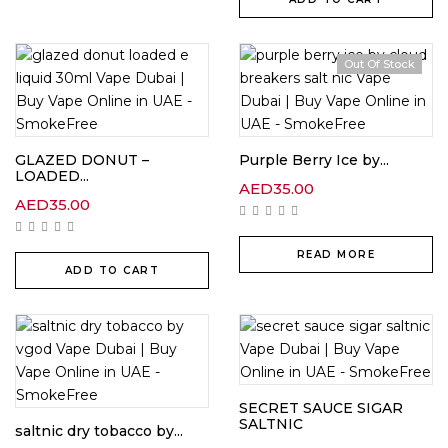
Out Of Stock
GLAZED DONUT –
Purple Berry Ice by...
LOADED...
AED
35.00
AED
35.00
READ MORE
ADD TO CART
SECRET SAUCE SIGAR
SALTNIC
saltnic dry tobacco by...