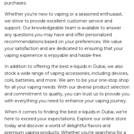
purchases.
Whether you’re new to vaping or a seasoned enthusiast,
we strive to provide excellent customer service and
support. Our knowledgeable team is available to answer
any questions you may have and offer personalized
recommendations based on your preferences. We value
your satisfaction and are dedicated to ensuring that your
vaping experience is enjoyable and hassle-free.
In addition to offering the best e-liquids in Dubai, we also
stock a wide range of vaping accessories, including devices,
coils, batteries, and more. We aim to be your one-stop shop
for all your vaping needs. With our diverse product selection
and commitment to quality, you can trust us to provide you
with everything you need to enhance your vaping journey.
When it comes to finding the best e-liquids in Dubai, we’re
here to exceed your expectations. Explore our online store
today and discover a world of delightful flavors and
premium vaping products. Whether you’re searching for a