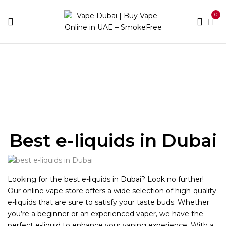
0
Home
Best E-Liquids
Best e-liquids in Dubai
Looking for the best e-liquids in Dubai? Look no further!
Our online vape store offers a wide selection of high-quality
e-liquids that are sure to satisfy your taste buds. Whether
you’re a beginner or an experienced vaper, we have the
perfect e-liquid to enhance your vaping experience. With a