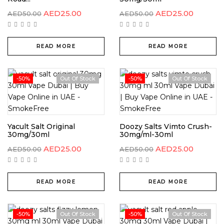
AED
25.00
AED
25.00
AED
50.00
AED
50.00
READ MORE
READ MORE
-50%
Out Of Stock
-50%
Out Of Stock
Yacult Salt Original
Doozy Salts Vimto Crush-
30mg/30ml
30mg/ml-30ml
AED
25.00
AED
25.00
AED
50.00
AED
50.00
READ MORE
READ MORE
-50%
Out Of Stock
-50%
Out Of Stock