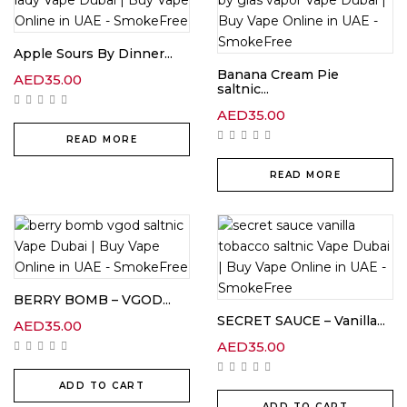
Apple Sours By Dinner...
Banana Cream Pie
AED
35.00
saltnic...
AED
35.00
READ MORE
READ MORE
BERRY BOMB – VGOD...
SECRET SAUCE – Vanilla...
AED
35.00
AED
35.00
ADD TO CART
ADD TO CART