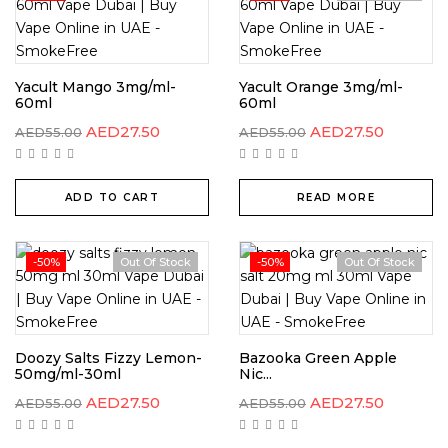
Yacult Mango 3mg/ml-
Yacult Orange 3mg/ml-
60ml
60ml
AED
27.50
AED
27.50
AED
55.00
AED
55.00
ADD TO CART
READ MORE
-50%
Out Of Stock
-50%
Out Of Stock
Doozy Salts Fizzy Lemon-
Bazooka Green Apple
50mg/ml-30ml
Nic...
AED
27.50
AED
27.50
AED
55.00
AED
55.00