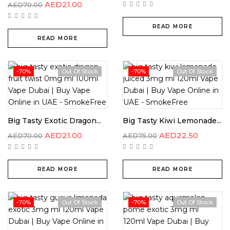
AED
21.00
AED
70.00
READ MORE
READ MORE
-70%
Out Of Stock
-70%
Out Of Stock
Big Tasty Exotic Dragon...
Big Tasty Kiwi Lemonade...
AED
21.00
AED
22.50
AED
70.00
AED
75.00
READ MORE
READ MORE
-70%
Out Of Stock
-70%
Out Of Stock