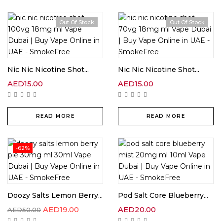
Out Of Stock
Out Of Stock
Nic Nic Nicotine Shot...
Nic Nic Nicotine Shot...
AED
15.00
AED
15.00
READ MORE
READ MORE
-62%
Doozy Salts Lemon Berry...
Pod Salt Core Blueberry...
AED
19.00
AED
20.00
AED
50.00