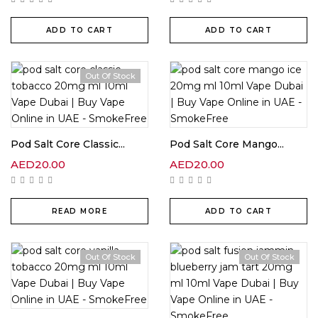
ADD TO CART
ADD TO CART
Out Of Stock
Pod Salt Core Classic...
Pod Salt Core Mango...
AED
20.00
AED
20.00
READ MORE
ADD TO CART
Out Of Stock
Out Of Stock