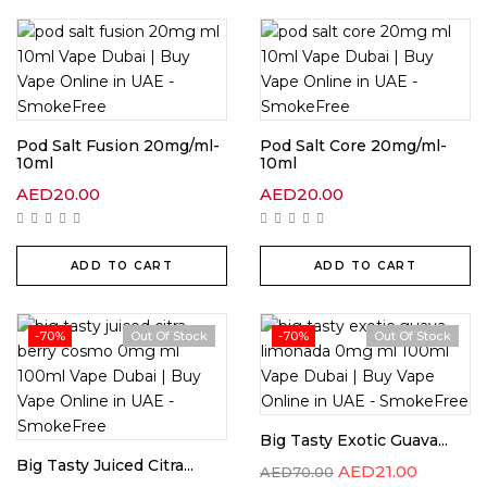
Pod Salt Fusion 20mg/ml-
Pod Salt Core 20mg/ml-
10ml
10ml
AED
20.00
AED
20.00
ADD TO CART
ADD TO CART
-70%
Out Of Stock
-70%
Out Of Stock
Big Tasty Exotic Guava...
Big Tasty Juiced Citra...
AED
21.00
AED
70.00