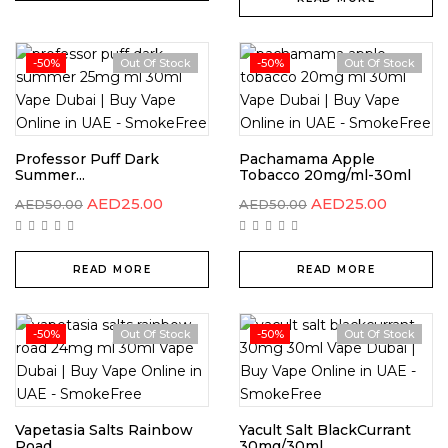
-50%
Out Of Stock
-50%
Out Of Stock
Professor Puff Dark
Pachamama Apple
Summer...
Tobacco 20mg/ml-30ml
AED
25.00
AED
25.00
AED
50.00
AED
50.00
READ MORE
READ MORE
-50%
Out Of Stock
-50%
Out Of Stock
Vapetasia Salts Rainbow
Yacult Salt BlackCurrant
Road...
30mg/30ml