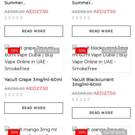
Summer...
Summer...
AED
27.50
AED
27.50
AED
55.00
AED
55.00
READ MORE
READ MORE
-50%
Out Of Stock
-50%
Out Of Stock
Yacult Grape 3mg/ml-60ml
Yacult Blackcurrant
3mg/ml-60ml
AED
27.50
AED
55.00
AED
27.50
AED
55.00
READ MORE
READ MORE
-50%
-50%
Out Of Stock