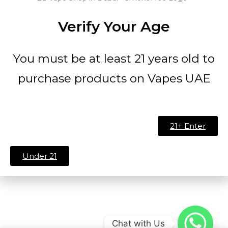
Verify Your Age
You must be at least 21 years old to
purchase products on Vapes UAE
21+ Enter
Under 21
Chat with Us