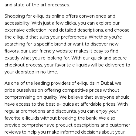
and state-of-the-art processes.
Shopping for e-liquids online offers convenience and
accessibility. With just a few clicks, you can explore our
extensive collection, read detailed descriptions, and choose
the e-liquid that suits your preferences. Whether you’re
searching for a specific brand or want to discover new
flavors, our user-friendly website makes it easy to find
exactly what you’re looking for. With our quick and secure
checkout process, your favorite e-liquids will be delivered to
your doorstep in no time.
As one of the leading providers of e-liquids in Dubai, we
pride ourselves on offering competitive prices without
compromising on quality. We believe that everyone should
have access to the best e-liquids at affordable prices. With
regular promotions and discounts, you can enjoy your
favorite e-liquids without breaking the bank. We also
provide comprehensive product descriptions and customer
reviews to help you make informed decisions about your