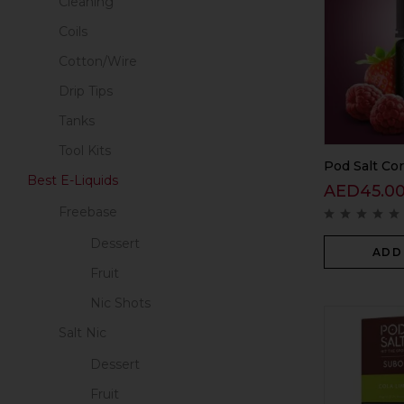
Cleaning
Coils
Cotton/Wire
Drip Tips
Tanks
Tool Kits
Pod Salt Cor
Best E-Liquids
AED
45.0
Freebase
Dessert
ADD
Fruit
Nic Shots
Salt Nic
Dessert
Fruit