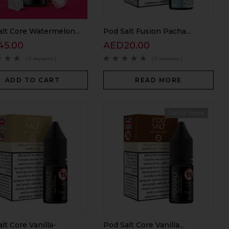
lt Core Watermelon...
Pod Salt Fusion Pacha...
45.00
AED
20.00
( 0 reviews )
( 0 reviews )
ADD TO CART
READ MORE
Out Of Stock
lt Core Vanilla-
Pod Salt Core Vanilla...