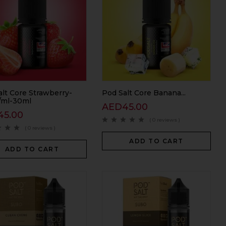
alt Core Strawberry-
Pod Salt Core Banana...
ml-30ml
AED
45.00
45.00
( 0 reviews )
( 0 reviews )
ADD TO CART
ADD TO CART