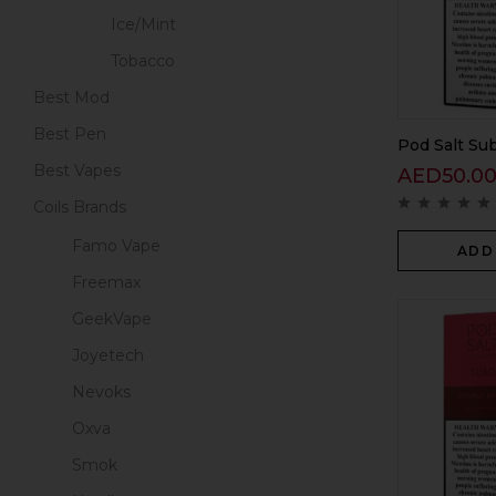
Ice/Mint
Tobacco
Best Mod
Best Pen
Pod Salt Sub
Best Vapes
AED
50.0
Coils Brands
Famo Vape
ADD
Freemax
GeekVape
Joyetech
Nevoks
Oxva
Smok