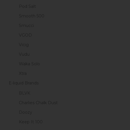
Pod Salt
Smooth 500
Smucci
VGOD
Vicig
Vudu
Waka Solo
Xtra
E-liquid Brands
BLVK
Charlies Chalk Dust
Doozy
Keep It 100