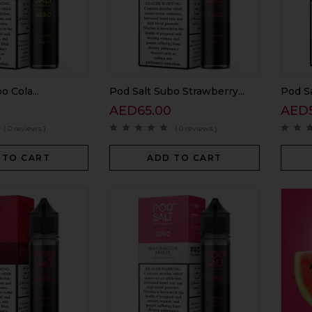
o Cola...
Pod Salt Subo Strawberry...
Pod Sa
0
AED
65.00
AED
( 0 reviews )
( 0 reviews )
 TO CART
ADD TO CART