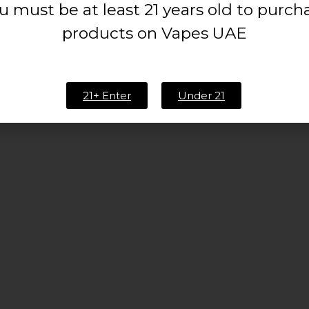
u must be at least 21 years old to purch
 TO CART
READ MORE
products on Vapes UAE
2
3
…
9
10
11
12
13
14
21+ Enter
Under 21