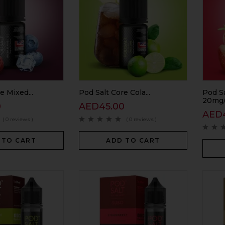
e Mixed...
Pod Salt Core Cola...
Pod S
20mg/
0
AED
45.00
AED
( 0 reviews )
( 0 reviews )
 TO CART
ADD TO CART