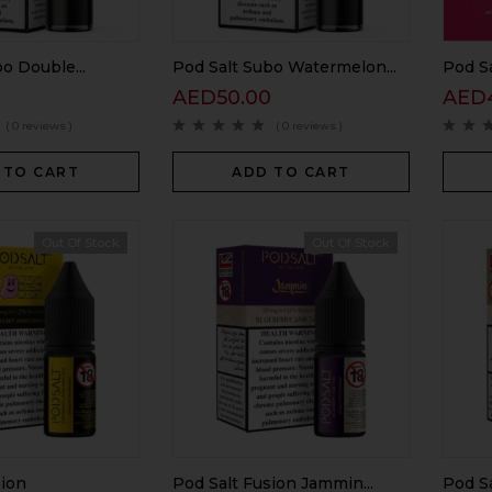
o Double...
Pod Salt Subo Watermelon...
Pod Sa
0
AED
50.00
AED
( 0 reviews )
( 0 reviews )
 TO CART
ADD TO CART
Out Of Stock
Out Of Stock
sion
Pod Salt Fusion Jammin...
Pod Sa