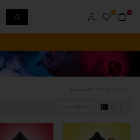
1
0
Showing 221–240 of 272 item(s)
Sort by popularity