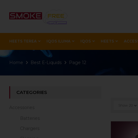
HEETS TEREA
IQOS ILUMA
IQOS
HEETS
ACCES
Home
Best E-Liquids
Page 12
CATEGORIES
Show
20
Accessories
Batteries
Chargers