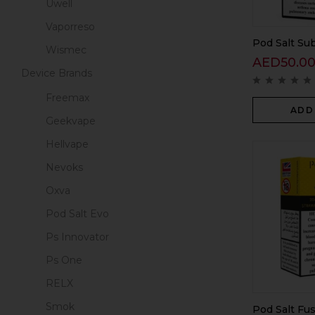
Uwell
Vaporreso
Pod Salt Sub
Wismec
AED
50.0
Device Brands
Freemax
ADD
Geekvape
Hellvape
Nevoks
Oxva
Pod Salt Evo
Ps Innovator
Ps One
RELX
Smok
Pod Salt Fu