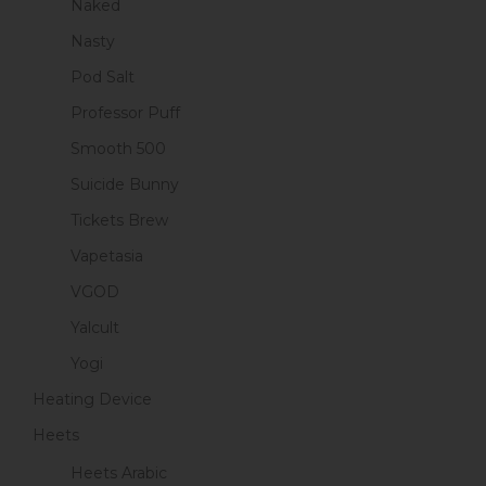
Naked
Nasty
Pod Salt
Professor Puff
Smooth 500
Suicide Bunny
Tickets Brew
Vapetasia
VGOD
Yalcult
Yogi
Heating Device
Heets
Heets Arabic