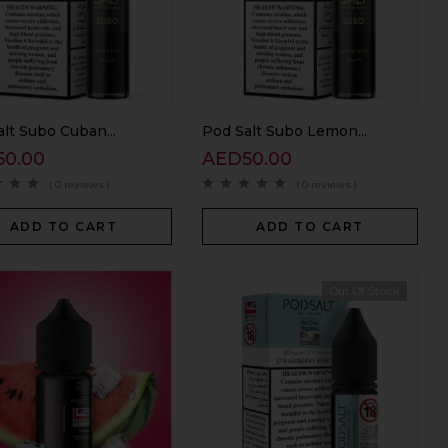
lt Subo Cuban...
Pod Salt Subo Lemon...
50.00
AED
50.00
( 0 reviews )
( 0 reviews )
ADD TO CART
ADD TO CART
Out Of Stock