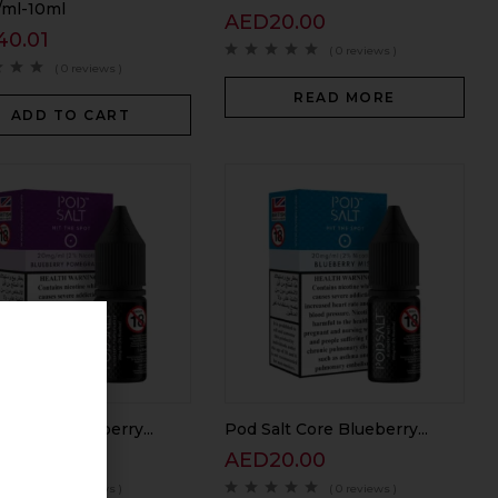
ml-10ml
AED
20.00
40.01
( 0 reviews )
( 0 reviews )
READ MORE
ADD TO CART
lt Core Blueberry...
Pod Salt Core Blueberry...
40.01
AED
20.00
( 0 reviews )
( 0 reviews )