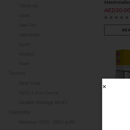
Marshmallow
TREM Kit
AED
20.0
Uwell
Vaal Pen
RE
Vaporesso
Voom
Voopoo
Vuse
Devices
Best Pods
IQOS 3 Duo Device
Variable Wattage Mod's
Pod Salt Cor
Disposable
AED
20.0
Between 1000 - 2900 puffs