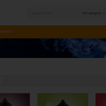
All Category
SORIES