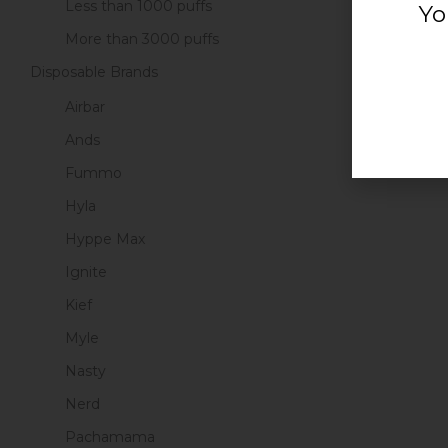
Less than 1000 puffs
Yo
ADD
More than 3000 puffs
Disposable Brands
Airbar
1
Ands
Fummo
Hyla
Hyppe Max
Ignite
Kief
Myle
Nasty
Nerd
Pachamama