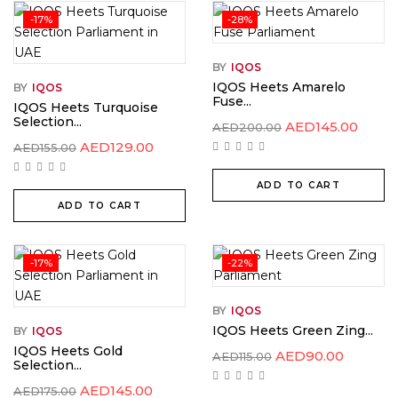
-17%
-28%
BY
IQOS
IQOS Heets Amarelo
BY
IQOS
Fuse...
IQOS Heets Turquoise
Selection...
AED
145.00
AED
200.00
AED
129.00
AED
155.00
ADD TO CART
ADD TO CART
-17%
-22%
BY
IQOS
IQOS Heets Green Zing...
BY
IQOS
IQOS Heets Gold
AED
90.00
AED
115.00
Selection...
AED
145.00
AED
175.00