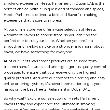
smoking experience, Heets Parliament in Dubai UAE is the
perfect choice. With a unique blend of tobacco and spices,
Heets Parliament delivers a bold and flavorful smoking
experience that is sure to impress.
At our online store, we offer a wide selection of Heets
Parliament flavors to choose from, so you can find the
perfect one to suit your taste. Whether you prefer a
smooth and mellow smoke or a stronger and more robust
flavor, we have something for everyone.
All of our Heets Parliament products are sourced from
trusted manufacturers and undergo rigorous quality control
processes to ensure that you receive only the highest
quality products. And with our competitive pricing and easy
online ordering system, it’s never been easier to get your
hands on the best Heets Parliament in Dubai UAE.
So why wait? Explore our selection of Heets Parliament
flavors today and experience the ultimate in smoking
pleasure. Whether you’re looking for a sophisticated and