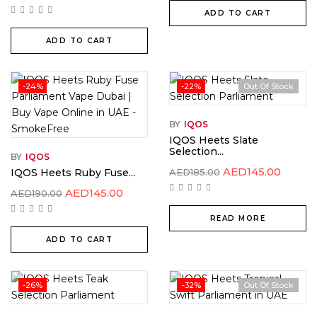
ADD TO CART
ADD TO CART
-24%
-22%
Out Of Stock
BY
IQOS
IQOS Heets Slate
Selection...
BY
IQOS
AED
145.00
IQOS Heets Ruby Fuse...
AED
185.00
AED
145.00
AED
190.00
READ MORE
ADD TO CART
-26%
-32%
Out Of Stock