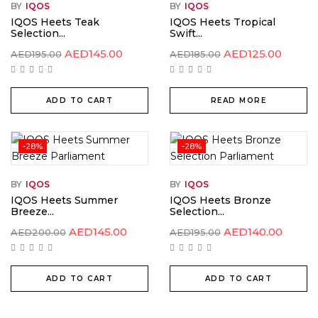
BY
IQOS
BY
IQOS
IQOS Heets Teak
IQOS Heets Tropical
Selection...
Swift...
AED
145.00
AED
125.00
AED
195.00
AED
185.00
ADD TO CART
READ MORE
-28%
-28%
BY
IQOS
BY
IQOS
IQOS Heets Summer
IQOS Heets Bronze
Breeze...
Selection...
AED
145.00
AED
140.00
AED
200.00
AED
195.00
ADD TO CART
ADD TO CART