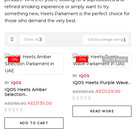
refined smoking experience or simply want to try
something new, Heets Parliament is the perfect choice for
those who demand the very best.
Show
40
Sort by average rating
-13%
-17%
Out Of Stock
BY
IQOS
IQOS Heets Purple Wave...
BY
IQOS
IQOS Heets Amber
AED
129.00
AED
155.00
Selection...
AED
135.00
AED
155.00
READ MORE
ADD TO CART