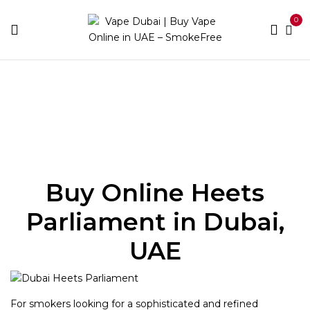
0
Home
Heets
Heets Parliament
Buy Online Heets
Parliament in Dubai,
UAE
For smokers looking for a sophisticated and refined