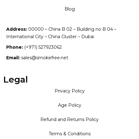
Blog
Address:
00000 – China B 02 – Building no B 04 –
International City – China Cluster – Dubai
Phone:
(+971) 527923062
Email:
sales@smokefree.net
Legal
Privacy Policy
Age Policy
Refund and Returns Policy
Terms & Conditions