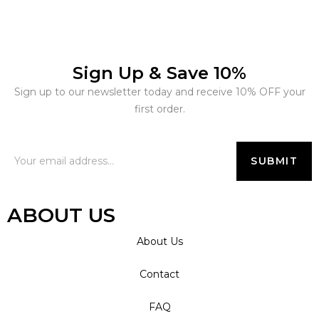
Sign Up & Save 10%
Sign up to our newsletter today and receive 10% OFF your
first order.
ABOUT US
About Us
Contact
FAQ