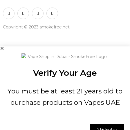
Copyright © 2023 smokefree.net
Verify Your Age
You must be at least 21 years old to
purchase products on Vapes UAE
21+ Enter