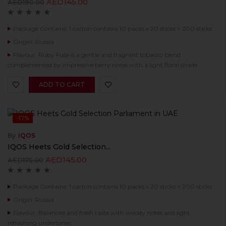
AED
145.00
AED
190.00
Package Contains: 1 carton contains 10 packs x 20 sticks = 200 sticks
Origin: Russia
Flavour: Ruby Fuse is a gentle and fragrant tobacco blend
complemented by impressive berry notes with a light floral shade.
ADD TO CART
-17%
By
IQOS
IQOS Heets Gold Selection...
AED
145.00
AED
175.00
Package Contains: 1 carton contains 10 packs x 20 sticks = 200 sticks
Origin: Russia
Flavour: Balanced and fresh taste with woody notes and light
refreshing undertones.