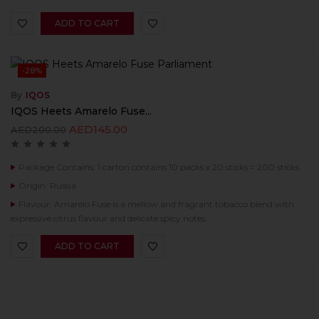
ADD TO CART
-28%
By
IQOS
IQOS Heets Amarelo Fuse...
AED
145.00
AED
200.00
Package Contains: 1 carton contains 10 packs x 20 sticks = 200 sticks
Origin: Russia
Flavour: Amarelo Fuse is a mellow and fragrant tobacco blend with
expressive citrus flavour and delicate spicy notes.
ADD TO CART