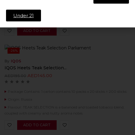
Origin: Russia
Flavour: Summer Breeze is a fresh mellow tobacco with a light fruity
Under 21
aroma, revealed at the background of menthol coolness.
ADD TO CART
-26%
By
IQOS
IQOS Heets Teak Selection...
AED
145.00
AED
195.00
Package Contains: 1 carton contains 10 packs x 20 sticks = 200 sticks
Origin: Russia
Flavour: TEAK SELECTION is a balanced and toasted tobacco blend,
coupled with creamy and nutty aroma notes.
ADD TO CART