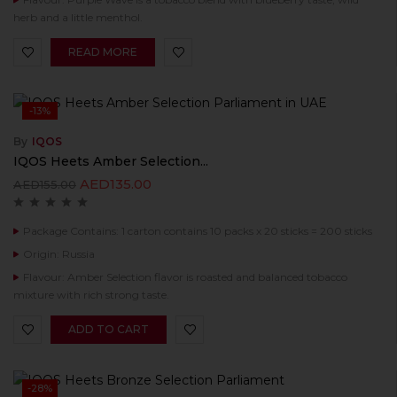
herb and a little menthol.
READ MORE
-13%
By
IQOS
IQOS Heets Amber Selection...
AED
135.00
AED
155.00
Package Contains: 1 carton contains 10 packs x 20 sticks = 200 sticks
Origin: Russia
Flavour: Amber Selection flavor is roasted and balanced tobacco
mixture with rich strong taste.
ADD TO CART
-28%