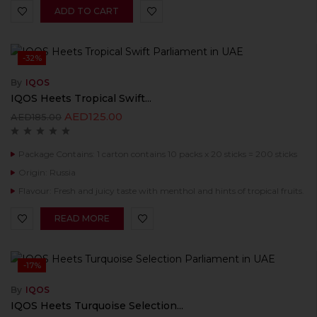
ADD TO CART
-32%
By
IQOS
IQOS Heets Tropical Swift...
AED
125.00
AED
185.00
Package Contains: 1 carton contains 10 packs x 20 sticks = 200 sticks
Origin: Russia
Flavour: Fresh and juicy taste with menthol and hints of tropical fruits.
READ MORE
-17%
By
IQOS
IQOS Heets Turquoise Selection...