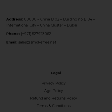
Address:
00000 – China B 02 – Building no B 04 –
International City – China Cluster – Dubai
Phone:
(+971) 527923062
Email:
sales@smokefree.net
Legal
Privacy Policy
Age Policy
Refund and Returns Policy
Terms & Conditions