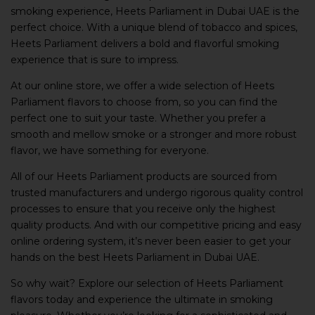
smoking experience, Heets Parliament in Dubai UAE is the
perfect choice. With a unique blend of tobacco and spices,
Heets Parliament delivers a bold and flavorful smoking
experience that is sure to impress.
At our online store, we offer a wide selection of Heets
Parliament flavors to choose from, so you can find the
perfect one to suit your taste. Whether you prefer a
smooth and mellow smoke or a stronger and more robust
flavor, we have something for everyone.
All of our Heets Parliament products are sourced from
trusted manufacturers and undergo rigorous quality control
processes to ensure that you receive only the highest
quality products. And with our competitive pricing and easy
online ordering system, it’s never been easier to get your
hands on the best Heets Parliament in Dubai UAE.
So why wait? Explore our selection of Heets Parliament
flavors today and experience the ultimate in smoking