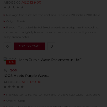
AED
129.00
AED
155.00
Package Contains: 1 carton contains 10 packs x 20 sticks = 200 sticks
Origin: Russia
Flavour: Turquoise Mentol Selection delivers a crisp menthol cooling,
coupled with a lightly toasted tobacco blend and enriched by subtle
zesty aroma notes.
ADD TO CART
-17%
By
IQOS
IQOS Heets Purple Wave...
AED
129.00
AED
155.00
Package Contains: 1 carton contains 10 packs x 20 sticks = 200 sticks
Origin: Russia
Flavour: Purple Wave is a tobacco blend with blueberry taste, wild