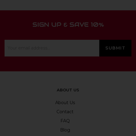
SIGN UP & SAVE 10%
ABOUT US
About Us
Contact
FAQ
Blog