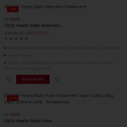
-22%
By
IQOS
IQOS Heets Slate Selection...
AED
145.00
AED
185.00
Package Contains: 1 carton contains 10 packs x 20 sticks = 200 sticks
Origin: Russia
Flavour: Slate Selection flavor is soft and fragrant mellow tobacco
blend with some spicy notes.
READ MORE
-24%
By
IQOS
IQOS Heets Ruby Fuse...