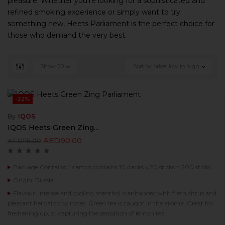
pleasure. Whether you’re looking for a sophisticated and
refined smoking experience or simply want to try
something new, Heets Parliament is the perfect choice for
those who demand the very best.
Show
20
Sort by price: low to high
-22%
By
IQOS
IQOS Heets Green Zing...
AED
90.00
AED
115.00
Package Contains: 1 carton contains 10 packs x 20 sticks = 200 sticks
Origin: Russia
Flavour: Intense and cooling menthol is enhanced with fresh citrus and
pleasant herbal spicy notes. Green tea is caught in the aroma. Great for
freshening up, or capturing the sensation of lemon tea.