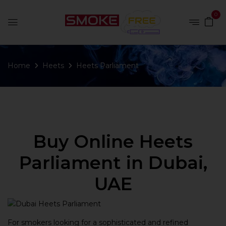
0
Home
Heets
Heets Parliament
Buy Online Heets
Parliament in Dubai,
UAE
For smokers looking for a sophisticated and refined