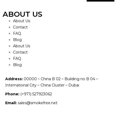
ABOUT US
About Us
Contact
FAQ
Blog
About Us
Contact
FAQ
Blog
Address:
00000 – China B 02 – Building no B 04 –
International City – China Cluster – Dubai
Phone:
(+971) 527923062
Email:
sales@smokefree.net