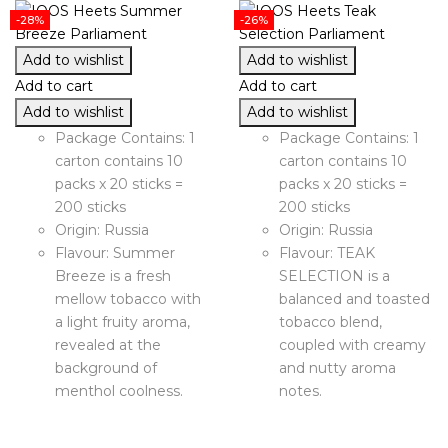
-28%
-26%
Add to wishlist
Add to wishlist
Add to cart
Add to cart
Add to wishlist
Add to wishlist
Package Contains: 1
Package Contains: 1
carton contains 10
carton contains 10
packs x 20 sticks =
packs x 20 sticks =
200 sticks
200 sticks
Origin: Russia
Origin: Russia
Flavour: Summer
Flavour: TEAK
Breeze is a fresh
SELECTION is a
mellow tobacco with
balanced and toasted
a light fruity aroma,
tobacco blend,
revealed at the
coupled with creamy
background of
and nutty aroma
menthol coolness.
notes.