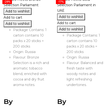
-28%
-17%
Add to wishlist
Add to wishlist
Add to cart
Add to cart
Add to wishlist
Add to wishlist
Package Contains: 1
carton contains 10
Package Contains: 1
packs x 20 sticks =
carton contains 10
200 sticks
packs x 20 sticks =
Origin: Russia
200 sticks
Flavour: Bronze
Origin: Russia
Selection is a rich and
Flavour: Balanced and
aromatic tobacco
fresh taste with
blend, enriched with
woody notes and
cocoa and dry fruit
light refreshing
aroma notes.
undertones.
By
By