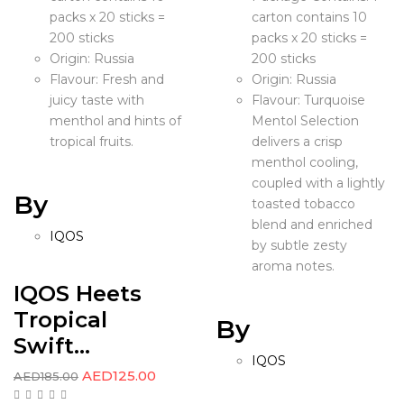
packs x 20 sticks =
carton contains 10
200 sticks
packs x 20 sticks =
Origin: Russia
200 sticks
Flavour: Fresh and
Origin: Russia
juicy taste with
Flavour: Turquoise
menthol and hints of
Mentol Selection
tropical fruits.
delivers a crisp
menthol cooling,
coupled with a lightly
By
toasted tobacco
blend and enriched
IQOS
by subtle zesty
aroma notes.
IQOS Heets
Tropical
By
Swift...
IQOS
AED
125.00
AED
185.00