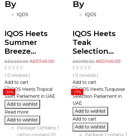
By
By
IQOS
IQOS
IQOS Heets
IQOS Heets
Summer
Teak
Breeze...
Selection...
AED
145.00
AED
145.00
AED
200.00
AED
195.00
( 0 reviews )
( 0 reviews )
Add to cart
Add to cart
-32%
-17%
Add to wishlist
Add to wishlist
Read more
Add to cart
Add to wishlist
Add to wishlist
Package Contains: 1
carton contains 10
Package Contains: 1