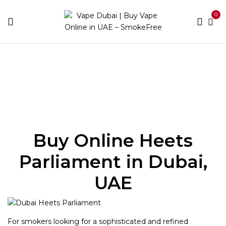
0
Home
Heets
Heets Parliament
Buy Online Heets
Parliament in Dubai,
UAE
For smokers looking for a sophisticated and refined