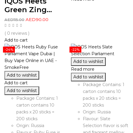
IQOS Heets
Green Zing...
AED
90.00
AED
115.00
( 0 reviews )
Add to cart
-24%
-22%
Add to wishlist
Read more
Add to wishlist
Add to wishlist
Add to cart
Package Contains: 1
Add to wishlist
carton contains 10
Package Contains: 1
packs x 20 sticks =
carton contains 10
200 sticks
packs x 20 sticks =
Origin: Russia
200 sticks
Flavour: Slate
Origin: Russia
Selection flavor is soft
Flavour: Ruby Fuse is
and fragrant mellow