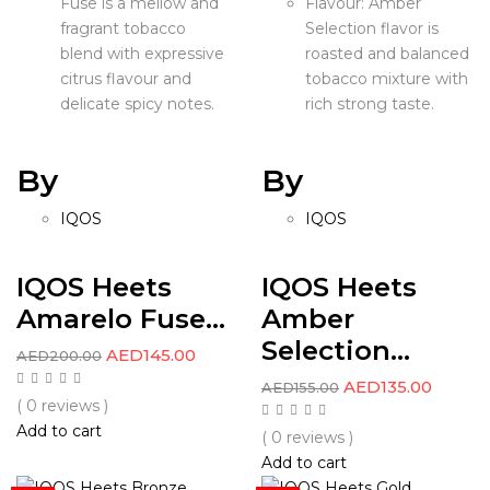
Fuse is a mellow and
Flavour: Amber
fragrant tobacco
Selection flavor is
blend with expressive
roasted and balanced
citrus flavour and
tobacco mixture with
delicate spicy notes.
rich strong taste.
By
By
IQOS
IQOS
IQOS Heets
IQOS Heets
Amarelo Fuse...
Amber
Selection...
AED
145.00
AED
200.00
AED
135.00
AED
155.00
( 0 reviews )
Add to cart
( 0 reviews )
Add to cart