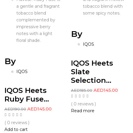
a gentle and fragrant
tobacco blend with
tobacco blend
some spicy notes.
complemented by
impressive berry
By
notes with a light
floral shade.
IQOS
By
IQOS Heets
Slate
IQOS
Selection...
IQOS Heets
AED
145.00
AED
185.00
Ruby Fuse...
( 0 reviews )
AED
145.00
AED
190.00
Read more
( 0 reviews )
Add to cart