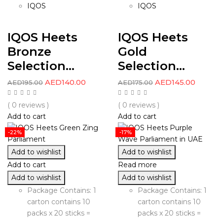
IQOS
IQOS
IQOS Heets
IQOS Heets
Bronze
Gold
Selection...
Selection...
AED
140.00
AED
145.00
AED
195.00
AED
175.00
( 0 reviews )
( 0 reviews )
Add to cart
Add to cart
-22%
-17%
Add to wishlist
Add to wishlist
Add to cart
Read more
Add to wishlist
Add to wishlist
Package Contains: 1
Package Contains: 1
carton contains 10
carton contains 10
packs x 20 sticks =
packs x 20 sticks =