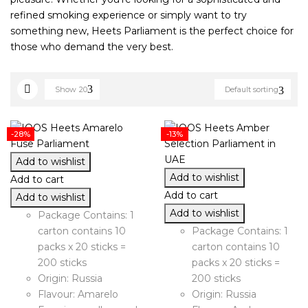
refined smoking experience or simply want to try
something new, Heets Parliament is the perfect choice for
those who demand the very best.
Show
20
Default sorting
-28%
-13%
Add to wishlist
Add to wishlist
Add to cart
Add to cart
Add to wishlist
Add to wishlist
Package Contains: 1
carton contains 10
Package Contains: 1
packs x 20 sticks =
carton contains 10
200 sticks
packs x 20 sticks =
Origin: Russia
200 sticks
Flavour: Amarelo
Origin: Russia