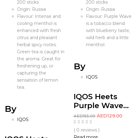
200 sticks
200 sticks
Origin: Russia
Origin: Russia
Flavour: Intense and
Flavour: Purple Wave
cooling menthol is
is a tobacco blend
enhanced with fresh
with blueberry taste,
citrus and pleasant
wild herb and a little
herbal spicy notes.
menthol.
Green tea is caught in
the aroma. Great for
By
freshening up, or
capturing the
IQOS
sensation of lemon
tea.
IQOS Heets
Purple Wave...
By
AED
129.00
AED
155.00
IQOS
( 0 reviews )
Read more