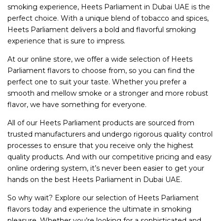
smoking experience, Heets Parliament in Dubai UAE is the
perfect choice. With a unique blend of tobacco and spices,
Heets Parliament delivers a bold and flavorful smoking
experience that is sure to impress.
At our online store, we offer a wide selection of Heets
Parliament flavors to choose from, so you can find the
perfect one to suit your taste. Whether you prefer a
smooth and mellow smoke or a stronger and more robust
flavor, we have something for everyone.
All of our Heets Parliament products are sourced from
trusted manufacturers and undergo rigorous quality control
processes to ensure that you receive only the highest
quality products. And with our competitive pricing and easy
online ordering system, it’s never been easier to get your
hands on the best Heets Parliament in Dubai UAE.
So why wait? Explore our selection of Heets Parliament
flavors today and experience the ultimate in smoking
pleasure. Whether you’re looking for a sophisticated and