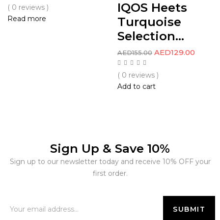
IQOS Heets
( 0 reviews )
Read more
Turquoise
Selection...
AED
129.00
AED
155.00
( 0 reviews )
Add to cart
Sign Up & Save 10%
Sign up to our newsletter today and receive 10% OFF your
first order.