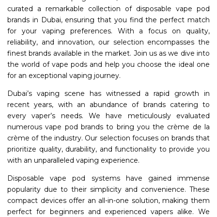
curated a remarkable collection of disposable vape pod
brands in Dubai, ensuring that you find the perfect match
for your vaping preferences. With a focus on quality,
reliability, and innovation, our selection encompasses the
finest brands available in the market. Join us as we dive into
the world of vape pods and help you choose the ideal one
for an exceptional vaping journey.
Dubai’s vaping scene has witnessed a rapid growth in
recent years, with an abundance of brands catering to
every vaper’s needs. We have meticulously evaluated
numerous vape pod brands to bring you the crème de la
crème of the industry. Our selection focuses on brands that
prioritize quality, durability, and functionality to provide you
with an unparalleled vaping experience.
Disposable vape pod systems have gained immense
popularity due to their simplicity and convenience. These
compact devices offer an all-in-one solution, making them
perfect for beginners and experienced vapers alike. We