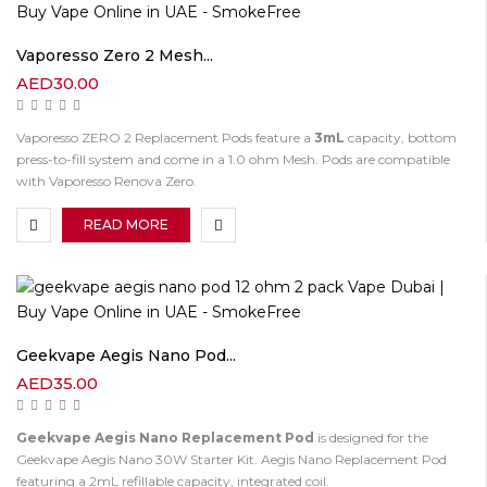
Vaporesso Zero 2 Mesh...
AED
30.00
Vaporesso ZERO 2 Replacement Pods feature a
3mL
capacity, bottom
press-to-fill system and come in a 1.0 ohm Mesh. Pods are compatible
with Vaporesso Renova Zero.
READ MORE
Geekvape Aegis Nano Pod...
AED
35.00
Geekvape Aegis Nano Replacement Pod
is designed for the
Geekvape Aegis Nano 30W Starter Kit. Aegis Nano Replacement Pod
featuring a 2mL refillable capacity, integrated coil.