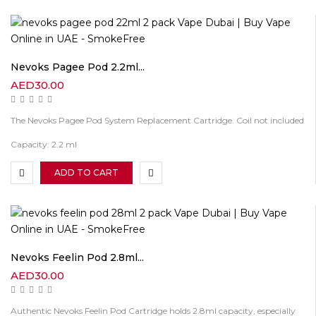
Nevoks Pagee Pod 2.2ml...
AED
30.00
The Nevoks Pagee Pod System Replacement Cartridge. Coil not included
Capacity: 2.2 ml
ADD TO CART
Nevoks Feelin Pod 2.8ml...
AED
30.00
Authentic Nevoks Feelin Pod Cartridge holds 2.8ml capacity, especially