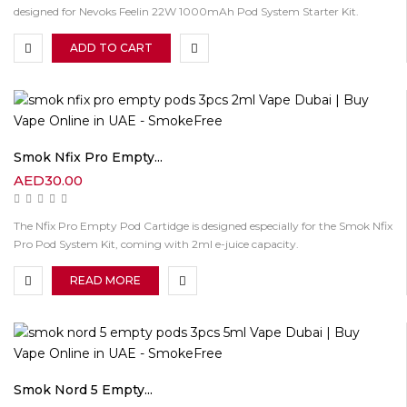
designed for Nevoks Feelin 22W 1000mAh Pod System Starter Kit.
ADD TO CART
Smok Nfix Pro Empty...
AED
30.00
The Nfix Pro Empty Pod Cartidge is designed especially for the Smok Nfix
Pro Pod System Kit, coming with 2ml e-juice capacity.
READ MORE
Smok Nord 5 Empty...