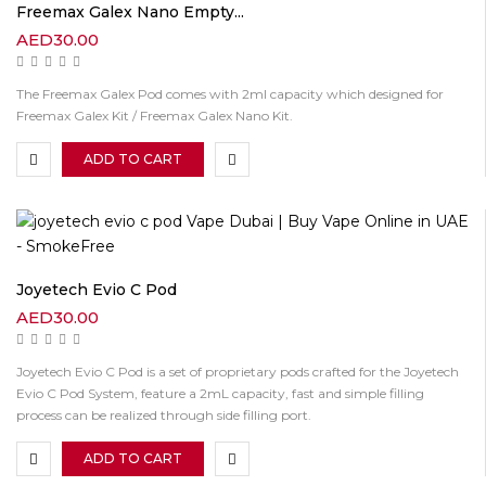
Freemax Galex Nano Empty...
AED
30.00
The Freemax Galex Pod comes with 2ml capacity which designed for
Freemax Galex Kit / Freemax Galex Nano Kit.
ADD TO CART
Joyetech Evio C Pod
AED
30.00
Joyetech Evio C Pod is a set of proprietary pods crafted for the Joyetech
Evio C Pod System, feature a 2mL capacity, fast and simple filling
process can be realized through side filling port.
ADD TO CART