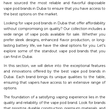
have sourced the most reliable and flavorful disposable
vape pod brands in Dubai to ensure that you have access to
the best options on the market.
Looking for vape pod brands in Dubai that offer affordability
without compromising on quality? Our collection includes a
wide range of vape pods available for sale. Whether you
prefer sleek designs, enhanced flavor production, or long-
lasting battery life, we have the ideal options for you. Let’s
explore some of the standout vape pod brands that you
can find in Dubai.
In this section, we will delve into the exceptional features
and innovations offered by the best vape pod brands in
Dubai. Each brand brings its unique qualities to the table,
ensuring that vapers have access to an extensive range of
options.
The foundation of a satisfying vaping experience lies in the
quality and reliability of the vape pod brand. Look for brands
that prioritize durable construction, premium materials, and