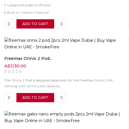
Leakproof press-to-fill port
Built in 1.0ohm CCell coil
ADD TO CART
Freemax Onnix 2 Pod...
AED
30.00
The Onnix 2 Pod is designed especially for the FreeMax Onnix 2 Kit,
coming with 2ml e-juice capacity.
ADD TO CART