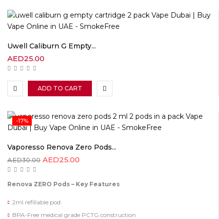
Uwell Caliburn G Empty...
AED
25.00
ADD TO CART
-17%
Vaporesso Renova Zero Pods...
AED
25.00
AED
30.00
Renova ZERO Pods – Key Features
2ml refillable pod
BPA-Free medical grade PCTG construction