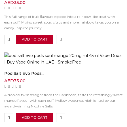
AED
35.00
This full range of fruit flavours explode into a rainbow-like treat with
each puff. Mixing sweet, sour, citrus and more, rainbow takes you on a
candy-inspired journey.
ADD TO CART
Pod Salt Evo Pods...
AED
35.00
A tropical twist straight from the Caribbean, taste the refreshingly sweet
mango flavour with each puff. Mellow sweetness highlighted by our
award-winning Nicotine Salts.
ADD TO CART