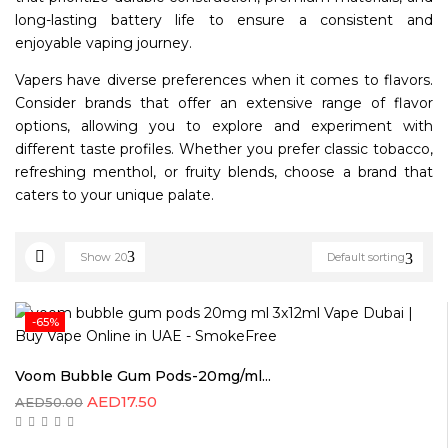
long-lasting battery life to ensure a consistent and
enjoyable vaping journey.
Vapers have diverse preferences when it comes to flavors.
Consider brands that offer an extensive range of flavor
options, allowing you to explore and experiment with
different taste profiles. Whether you prefer classic tobacco,
refreshing menthol, or fruity blends, choose a brand that
caters to your unique palate.
Show
20
Default sorting
-65%
Voom Bubble Gum Pods-20mg/ml...
AED
17.50
AED
50.00