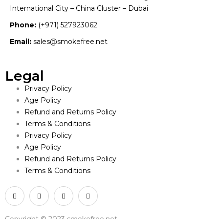
International City – China Cluster – Dubai
Phone:
(+971) 527923062
Email:
sales@smokefree.net
Legal
Privacy Policy
Age Policy
Refund and Returns Policy
Terms & Conditions
Privacy Policy
Age Policy
Refund and Returns Policy
Terms & Conditions
Copyright © 2023 smokefree.net