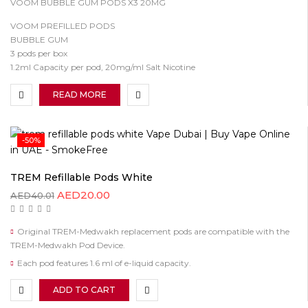
VOOM BUBBLE GUM PODS X3 20MG
VOOM PREFILLED PODS
BUBBLE GUM
3 pods per box
1.2ml Capacity per pod, 20mg/ml Salt Nicotine
READ MORE
-50%
TREM Refillable Pods White
AED
20.00
AED
40.01
Original TREM-Medwakh replacement pods are compatible with the
TREM-Medwakh Pod Device.
Each pod features 1.6 ml of e-liquid capacity.
ADD TO CART