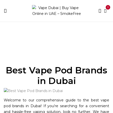
0
Home
Pod Brands
Best Vape Pod Brands
in Dubai
Welcome to our comprehensive guide to the best vape
pod brands in Dubai! If you’re searching for a convenient
and hassle-free vaping solution, look no further. We have