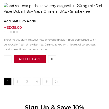
Pod Salt Evo Pods...
AED
35.00
Breathe the gentle sweetness of exotic dragon fruit combined with
deliciously fresh strawberries. Jam-packed with levels of sweetness
mixing exotic with classic tastes.
ADD TO CART
1
2
3
4
5
Sign Up & Save 10%