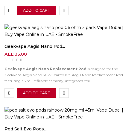
ADD TO CART
Geekvape Aegis Nano Pod...
AED
35.00
Geekvape Aegis Nano Replacement Pod
is designed for the
Geekvape Aegis Nano 30W Starter Kit. Aegis Nano Replacement Pod
featuring a 2mL refillable capacity, integrated coil.
ADD TO CART
Pod Salt Evo Pods...