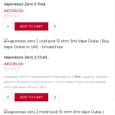
Vaporesso Zero S Pod...
AED
30.00
ADD TO CART
Vaporesso Zero 2 CCell...
AED
30.00
Vaporesso ZERO 2 Replacement Pods feature a
3mL
capacity, bottom
press-to-fill system and come in a 1.3 ohm Mesh. Pods are compatible
with Vaporesso Renova Zero.
ADD TO CART