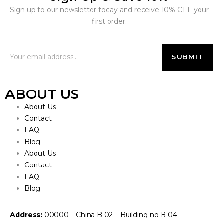
Sign up to our newsletter today and receive 10% OFF your
first order.
ABOUT US
About Us
Contact
FAQ
Blog
About Us
Contact
FAQ
Blog
Address:
00000 – China B 02 – Building no B 04 –