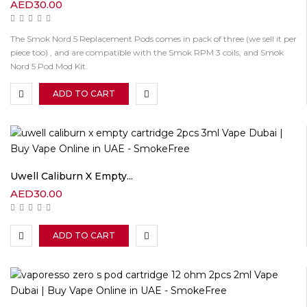
AED
30.00
The Smok Nord 5 Replacement Pods comes in pack of three (we sell it per
piece too) , and are compatible with the Smok RPM 3 coils, and Smok
Nord 5 Pod Mod Kit.
ADD TO CART
Uwell Caliburn X Empty...
AED
30.00
ADD TO CART