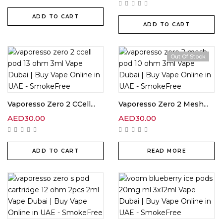
ADD TO CART
ADD TO CART
Out Of Stock
Vaporesso Zero 2 CCell...
Vaporesso Zero 2 Mesh...
AED
30.00
AED
30.00
ADD TO CART
READ MORE