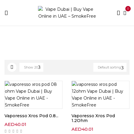
0
Home
Pod Brands
Page 4
Show
20
Default sorting
Vaporesso Xros Pod 0.8...
Vaporesso Xros Pod
1.2Ohm
AED
40.01
AED
40.01