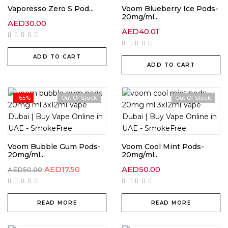
Vaporesso Zero S Pod...
Voom Blueberry Ice Pods-
20mg/ml...
AED
30.00
AED
40.01
ADD TO CART
ADD TO CART
-65%
Out Of Stock
Out Of Stock
Voom Bubble Gum Pods-
Voom Cool Mint Pods-
20mg/ml...
20mg/ml...
AED
17.50
AED
50.00
AED
50.00
READ MORE
READ MORE