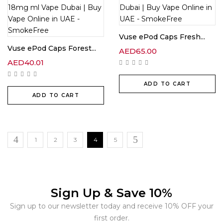
Vuse ePod Caps Fresh...
Vuse ePod Caps Forest...
AED
65.00
AED
40.01
ADD TO CART
ADD TO CART
1
2
3
4
5
Sign Up & Save 10%
Sign up to our newsletter today and receive 10% OFF your
first order.