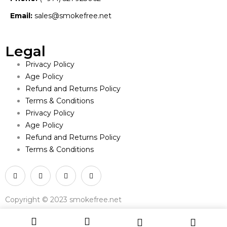
Email:
sales@smokefree.net
Legal
Privacy Policy
Age Policy
Refund and Returns Policy
Terms & Conditions
Privacy Policy
Age Policy
Refund and Returns Policy
Terms & Conditions
Copyright © 2023 smokefree.net