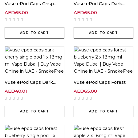
Vuse ePod Caps Crisp...
Vuse ePod Caps Dark...
AED
65.00
AED
65.00
ADD TO CART
ADD TO CART
Vuse ePod Caps Dark...
Vuse ePod Caps Forest...
AED
40.01
AED
65.00
ADD TO CART
ADD TO CART