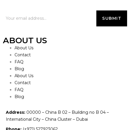
ABOUT US
About Us
Contact
FAQ
Blog
About Us
Contact
FAQ
Blog
Address:
00000 – China B 02 – Building no B 04 –
International City – China Cluster – Dubai
Phone:
(+971) 527923062