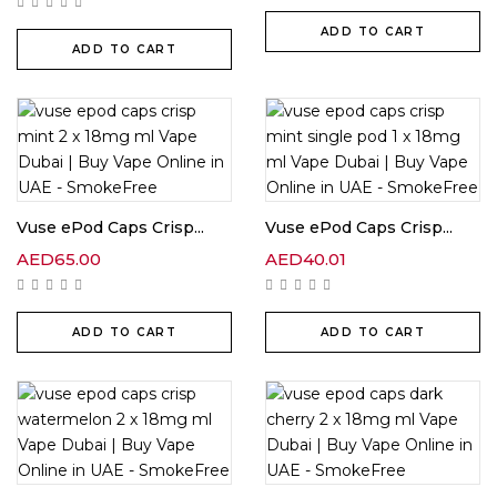
ADD TO CART
ADD TO CART
Vuse ePod Caps Crisp...
Vuse ePod Caps Crisp...
AED
65.00
AED
40.01
ADD TO CART
ADD TO CART