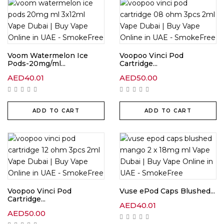
Voom Watermelon Ice
Voopoo Vinci Pod
Pods-20mg/ml...
Cartridge...
AED
40.01
AED
50.00
ADD TO CART
ADD TO CART
Voopoo Vinci Pod
Vuse ePod Caps Blushed...
Cartridge...
AED
40.01
AED
50.00