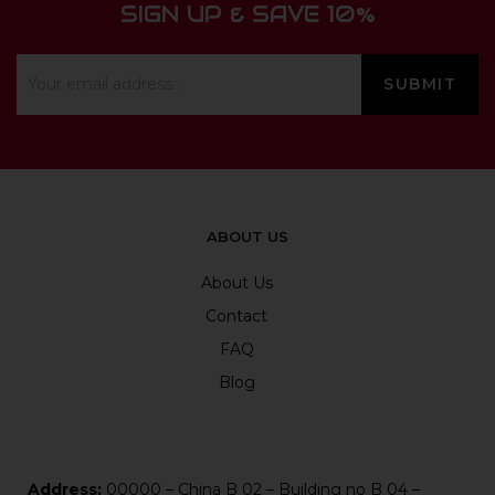
SIGN UP & SAVE 10%
ABOUT US
About Us
Contact
FAQ
Blog
Address:
00000 – China B 02 – Building no B 04 –