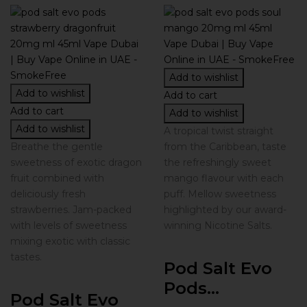
Add to wishlist
Add to wishlist
Add to cart
Add to cart
Add to wishlist
Add to wishlist
A tropical twist straight
Breathe the gentle
from the Caribbean, taste
sweetness of exotic dragon
the refreshingly sweet
fruit combined with
mango flavour with each
deliciously fresh
puff. Mellow sweetness
strawberries. Jam-packed
highlighted by our award-
with levels of sweetness
winning Nicotine Salts.
mixing exotic with classic
tastes.
Pod Salt Evo
Pods...
Pod Salt Evo