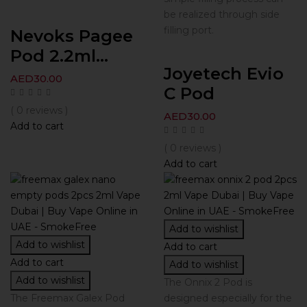
be realized through side
filling port.
Nevoks Pagee
Pod 2.2ml...
Joyetech Evio
AED
30.00
C Pod
( 0 reviews )
AED
30.00
Add to cart
( 0 reviews )
Add to cart
Add to wishlist
Add to wishlist
Add to cart
Add to cart
Add to wishlist
Add to wishlist
The Onnix 2 Pod is
The Freemax Galex Pod
designed especially for the