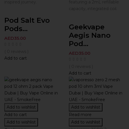
inspired journey.
featuring a 2mL refillable
capacity, integrated coil.
Pod Salt Evo
Geekvape
Pods...
Aegis Nano
AED
35.00
Pod...
( 0 reviews )
AED
35.00
Add to cart
( 0 reviews )
Add to cart
Add to wishlist
Add to wishlist
Add to cart
Read more
Add to wishlist
Add to wishlist