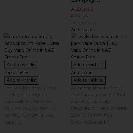
AED
30.00
( 0 reviews )
Add to cart
Add to wishlist
Add to wishlist
Read more
Add to cart
Add to wishlist
Add to wishlist
The Nfix Pro Empty Pod
Authentic Nevoks Feelin
Cartidge is designed
Pod Cartridge holds 2.8ml
especially for the Smok
capacity, especially
Nfix Pro Pod System Kit,
designed for Nevoks Feelin
coming with 2ml e-juice
22W 1000mAh Pod
capacity.
System Starter Kit.