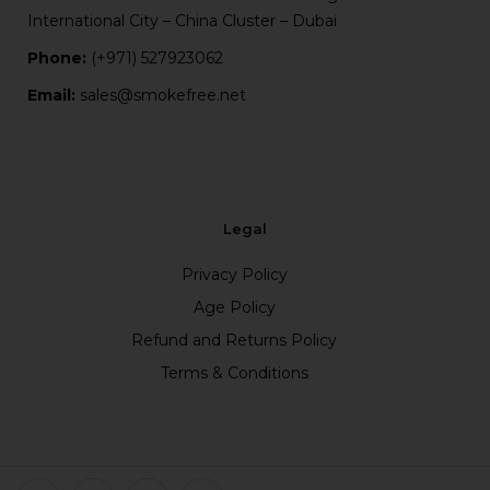
International City – China Cluster – Dubai
Phone:
(+971) 527923062
Email:
sales@smokefree.net
Legal
Privacy Policy
Age Policy
Refund and Returns Policy
Terms & Conditions