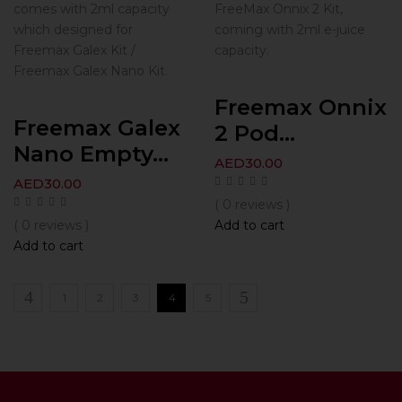
comes with 2ml capacity
FreeMax Onnix 2 Kit,
which designed for
coming with 2ml e-juice
Freemax Galex Kit /
capacity.
Freemax Galex Nano Kit.
Freemax Onnix
Freemax Galex
2 Pod...
Nano Empty...
AED
30.00
AED
30.00
( 0 reviews )
( 0 reviews )
Add to cart
Add to cart
1
2
3
4
5