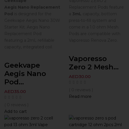
Geekvape
Vaporesso ZERO 2
Aegis Nano Replacement
Replacement Pods feature
Pod
is designed for the
a
3mL
capacity, bottom
Geekvape Aegis Nano 30W
press-to-fill system and
Starter Kit. Aegis Nano
come in a 1.0 ohm Mesh.
Replacement Pod
Pods are compatible with
featuring a 2mL refillable
Vaporesso Renova Zero.
capacity, integrated coil.
Vaporesso
Geekvape
Zero 2 Mesh...
Aegis Nano
AED
30.00
Pod...
( 0 reviews )
AED
35.00
Read more
( 0 reviews )
Add to cart