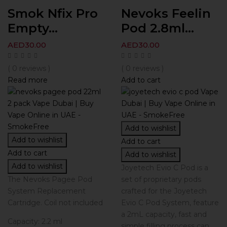
Smok Nfix Pro
Nevoks Feelin
Empty...
Pod 2.8ml...
AED
30.00
AED
30.00
( 0 reviews )
( 0 reviews )
Read more
Add to cart
Add to wishlist
Add to wishlist
Add to cart
Add to cart
Add to wishlist
Add to wishlist
Joyetech Evio C Pod is a
The Nevoks Pagee Pod
set of proprietary pods
System Replacement
crafted for the Joyetech
Cartridge. Coil not included
Evio C Pod System, feature
a 2mL capacity, fast and
Capacity: 2.2 ml
simple filling process can