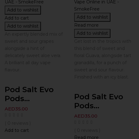
Add to wishlist
Add to wishlist
Add to cart
Read more
Add to wishlist
Add to wishlist
An expertly blended mix of
sweet and sour grapes
Get lost in the tropics with
alongside a hint of
this blend of sweet and
delicately sweet aloe vera.
floral Guava, alongside tart
A brilliant all day vape
granadilla, for a punch of
flavour.
sweet and sour flavour.
Finished with an icy blast.
Pod Salt Evo
Pod Salt Evo
Pods...
Pods...
AED
35.00
AED
35.00
( 0 reviews )
Add to cart
( 0 reviews )
Read more