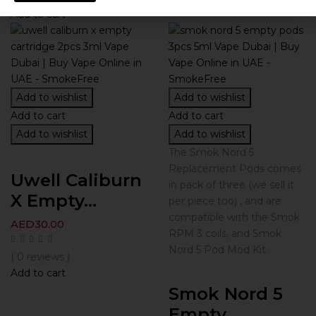
Add to cart
Add to wishlist
Add to wishlist
Add to cart
Add to cart
Add to wishlist
Add to wishlist
The Smok Nord 5
Replacement Pods comes
Uwell Caliburn
in pack of three (we sell it
X Empty...
per piece too) , and are
compatible with the Smok
AED
30.00
RPM 3 coils, and Smok
Nord 5 Pod Mod Kit.
( 0 reviews )
Add to cart
Smok Nord 5
Empty...