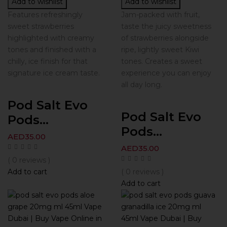
Add to wishlist
Add to wishlist
Features refreshingly
Jam-packed with fruit,
sweet strawberries
taste the juicy sweetness
highlighted with creamy
of strawberries alongside
tones and finished with a
ripe, lightly sweet Kiwi
chilly, ice finish for that
tones. Creates a sweet
signature ice cream taste.
experience you can enjoy
all day long.
Pod Salt Evo
Pod Salt Evo
Pods...
Pods...
AED
35.00
AED
35.00
( 0 reviews )
Add to cart
( 0 reviews )
Add to cart