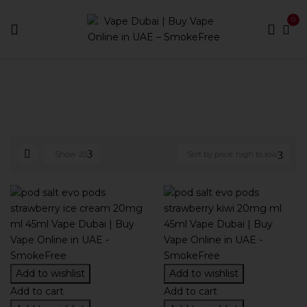
0
Home
Pod Brands
Page 4
Show
20
Sort by price: high to low
Add to wishlist
Add to wishlist
Add to cart
Add to cart