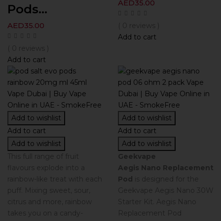
AED
35.00
Pods...
AED
35.00
( 0 reviews )
Add to cart
( 0 reviews )
Add to cart
Add to wishlist
Add to wishlist
Add to cart
Add to cart
Add to wishlist
Add to wishlist
This full range of fruit
Geekvape
flavours explode into a
Aegis Nano Replacement
rainbow-like treat with each
Pod
is designed for the
puff. Mixing sweet, sour,
Geekvape Aegis Nano 30W
citrus and more, rainbow
Starter Kit. Aegis Nano
takes you on a candy-
Replacement Pod