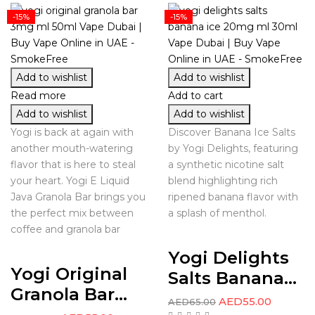
-15%
-15%
Add to wishlist
Add to wishlist
Read more
Add to cart
Add to wishlist
Add to wishlist
Yogi is back at again with
Discover Banana Ice Salts
another mouth-watering
by Yogi Delights, featuring
flavor that is here to steal
a synthetic nicotine salt
your heart. Yogi E Liquid
blend highlighting rich
Java Granola Bar brings you
ripened banana flavor with
the perfect mix between
a splash of menthol.
coffee and granola bar
Yogi Delights
Yogi Original
Salts Banana...
Granola Bar...
AED
55.00
AED
65.00