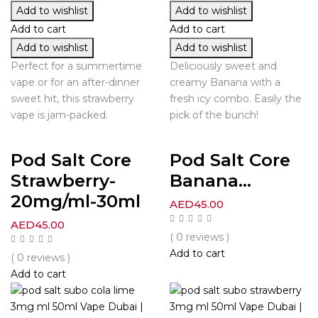
Add to wishlist
Add to wishlist
Add to cart
Add to cart
Add to wishlist
Add to wishlist
Perfect for a summertime
Deliciously sweet and
vape or for an after-dinner
creamy Banana with a
sweet hit, this strawberry
fresh icy combo. Easily the
vape is jam-packed.
pick of the bunch!
Pod Salt Core
Pod Salt Core
Strawberry-
Banana...
20mg/ml-30ml
AED
45.00
AED
45.00
( 0 reviews )
Add to cart
( 0 reviews )
Add to cart