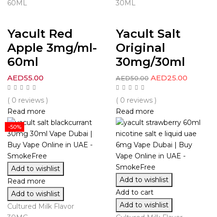
60ML
30ML
Yacult Red
Yacult Salt
Apple 3mg/ml-
Original
60ml
30mg/30ml
AED
55.00
AED
25.00
AED
50.00
( 0 reviews )
( 0 reviews )
Read more
Read more
-50%
Add to wishlist
Add to wishlist
Read more
Add to cart
Add to wishlist
Add to wishlist
Cultured Milk Flavor