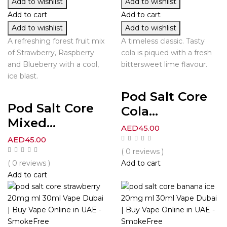
Add to wishlist
Add to wishlist
Add to cart
Add to cart
Add to wishlist
Add to wishlist
A refreshing forest fruit mix
A timeless classic. Tasty
of Strawberry, Raspberry
cola is piqued with a fresh
and Blueberry with a cool,
bittersweet lime flavour.
ice blast.
Pod Salt Core
Pod Salt Core
Cola...
Mixed...
AED
45.00
AED
45.00
( 0 reviews )
( 0 reviews )
Add to cart
Add to cart