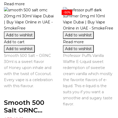
Read more
-50%
Add to wishlist
Add to wishlist
Add to cart
Read more
Add to wishlist
Add to wishlist
Smooth 500 Salt – ORNC
Professor Puffs Vanilla
30ml is a sweet flavor
Waffle E-Liquid sweet
of Honey upon inhale and
redemption of sweetie
with the twist of Coconut.
cream vanilla which mostly
Every vape is a celebration
the favorite flavors of e-
with this flavour.
liquid. This e-liquid is the
suits you if you want a
smoothie and sugary taste
Smooth 500
flavor.
Salt ORNC...