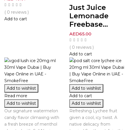
Just Juice
( 0 reviews )
Lemonade
Add to cart
Freebase...
AED
65.00
( 0 reviews )
Add to cart
Add to wishlist
Add to wishlist
Read more
Add to cart
Add to wishlist
Add to wishlist
Our signature watermelon
Refreshing Lychee fruit
candy flavor climaxing with
given a cool, icy twist. A
a fresh breeze of menthol
native delicacy from