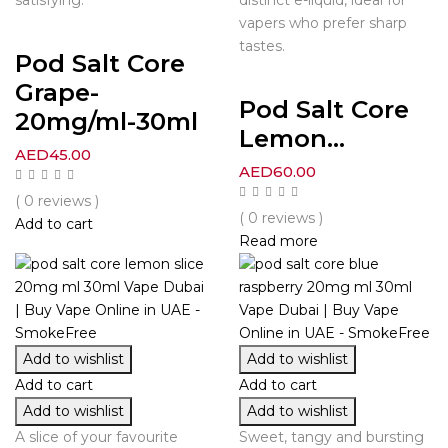
vapers who prefer sharp
tastes.
Pod Salt Core
Grape-
Pod Salt Core
20mg/ml-30ml
Lemon...
AED
45.00
AED
60.00
( 0 reviews )
( 0 reviews )
Add to cart
Read more
Add to wishlist
Add to wishlist
Add to cart
Add to cart
Add to wishlist
Add to wishlist
A slice of your favourite
Sweet, tangy and bursting