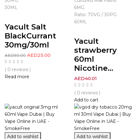
30MG
Cultured Milk Flavor
30ML
6MG
Ratio: 70VG / 30PG
60ML
Yacult Salt
BlackCurrant
Yacult
30mg/30ml
strawberry
AED
25.00
AED
50.00
60ml
Nicotine...
( 0 reviews )
Read more
AED
40.01
( 0 reviews )
Add to cart
Add to wishlist
Add to wishlist