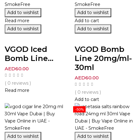
Add to wishlist
Add to wishlist
Read more
Add to cart
Add to wishlist
Add to wishlist
VGOD Iced
VGOD Bomb
Bomb Line...
Line 20mg/ml-
30ml
AED
60.00
AED
60.00
( 0 reviews )
Read more
( 0 reviews )
Add to cart
-50%
Add to wishlist
Add to wishlist