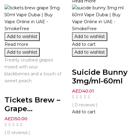
Read more
Add to wishlist
Add to wishlist
Read more
Add to cart
Add to wishlist
Add to wishlist
Freshly crushed grapes
mixed with sour
Suicide Bunny
blackberries and a touch of
3mg/ml-60ml
sweet peach.
AED
40.01
Tickets Brew –
( 0 reviews )
Grape...
Add to cart
AED
50.00
( 0 reviews )