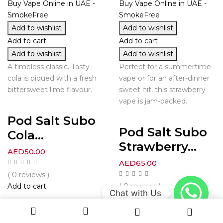
Add to wishlist
Add to wishlist
Add to cart
Add to cart
Add to wishlist
Add to wishlist
A timeless classic. Tasty
Perfect for a summertime
cola is piqued with a fresh
vape or for an after-dinner
bittersweet lime flavour.
sweet hit, this strawberry
vape is jam-packed.
Pod Salt Subo
Pod Salt Subo
Cola...
Strawberry...
AED
50.00
AED
65.00
( 0 reviews )
Add to cart
( 0 reviews )
Chat with Us
Add to cart