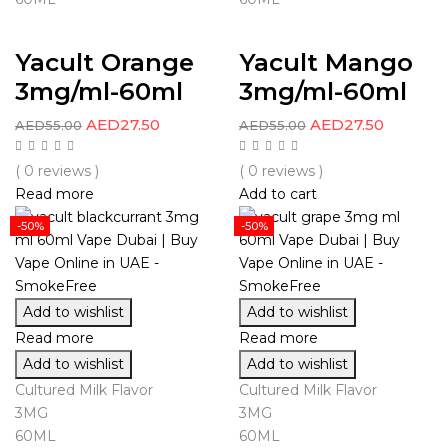
Yacult Orange
Yacult Mango
3mg/ml-60ml
3mg/ml-60ml
AED
27.50
AED
27.50
AED
55.00
AED
55.00
( 0 reviews )
( 0 reviews )
Read more
Add to cart
-50%
-50%
Add to wishlist
Add to wishlist
Read more
Read more
Add to wishlist
Add to wishlist
Cultured Milk Flavor
Cultured Milk Flavor
3MG
3MG
60ML
60ML