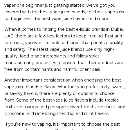
vaper or a beginner just getting started, we’ve got you
covered with the best vape juice brands, the best vape juice
for beginners, the best vape juice flavors, and more.
When it comes to finding the best e-liquid brands in Dubai,
UAE, there are a few key factors to keep in mind. First and
foremost, you want to look for brands that prioritize quality
and safety. The safest vape juice brands use only high-
quality, food-grade ingredients and follow strict
manufacturing processes to ensure that their products are
free from contaminants and harmful chemicals.
Another important consideration when choosing the best
vape juice brands is flavor. Whether you prefer fruity, sweet,
or savory flavors, there are plenty of options to choose
from. Some of the best vape juice flavors include tropical
fruits like mango and pineapple, sweet treats like vanilla and
chocolate, and refreshing menthol and mint flavors.
If you’re new to vaping, it’s important to choose the best