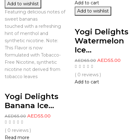
Add to cart
Add to wishlist
Add to wishlist
Featuring delicious notes of
sweet bananas
touched with a refreshing
Yogi Delights
hint of menthol and
Watermelon
synthetic nicotine. Note:
Ice...
This Flavor is now
formulated with Tobacco-
AED
55.00
AED
65.00
Free Nicotine, synthetic
nicotine not derived from
( 0 reviews )
tobacco leaves
Add to cart
Yogi Delights
Banana Ice...
AED
55.00
AED
65.00
( 0 reviews )
Read more