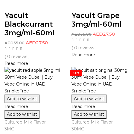
Yacult
Yacult Grape
Blackcurrant
3mg/ml-60ml
3mg/ml-60ml
AED
27.50
AED
55.00
AED
27.50
AED
55.00
( 0 reviews )
Read more
( 0 reviews )
Read more
-50%
Add to wishlist
Add to wishlist
Read more
Read more
Add to wishlist
Add to wishlist
Cultured Milk Flavor
Cultured Milk Flavor
3MG
30MG