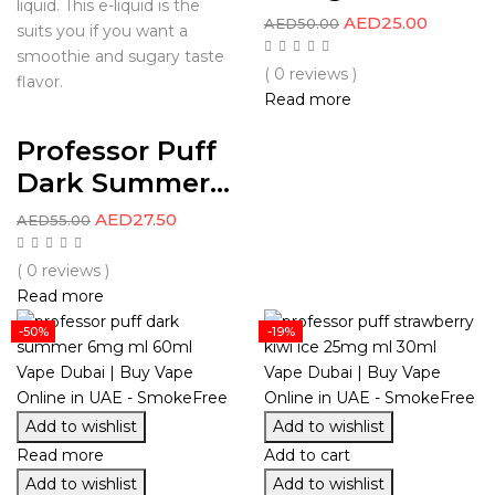
liquid. This e-liquid is the
AED
25.00
AED
50.00
suits you if you want a
smoothie and sugary taste
( 0 reviews )
flavor.
Read more
Professor Puff
Dark Summer...
AED
27.50
AED
55.00
( 0 reviews )
Read more
-50%
-19%
Add to wishlist
Add to wishlist
Read more
Add to cart
Add to wishlist
Add to wishlist