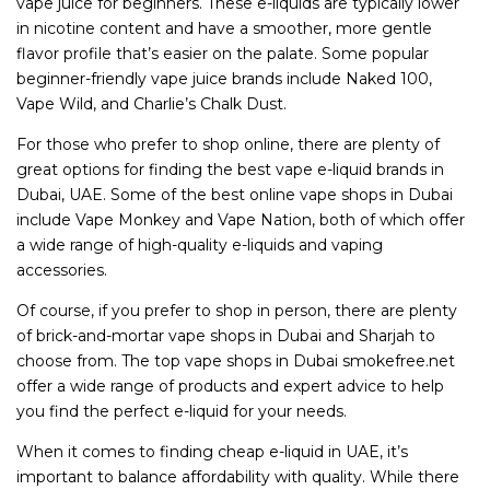
vape juice for beginners. These e-liquids are typically lower
in nicotine content and have a smoother, more gentle
flavor profile that’s easier on the palate. Some popular
beginner-friendly vape juice brands include Naked 100,
Vape Wild, and Charlie’s Chalk Dust.
For those who prefer to shop online, there are plenty of
great options for finding the best vape e-liquid brands in
Dubai, UAE. Some of the best online vape shops in Dubai
include Vape Monkey and Vape Nation, both of which offer
a wide range of high-quality e-liquids and vaping
accessories.
Of course, if you prefer to shop in person, there are plenty
of brick-and-mortar vape shops in Dubai and Sharjah to
choose from. The top vape shops in Dubai smokefree.net
offer a wide range of products and expert advice to help
you find the perfect e-liquid for your needs.
When it comes to finding cheap e-liquid in UAE, it’s
important to balance affordability with quality. While there