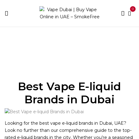
0
Home
E-liquid Brands
Best Vape E-liquid
Brands in Dubai
Looking for the best vape e-liquid brands in Dubai, UAE?
Look no further than our comprehensive guide to the top-
rated e-liquid brands in the city. Whether you’re a seasoned