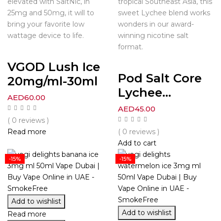
elevated with SaltNic, in
tropical Southeast Asia, this
25mg and 50mg, it will to
sweet Lychee blend works
bring your favorite low
wonders in our award-
wattage device to life.
winning nicotine salt
format.
VGOD Lush Ice
Pod Salt Core
20mg/ml-30ml
Lychee...
AED
60.00
AED
45.00
( 0 reviews )
Read more
( 0 reviews )
Add to cart
-15%
-15%
Add to wishlist
Add to wishlist
Read more