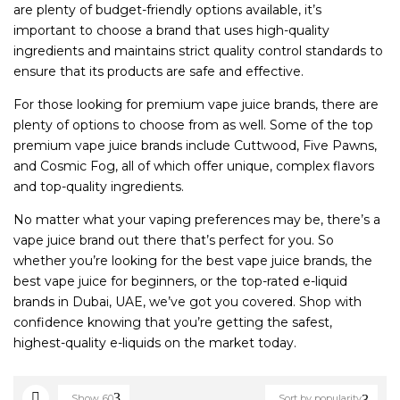
are plenty of budget-friendly options available, it’s
important to choose a brand that uses high-quality
ingredients and maintains strict quality control standards to
ensure that its products are safe and effective.
For those looking for premium vape juice brands, there are
plenty of options to choose from as well. Some of the top
premium vape juice brands include Cuttwood, Five Pawns,
and Cosmic Fog, all of which offer unique, complex flavors
and top-quality ingredients.
No matter what your vaping preferences may be, there’s a
vape juice brand out there that’s perfect for you. So
whether you’re looking for the best vape juice brands, the
best vape juice for beginners, or the top-rated e-liquid
brands in Dubai, UAE, we’ve got you covered. Shop with
confidence knowing that you’re getting the safest,
highest-quality e-liquids on the market today.
Show
60
Sort by popularity