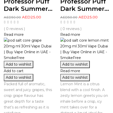
Professor Puff
Professor Puff
Dark Summer...
Dark Summer...
AED
25.00
AED
25.00
AED
50.00
AED
50.00
( 0 reviews )
( 0 reviews )
Read more
Read more
Add to wishlist
Add to wishlist
Add to cart
Read more
Add to wishlist
Add to wishlist
Packed full of aromatic,
Lemon Mint is a citrus
sweet and juicy grapes, this
blend with a cool finish. A
crisp grape flavour has
zesty lemon greets you on
great depth for a taste
inhale before a crisp, icy
that’s as refreshing as it is
mint takes over for a
satisfying.
distinct e-liquid, ideal for