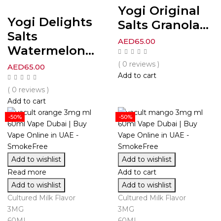
Yogi Original
Yogi Delights
Salts Granola...
Salts
AED
65.00
Watermelon...
( 0 reviews )
AED
65.00
Add to cart
( 0 reviews )
Add to cart
-50%
-50%
Add to wishlist
Add to wishlist
Read more
Add to cart
Add to wishlist
Add to wishlist
Cultured Milk Flavor
Cultured Milk Flavor
3MG
3MG
60ML
60ML