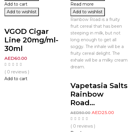
Add to cart
Read more
Add to wishlist
Add to wishlist
Rainbow Road is a fruity
fruit cereal that has been
VGOD Cigar
steeping in milk, but not
Line 20mg/ml-
long enough to get all
30ml
soggy. The inhale will be a
fruity cereal delight. The
AED
60.00
exhale will be a milky cream
dream.
( 0 reviews )
Add to cart
Vapetasia Salts
Rainbow
Road...
AED
25.00
AED
50.00
( 0 reviews )