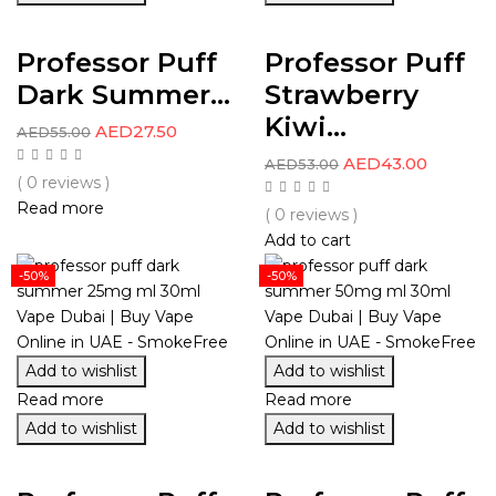
Professor Puff
Professor Puff
Dark Summer...
Strawberry
Kiwi...
AED
27.50
AED
55.00
AED
43.00
AED
53.00
( 0 reviews )
Read more
( 0 reviews )
Add to cart
-50%
-50%
Add to wishlist
Add to wishlist
Read more
Read more
Add to wishlist
Add to wishlist