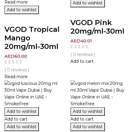
Read more
Add to wishlist
Add to wishlist
VGOD Pink
VGOD Tropical
20mg/ml-30ml
Mango
AED
40.01
20mg/ml-30ml
( 0 reviews )
AED
60.00
Add to cart
( 0 reviews )
Read more
Add to wishlist
Add to wishlist
Add to cart
Add to cart
Add to wishlist
Add to wishlist