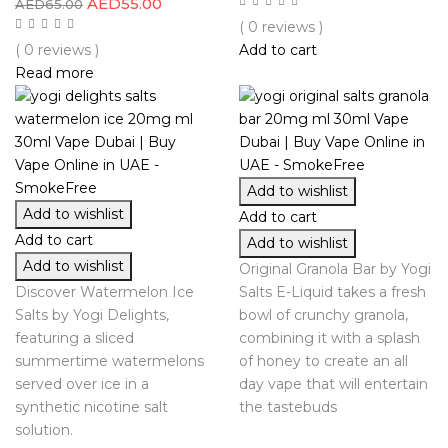
AED
55.00
AED
65.00
( 0 reviews )
( 0 reviews )
Add to cart
Read more
Add to wishlist
Add to wishlist
Add to cart
Add to cart
Add to wishlist
Add to wishlist
Original Granola Bar by Yogi
Discover Watermelon Ice
Salts E-Liquid takes a fresh
Salts by Yogi Delights,
bowl of crunchy granola,
featuring a sliced
combining it with a splash
summertime watermelons
of honey to create an all
served over ice in a
day vape that will entertain
synthetic nicotine salt
the tastebuds
solution.