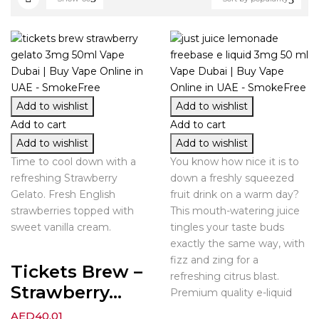
Add to wishlist
Add to wishlist
Add to cart
Add to cart
Add to wishlist
Add to wishlist
Time to cool down with a
You know how nice it is to
refreshing Strawberry
down a freshly squeezed
Gelato. Fresh English
fruit drink on a warm day?
strawberries topped with
This mouth-watering juice
sweet vanilla cream.
tingles your taste buds
exactly the same way, with
fizz and zing for a
Tickets Brew –
refreshing citrus blast.
Strawberry...
Premium quality e-liquid
AED
40.01