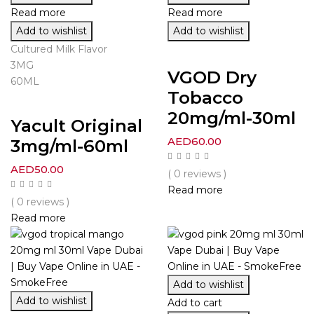
Read more
Read more
Add to wishlist
Add to wishlist
Cultured Milk Flavor
3MG
VGOD Dry
60ML
Tobacco
20mg/ml-30ml
Yacult Original
AED
60.00
3mg/ml-60ml
AED
50.00
( 0 reviews )
Read more
( 0 reviews )
Read more
Add to wishlist
Add to wishlist
Add to cart