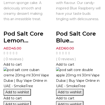
Lemon sponge cake. A
with flavour. Our candy-
deliciously smooth and
inspired Blue Raspberry will
creamy dessert making
have your taste buds
this an irresistible treat.
tingling with delicousness.
Pod Salt Core
Pod Salt Core
Lemon...
Blue...
AED
45.00
AED
60.00
( 0 reviews )
( 0 reviews )
Add to cart
Add to cart
Add to wishlist
Add to wishlist
Add to cart
Add to cart
Add to wishlist
Add to wishlist