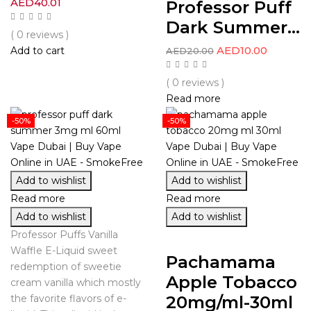
AED
40.01
Professor Puff
Dark Summer...
( 0 reviews )
AED
10.00
Add to cart
AED
20.00
( 0 reviews )
Read more
-50%
-50%
Add to wishlist
Add to wishlist
Read more
Read more
Add to wishlist
Add to wishlist
Professor Puffs Vanilla
Waffle E-Liquid sweet
Pachamama
redemption of sweetie
Apple Tobacco
cream vanilla which mostly
20mg/ml-30ml
the favorite flavors of e-