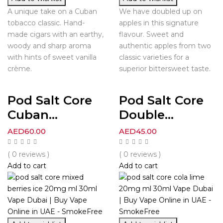
A unique take on a Cuban
We have doubled up on
tobacco classic. Hand-
apples in this signature
made cigars with an earthy,
flavour. Sweet and
woody and sharp aroma
authentic apples from two
with hints of sweet vanilla
classic varieties for a
crème.
superior bittersweet taste.
Pod Salt Core
Pod Salt Core
Cuban...
Double...
AED
60.00
AED
45.00
( 0 reviews )
( 0 reviews )
Add to cart
Add to cart