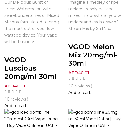
Our Delicious Burst of
Imagine a medley of ripe
Fresh Watermelon with
melons freshly cut and
sweet undertones of Mixed
mixed in a bowl and you will
Melons formulated to bring
understand each draw of
the most out of your low
Melon Mix by SaltNic.
wattage device. Your vape
will be Luscious.
VGOD Melon
Mix 20mg/ml-
VGOD
30ml
Luscious
AED
40.01
20mg/ml-30ml
AED
40.01
( 0 reviews )
Add to cart
( 0 reviews )
Add to cart