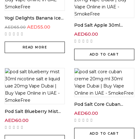
Yogi Delights Banana Ice...
Pod Salt Apple 30ml...
AED
55.00
AED
65.00
AED
60.00
READ MORE
ADD TO CART
Pod Salt Core Cuban...
Pod Salt Blueberry Mist...
AED
60.00
AED
60.00
ADD TO CART