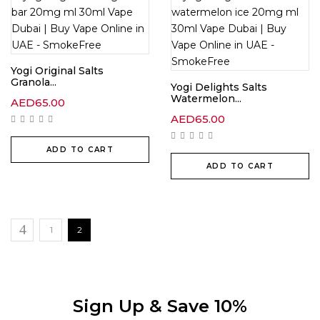
Yogi Original Salts
Granola...
Yogi Delights Salts
Watermelon...
AED
65.00
AED
65.00
ADD TO CART
ADD TO CART
1
2
Sign Up & Save 10%