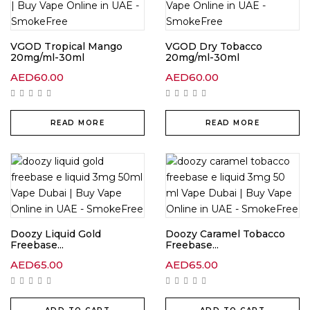
VGOD Tropical Mango
VGOD Dry Tobacco
20mg/ml-30ml
20mg/ml-30ml
AED
60.00
AED
60.00
READ MORE
READ MORE
Doozy Liquid Gold
Doozy Caramel Tobacco
Freebase...
Freebase...
AED
65.00
AED
65.00