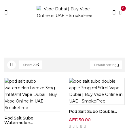
0
Home
E-liquid Brands
Page 2
Show
20
Default sorting
Pod Salt Subo Double...
Pod Salt Subo
AED
50.00
Watermelon...