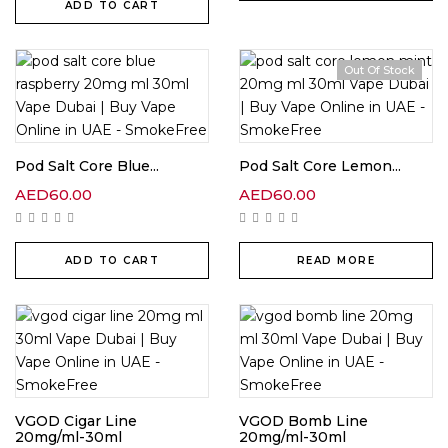
ADD TO CART
Out Of Stock
Pod Salt Core Blue...
Pod Salt Core Lemon...
AED
60.00
AED
60.00
ADD TO CART
READ MORE
VGOD Cigar Line
VGOD Bomb Line
20mg/ml-30ml
20mg/ml-30ml