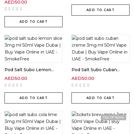
AED
50.00
ADD TO CART
ADD TO CART
Pod Salt Subo Lemon...
Pod Salt Subo Cuban...
AED
50.00
AED
50.00
ADD TO CART
ADD TO CART
Out Of Stock