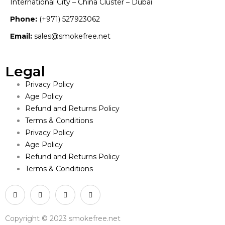
International City – China Cluster – Dubai
Phone:
(+971) 527923062
Email:
sales@smokefree.net
Legal
Privacy Policy
Age Policy
Refund and Returns Policy
Terms & Conditions
Privacy Policy
Age Policy
Refund and Returns Policy
Terms & Conditions
Copyright © 2023 smokefree.net