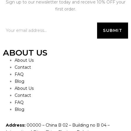
Sign up to our newsletter today and receive 10% OFF your
first order.
ABOUT US
About Us
Contact
FAQ
Blog
About Us
Contact
FAQ
Blog
Address:
00000 – China B 02 – Building no B 04 –