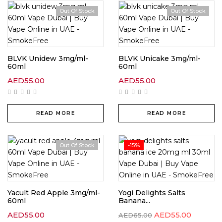
Out Of Stock
Out Of Stock
BLVK Unidew 3mg/ml-
BLVK Unicake 3mg/ml-
60ml
60ml
AED
55.00
AED
55.00
READ MORE
READ MORE
Out Of Stock
-15%
Yacult Red Apple 3mg/ml-
Yogi Delights Salts
60ml
Banana...
AED
55.00
AED
55.00
AED
65.00