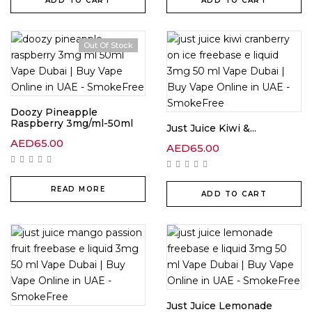
ADD TO CART
ADD TO CART
Out Of Stock
Doozy Pineapple
Raspberry 3mg/ml-50ml
Just Juice Kiwi &...
AED
65.00
AED
65.00
READ MORE
ADD TO CART
Just Juice Lemonade