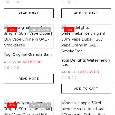
READ MORE
ADD TO CART
-15%
Out Of Stock
-15%
Yogi Original Granola Bar...
Yogi Delights Watermelon
AED
55.00
AED
65.00
Ice...
AED
55.00
AED
65.00
READ MORE
ADD TO CART
-15%
Out Of Stock