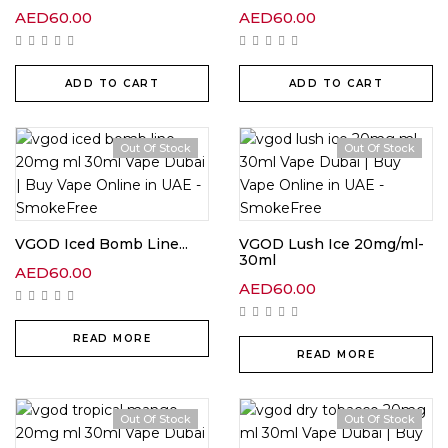
AED
60.00
AED
60.00
ADD TO CART
ADD TO CART
Out Of Stock
Out Of Stock
VGOD Iced Bomb Line...
VGOD Lush Ice 20mg/ml-
30ml
AED
60.00
AED
60.00
READ MORE
READ MORE
Out Of Stock
Out Of Stock