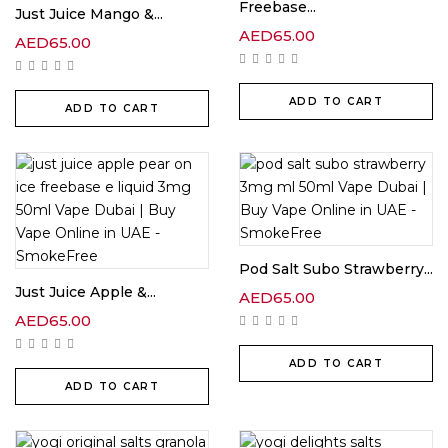
Freebase...
Just Juice Mango &...
AED
65.00
AED
65.00
ADD TO CART
ADD TO CART
Pod Salt Subo Strawberry...
Just Juice Apple &...
AED
65.00
AED
65.00
ADD TO CART
ADD TO CART