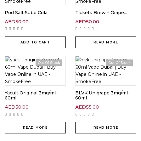
Pod Salt Subo Cola...
Tickets Brew – Grape...
AED
50.00
AED
50.00
ADD TO CART
READ MORE
Out Of Stock
Out Of Stock
Yacult Original 3mg/ml-
BLVK Unigrape 3mg/ml-
60ml
60ml
AED
50.00
AED
55.00
READ MORE
READ MORE