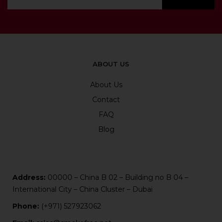
ABOUT US
About Us
Contact
FAQ
Blog
Address:
00000 – China B 02 – Building no B 04 –
International City – China Cluster – Dubai
Phone:
(+971) 527923062