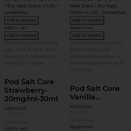
Add to wishlist
Add to wishlist
Add to cart
Read more
Add to wishlist
Add to wishlist
Perfect for a summertime
We’ve blended our classic
vape or for an after-dinner
British tobacco with
sweet hit, this strawberry
intense vanilla aromas. A
vape is jam-packed.
smooth tobacco flavour to
remember.
Pod Salt Core
Pod Salt Core
Strawberry-
Vanilla...
20mg/ml-30ml
AED
20.00
AED
45.00
( 0 reviews )
( 0 reviews )
Read more
Add to cart