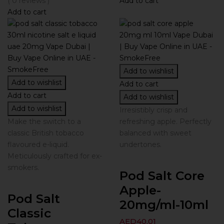
( 0 reviews )
Add to cart
Add to cart
Add to wishlist
Add to wishlist
Add to cart
Add to cart
Add to wishlist
Add to wishlist
Irresistibly crisp and
Make the switch to a
refreshing apple. Perfectly
classic British tobacco
balanced with sweet
flavoured e-liquid.
undertones.
Meticulously crafted for ex-
smokers.
Pod Salt Core
Apple-
Pod Salt
20mg/ml-10ml
Classic
AED
40.01