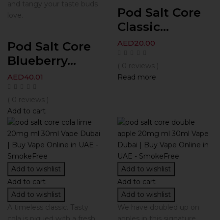
and tangy your taste buds
Pod Salt Core
love.
Classic...
AED
20.00
Pod Salt Core
Blueberry...
( 0 reviews )
AED
40.01
Read more
( 0 reviews )
Add to cart
Add to wishlist
Add to wishlist
Add to cart
Add to cart
Add to wishlist
Add to wishlist
A timeless classic. Tasty
We have doubled up on
cola is piqued with a fresh
apples in this signature