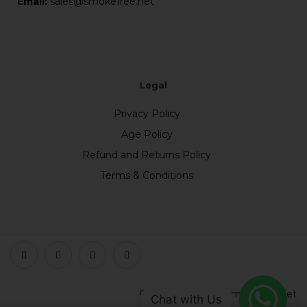
Email:
sales@smokefree.net
Legal
Privacy Policy
Age Policy
Refund and Returns Policy
Terms & Conditions
Copyright © 2023 smokefree.net
Chat with Us