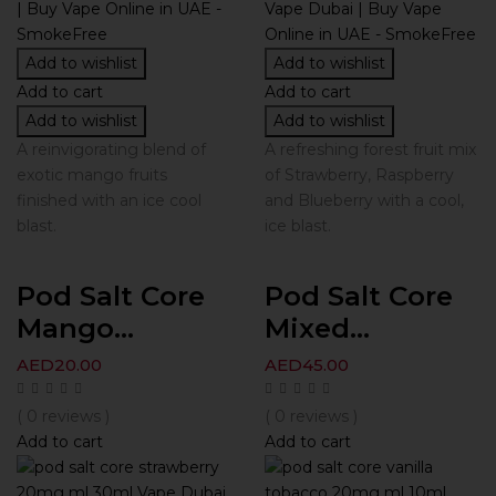
Add to wishlist
Add to wishlist
Add to cart
Add to cart
Add to wishlist
Add to wishlist
A reinvigorating blend of
A refreshing forest fruit mix
exotic mango fruits
of Strawberry, Raspberry
finished with an ice cool
and Blueberry with a cool,
blast.
ice blast.
Pod Salt Core
Pod Salt Core
Mango...
Mixed...
AED
20.00
AED
45.00
( 0 reviews )
( 0 reviews )
Add to cart
Add to cart