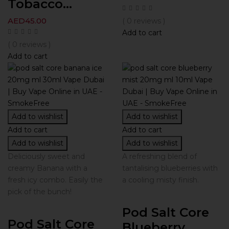
Tobacco...
AED
45.00
( 0 reviews )
Add to cart
( 0 reviews )
Add to cart
Add to wishlist
Add to wishlist
Add to cart
Add to cart
Add to wishlist
Add to wishlist
Deliciously sweet and
A refreshing blend of
creamy Banana with a
tantalising blueberries with
fresh icy combo. Easily the
a cooling misty finish.
pick of the bunch!
Pod Salt Core
Pod Salt Core
Blueberry...