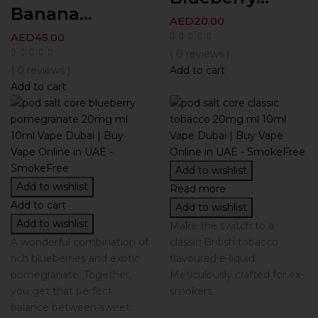
Banana...
AED
20.00
AED
45.00
( 0 reviews )
( 0 reviews )
Add to cart
Add to cart
Add to wishlist
Add to wishlist
Read more
Add to cart
Add to wishlist
Add to wishlist
Make the switch to a
A wonderful combination of
classic British tobacco
rich blueberries and exotic
flavoured e-liquid.
pomegranate. Together,
Meticulously crafted for ex-
you get that perfect
smokers.
balance between sweet