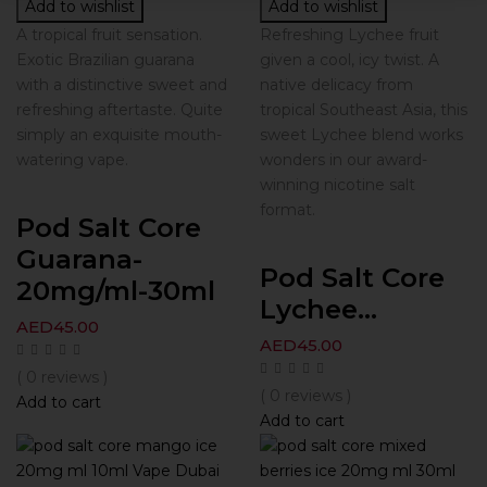
Add to wishlist
Add to wishlist
A tropical fruit sensation.
Refreshing Lychee fruit
Exotic Brazilian guarana
given a cool, icy twist. A
with a distinctive sweet and
native delicacy from
refreshing aftertaste. Quite
tropical Southeast Asia, this
simply an exquisite mouth-
sweet Lychee blend works
watering vape.
wonders in our award-
winning nicotine salt
format.
Pod Salt Core
Guarana-
Pod Salt Core
20mg/ml-30ml
Lychee...
AED
45.00
AED
45.00
( 0 reviews )
( 0 reviews )
Add to cart
Add to cart