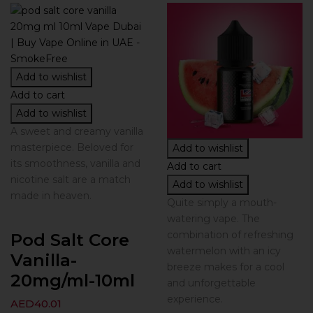
Add to wishlist
Add to cart
Add to wishlist
A sweet and creamy vanilla
masterpiece. Beloved for
Add to wishlist
its smoothness, vanilla and
Add to cart
nicotine salt are a match
Add to wishlist
made in heaven.
Quite simply a mouth-
watering vape. The
combination of refreshing
Pod Salt Core
watermelon with an icy
Vanilla-
breeze makes for a cool
20mg/ml-10ml
and unforgettable
experience.
AED
40.01