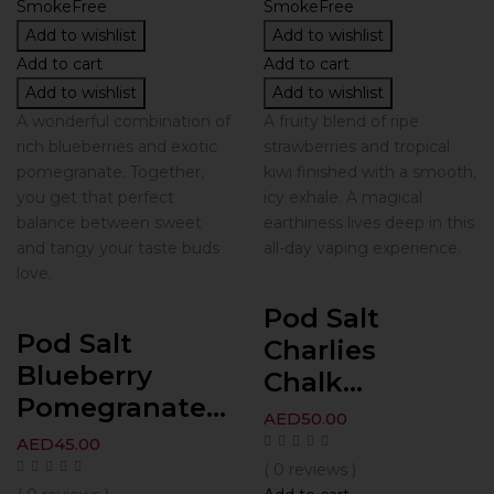
Add to wishlist
Add to wishlist
Add to cart
Add to cart
Add to wishlist
Add to wishlist
A wonderful combination of
A fruity blend of ripe
rich blueberries and exotic
strawberries and tropical
pomegranate. Together,
kiwi finished with a smooth,
you get that perfect
icy exhale. A magical
balance between sweet
earthiness lives deep in this
and tangy your taste buds
all-day vaping experience.
love.
Pod Salt
Pod Salt
Charlies
Blueberry
Chalk...
Pomegranate...
AED
50.00
AED
45.00
( 0 reviews )