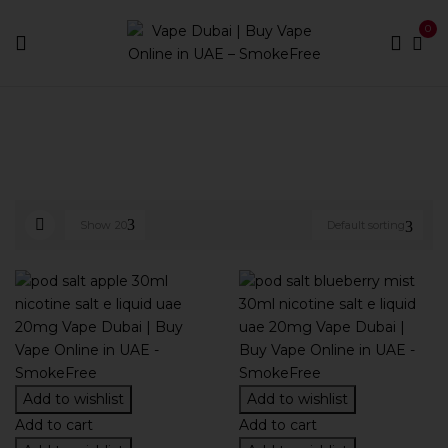
0
Home
E-liquid Brands
Pod Salt
Show
20
Default sorting
Add to wishlist
Add to wishlist
Add to cart
Add to cart