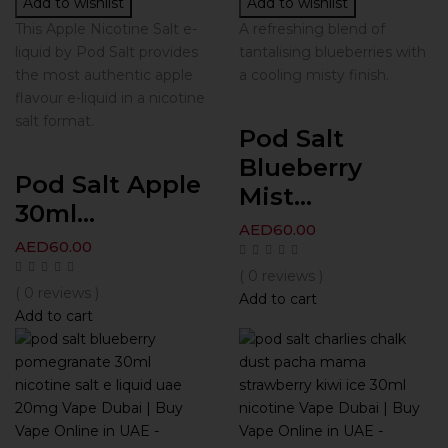
Add to wishlist
Add to wishlist
This Apple Nicotine Salt e-
A refreshing blend of
liquid by Pod Salt provides
tantalising blueberries with
the most authentic apple
a cooling misty finish.
flavour e-liquid in a nicotine
salt format.
Pod Salt
Blueberry
Pod Salt Apple
Mist...
30ml...
AED
60.00
AED
60.00
( 0 reviews )
( 0 reviews )
Add to cart
Add to cart