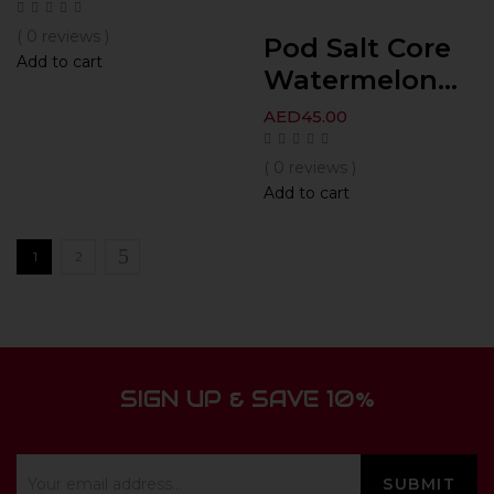
( 0 reviews )
Pod Salt Core
Add to cart
Watermelon...
AED
45.00
( 0 reviews )
Add to cart
1
2
SIGN UP & SAVE 10%