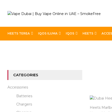
HEETS TEREA
IQOS ILUMA
IQOS
HEETS
ACCES
Home
Heets
Heets Marlboro
CATEGORIES
Accessories
Batteries
Chargers
Heets Marlbor