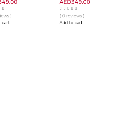
349.00
AED
349.00
views )
( 0 reviews )
 cart
Add to cart