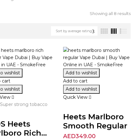
Showing all 8 results
Sort by average rating
o wishlist
Add to wishlist
 cart
Add to cart
o wishlist
Add to wishlist
 View
Quick View
 Super strong tobacco
Heets Marlboro
S Heets
Smooth Regular
lboro Rich...
AED
349.00