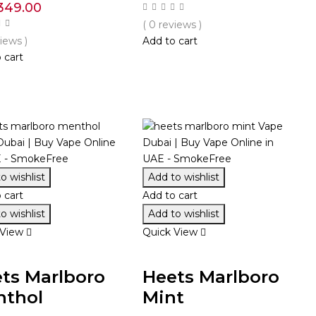
349.00
( 0 reviews )
views )
Add to cart
 cart
o wishlist
Add to wishlist
 cart
Add to cart
o wishlist
Add to wishlist
 View
Quick View
ts Marlboro
Heets Marlboro
nthol
Mint