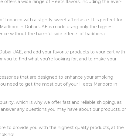
 offers a wide range of Heets flavors, including the ever-
 tobacco with a slightly sweet aftertaste. It is perfect for
 Marlboro in Dubai UAE is made using only the highest
ence without the harmful side effects of traditional
 Dubai UAE, and add your favorite products to your cart with
for you to find what you’re looking for, and to make your
 accessories that are designed to enhance your smoking
you need to get the most out of your Heets Marlboro in
lity, which is why we offer fast and reliable shipping, as
to answer any questions you may have about our products, or
ore to provide you with the highest quality products, at the
moking!