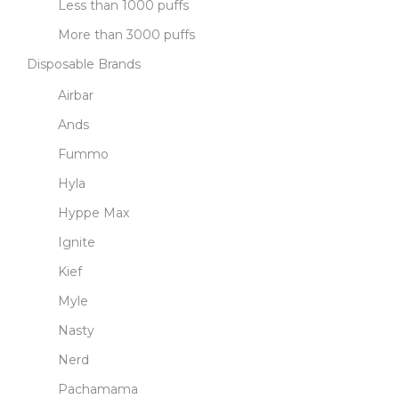
Less than 1000 puffs
More than 3000 puffs
Disposable Brands
Airbar
Ands
Fummo
Hyla
Hyppe Max
Ignite
Kief
Myle
Nasty
Nerd
Pachamama