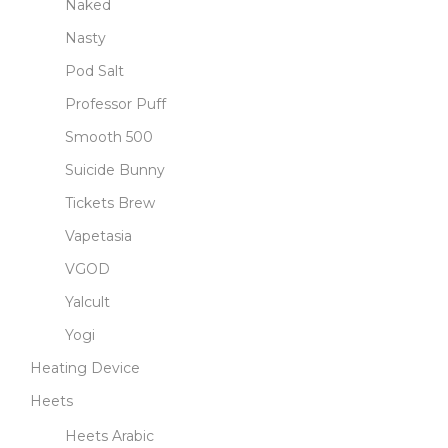
Naked
Nasty
Pod Salt
Professor Puff
Smooth 500
Suicide Bunny
Tickets Brew
Vapetasia
VGOD
Yalcult
Yogi
Heating Device
Heets
Heets Arabic