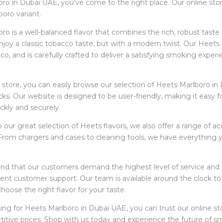
ro in Dubai UAE, you’ve come to the right place. Our online store
oro variant.
o is a well-balanced flavor that combines the rich, robust taste of
joy a classic tobacco taste, but with a modern twist. Our Heets
co, and is carefully crafted to deliver a satisfying smoking experi
e store, you can easily browse our selection of Heets Marlboro in
icks. Our website is designed to be user-friendly, making it easy 
ckly and securely.
to our great selection of Heets flavors, we also offer a range of
From chargers and cases to cleaning tools, we have everything 
d that our customers demand the highest level of service and qua
llent customer support. Our team is available around the clock 
hoose the right flavor for your taste.
king for Heets Marlboro in Dubai UAE, you can trust our online st
tive prices. Shop with us today and experience the future of s