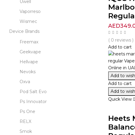
Uwell
Marlbo
Vaporreso
Regula
Wismec
AED
349.
Device Brands
( 0 reviews )
Freemax
Add to cart
Geekvape
Hellvape
Nevoks
Add to wishl
Oxva
Add to cart
Add to wishl
Pod Salt Evo
Quick View
Ps Innovator
Ps One
Heets 
RELX
Balanc
Smok