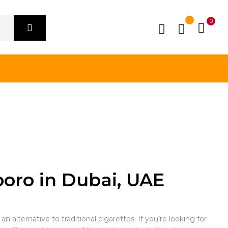
1
0
boro in Dubai, UAE
 alternative to traditional cigarettes. If you’re looking for