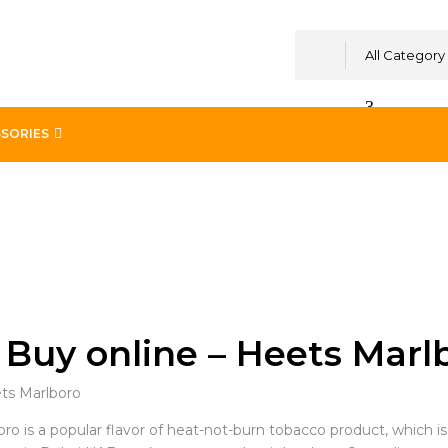
All Category
SORIES
Buy online – Heets Marl
o is a popular flavor of heat-not-burn tobacco product, which is an