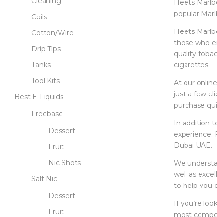
Cleaning
Heets Marlbo
popular Marlb
Coils
Heets Marlbor
Cotton/Wire
those who en
Drip Tips
quality tobac
cigarettes.
Tanks
Tool Kits
At our onlin
just a few cl
Best E-Liquids
purchase qui
Freebase
In addition 
Dessert
experience. 
Dubai UAE.
Fruit
Nic Shots
We understan
well as exce
Salt Nic
to help you c
Dessert
If you’re loo
Fruit
most competi