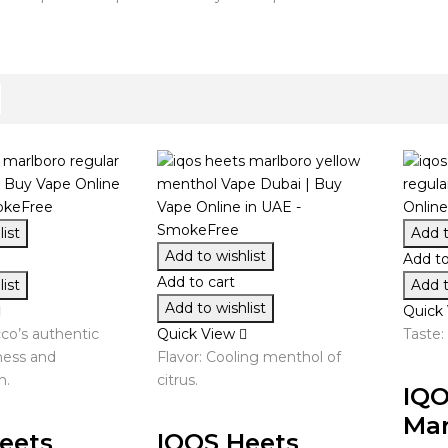
ist
Add t
Add to wishlist
Add to
Add to cart
ist
Add t
Add to wishlist
Quick
cco’s authentic
Quick View
Taste:
hness and
Flavor: Cooling menthol of
n.
citrus.
IQO
Mar
eets
IQOS Heets