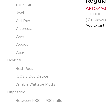
Regula
TREM Kit
AED
349.
Uwell
( 0 reviews )
Vaal Pen
Add to cart
Vaporesso
Voom
Voopoo
Vuse
Devices
Best Pods
IQOS 3 Duo Device
Variable Wattage Mod's
Disposable
Between 1000 - 2900 puffs