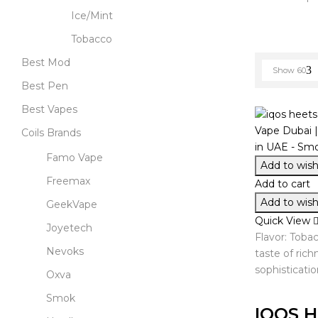
Ice/Mint
Tobacco
Best Mod
Show
60
Best Pen
Best Vapes
Coils Brands
Famo Vape
Add to wishl
Freemax
Add to cart
Add to wishl
GeekVape
Quick View
Joyetech
Flavor: Toba
Nevoks
taste of ric
sophisticatio
Oxva
Smok
IQOS H