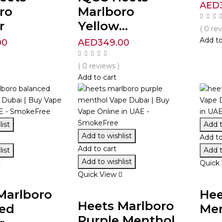
AED
ro
Marlboro
r
Yellow...
( 0 re
Add to
00
AED
349.00
( 0 reviews )
Add to cart
ist
Add t
Add to wishlist
Add to
Add to cart
ist
Add t
Add to wishlist
Quick
Quick View
Marlboro
Hee
Heets Marlboro
ed
Me
Purple Menthol