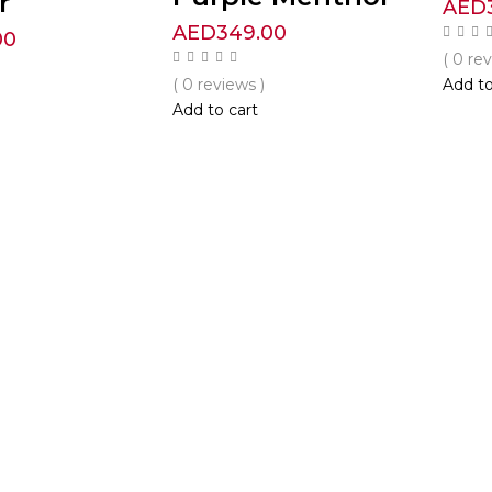
r
AED
AED
349.00
00
( 0 re
( 0 reviews )
Add to
Add to cart