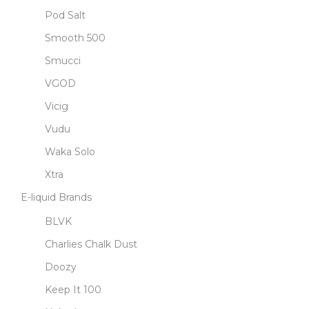
Pod Salt
Smooth 500
Smucci
VGOD
Vicig
Vudu
Waka Solo
Xtra
E-liquid Brands
BLVK
Charlies Chalk Dust
Doozy
Keep It 100