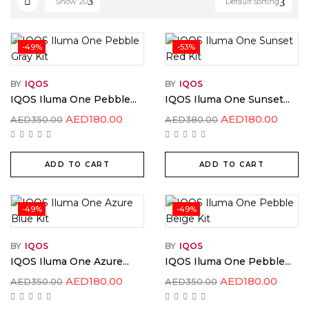
Show
20
Default sorting
-49%
-53%
BY
IQOS
BY
IQOS
IQOS Iluma One Pebble...
IQOS Iluma One Sunset...
AED
180.00
AED
180.00
AED
350.00
AED
380.00
ADD TO CART
ADD TO CART
-49%
-49%
BY
IQOS
BY
IQOS
IQOS Iluma One Azure...
IQOS Iluma One Pebble...
AED
180.00
AED
180.00
AED
350.00
AED
350.00