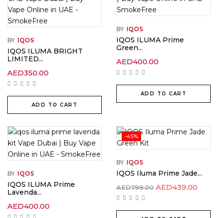
BY
IQOS
IQOS ILUMA Prime
BY
IQOS
Green...
IQOS ILUMA BRIGHT
LIMITED...
AED
400.00
AED
350.00
ADD TO CART
ADD TO CART
-45%
BY
IQOS
IQOS Iluma Prime Jade...
BY
IQOS
IQOS ILUMA Prime
AED
439.00
AED
799.00
Lavenda...
AED
400.00