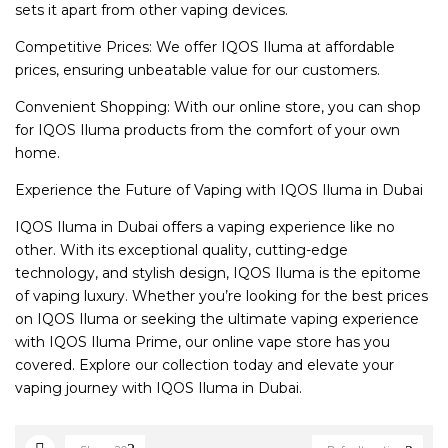
sets it apart from other vaping devices.
Competitive Prices: We offer IQOS Iluma at affordable
prices, ensuring unbeatable value for our customers.
Convenient Shopping: With our online store, you can shop
for IQOS Iluma products from the comfort of your own
home.
Experience the Future of Vaping with IQOS Iluma in Dubai
IQOS Iluma in Dubai offers a vaping experience like no
other. With its exceptional quality, cutting-edge
technology, and stylish design, IQOS Iluma is the epitome
of vaping luxury. Whether you’re looking for the best prices
on IQOS Iluma or seeking the ultimate vaping experience
with IQOS Iluma Prime, our online vape store has you
covered. Explore our collection today and elevate your
vaping journey with IQOS Iluma in Dubai.