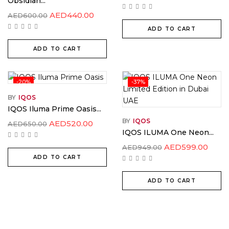
Obsidian...
AED
440.00
AED
600.00
ADD TO CART
ADD TO CART
-20%
-37%
BY
IQOS
IQOS Iluma Prime Oasis...
BY
IQOS
AED
520.00
AED
650.00
IQOS ILUMA One Neon...
AED
599.00
AED
949.00
ADD TO CART
ADD TO CART