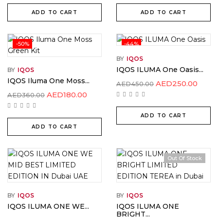
ADD TO CART
ADD TO CART
-50%
-44%
BY
IQOS
IQOS ILUMA One Oasis...
BY
IQOS
IQOS Iluma One Moss...
AED
250.00
AED
450.00
AED
180.00
AED
360.00
ADD TO CART
ADD TO CART
Out Of Stock
BY
IQOS
BY
IQOS
IQOS ILUMA ONE WE...
IQOS ILUMA ONE
BRIGHT...