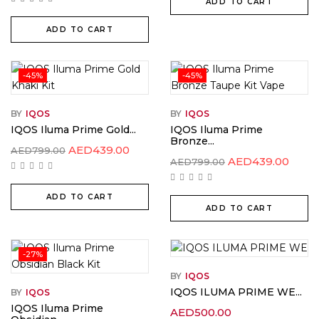
ADD TO CART
ADD TO CART
-45%
-45%
BY
IQOS
BY
IQOS
IQOS Iluma Prime Gold...
IQOS Iluma Prime
Bronze...
AED
439.00
AED
799.00
AED
439.00
AED
799.00
ADD TO CART
ADD TO CART
-27%
BY
IQOS
IQOS ILUMA PRIME WE...
BY
IQOS
IQOS Iluma Prime
AED
500.00