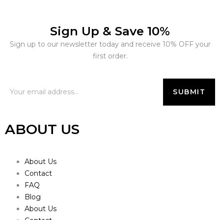
Sign Up & Save 10%
Sign up to our newsletter today and receive 10% OFF your
first order.
ABOUT US
About Us
Contact
FAQ
Blog
About Us