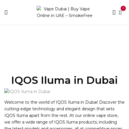
0
Home
IQOS ILUMA
IQOS Iluma in Dubai
Welcome to the world of IQOS Iluma in Dubai! Discover the
cutting-edge technology and elegant design that sets
IQOS Iluma apart from the rest. At our online vape store,
we offer a wide range of IQOS Iluma products, including
the latest models and accessories, all at competitive prices.