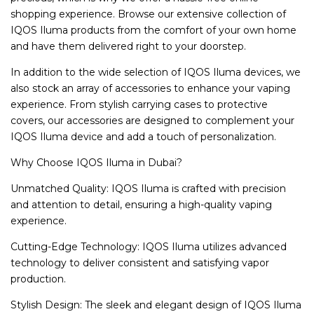
shopping experience. Browse our extensive collection of
IQOS Iluma products from the comfort of your own home
and have them delivered right to your doorstep.
In addition to the wide selection of IQOS Iluma devices, we
also stock an array of accessories to enhance your vaping
experience. From stylish carrying cases to protective
covers, our accessories are designed to complement your
IQOS Iluma device and add a touch of personalization.
Why Choose IQOS Iluma in Dubai?
Unmatched Quality: IQOS Iluma is crafted with precision
and attention to detail, ensuring a high-quality vaping
experience.
Cutting-Edge Technology: IQOS Iluma utilizes advanced
technology to deliver consistent and satisfying vapor
production.
Stylish Design: The sleek and elegant design of IQOS Iluma