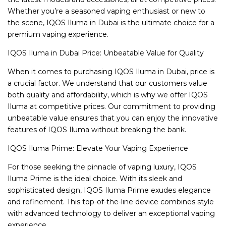
Whether you’re a seasoned vaping enthusiast or new to
the scene, IQOS Iluma in Dubai is the ultimate choice for a
premium vaping experience.
IQOS Iluma in Dubai Price: Unbeatable Value for Quality
When it comes to purchasing IQOS Iluma in Dubai, price is
a crucial factor. We understand that our customers value
both quality and affordability, which is why we offer IQOS
Iluma at competitive prices. Our commitment to providing
unbeatable value ensures that you can enjoy the innovative
features of IQOS Iluma without breaking the bank.
IQOS Iluma Prime: Elevate Your Vaping Experience
For those seeking the pinnacle of vaping luxury, IQOS
Iluma Prime is the ideal choice. With its sleek and
sophisticated design, IQOS Iluma Prime exudes elegance
and refinement. This top-of-the-line device combines style
with advanced technology to deliver an exceptional vaping
experience.