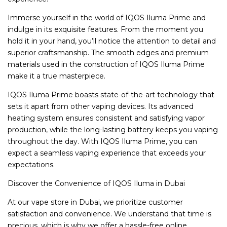
Immerse yourself in the world of IQOS Iluma Prime and
indulge in its exquisite features. From the moment you
hold it in your hand, you’ll notice the attention to detail and
superior craftsmanship. The smooth edges and premium
materials used in the construction of IQOS Iluma Prime
make it a true masterpiece.
IQOS Iluma Prime boasts state-of-the-art technology that
sets it apart from other vaping devices. Its advanced
heating system ensures consistent and satisfying vapor
production, while the long-lasting battery keeps you vaping
throughout the day. With IQOS Iluma Prime, you can
expect a seamless vaping experience that exceeds your
expectations.
Discover the Convenience of IQOS Iluma in Dubai
At our vape store in Dubai, we prioritize customer
satisfaction and convenience. We understand that time is
precious, which is why we offer a hassle-free online