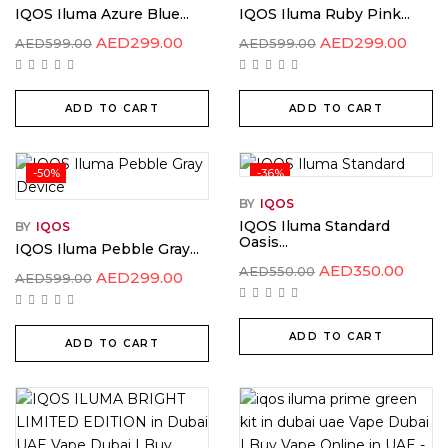
IQOS Iluma Azure Blue...
IQOS Iluma Ruby Pink...
AED
299.00
AED
299.00
AED
599.00
AED
599.00
ADD TO CART
ADD TO CART
-50%
-36%
BY
IQOS
IQOS Iluma Standard
BY
IQOS
Oasis...
IQOS Iluma Pebble Gray...
AED
350.00
AED
550.00
AED
299.00
AED
599.00
ADD TO CART
ADD TO CART