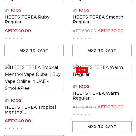
BY
IQOS
BY
IQOS
HEETS TEREA Ruby
HEETS TEREA Smooth
Regular...
Regular...
Original
Curr
AED
240.00
AED
230.00
AED
600.00
price
price
was:
is:
AED600.00.
AED2
ADD TO CART
ADD TO CART
-62%
BY
IQOS
HEETS TEREA Warm
Regular...
BY
IQOS
Original
Curr
AED
230.00
HEETS TEREA Tropical
AED
600.00
price
price
Menthol...
was:
is:
AED600.00.
AED2
AED
240.00
ADD TO CART