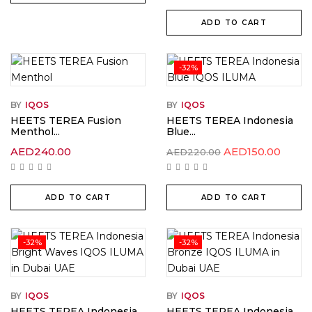
ADD TO CART
-32%
BY
IQOS
BY
IQOS
HEETS TEREA Fusion
HEETS TEREA Indonesia
Menthol...
Blue...
Original
Curre
AED
240.00
AED
150.00
AED
220.00
price
price
was:
is:
AED220.00.
AED15
ADD TO CART
ADD TO CART
-32%
-32%
BY
IQOS
BY
IQOS
HEETS TEREA Indonesia
HEETS TEREA Indonesia