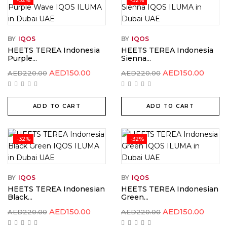
BY
IQOS
BY
IQOS
HEETS TEREA Indonesia
HEETS TEREA Indonesia
Purple...
Sienna...
Original
Current
Original
Curre
AED
150.00
AED
150.00
AED
220.00
AED
220.00
price
price
price
price
was:
is:
was:
is:
AED220.00.
AED150.00.
AED220.00.
AED15
ADD TO CART
ADD TO CART
-32%
-32%
BY
IQOS
BY
IQOS
HEETS TEREA Indonesian
HEETS TEREA Indonesian
Black...
Green...
Original
Current
Original
Curre
AED
150.00
AED
150.00
AED
220.00
AED
220.00
price
price
price
price
was:
is:
was:
is: