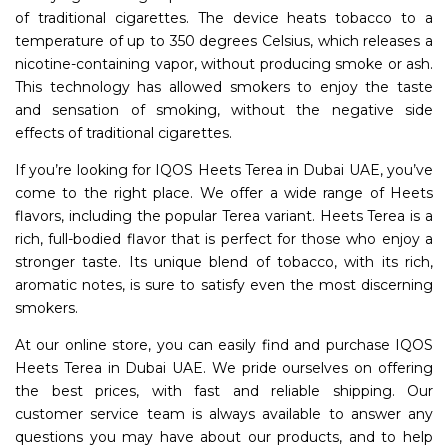
of traditional cigarettes. The device heats tobacco to a
temperature of up to 350 degrees Celsius, which releases a
nicotine-containing vapor, without producing smoke or ash.
This technology has allowed smokers to enjoy the taste
and sensation of smoking, without the negative side
effects of traditional cigarettes.
If you’re looking for IQOS Heets Terea in Dubai UAE, you’ve
come to the right place. We offer a wide range of Heets
flavors, including the popular Terea variant. Heets Terea is a
rich, full-bodied flavor that is perfect for those who enjoy a
stronger taste. Its unique blend of tobacco, with its rich,
aromatic notes, is sure to satisfy even the most discerning
smokers.
At our online store, you can easily find and purchase IQOS
Heets Terea in Dubai UAE. We pride ourselves on offering
the best prices, with fast and reliable shipping. Our
customer service team is always available to answer any
questions you may have about our products, and to help