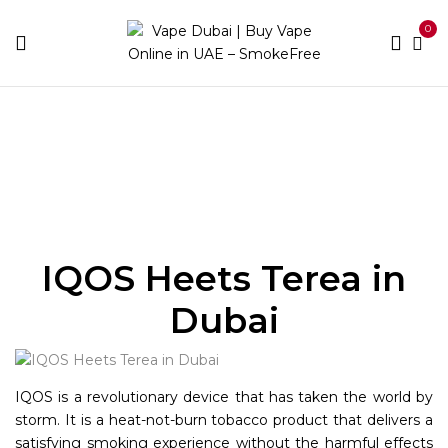
0
Home
IQOS
Heets Terea
IQOS Heets Terea in
Dubai
IQOS is a revolutionary device that has taken the world by
storm. It is a heat-not-burn tobacco product that delivers a
satisfying smoking experience without the harmful effects