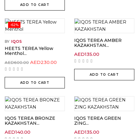
ADD TO CART
-62%
IQOS TEREA AMBER
BY
IQOS
KAZAKHSTAN...
HEETS TEREA Yellow
Menthol...
AED
135.00
Original
Current
AED
230.00
AED
600.00
price
price
was:
is:
ADD TO CART
AED600.00.
AED230.00.
ADD TO CART
IQOS TEREA BRONZE
IQOS TEREA GREEN
KAZAKHSTAN...
ZING...
AED
140.00
AED
135.00