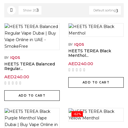
Show
20
Default sorting
BY
IQOS
HEETS TEREA Black
Menthol...
BY
IQOS
AED
240.00
HEETS TEREA Balanced
Regular...
AED
240.00
ADD TO CART
ADD TO CART
-62%