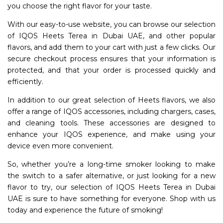
you choose the right flavor for your taste.
With our easy-to-use website, you can browse our selection
of IQOS Heets Terea in Dubai UAE, and other popular
flavors, and add them to your cart with just a few clicks. Our
secure checkout process ensures that your information is
protected, and that your order is processed quickly and
efficiently.
In addition to our great selection of Heets flavors, we also
offer a range of IQOS accessories, including chargers, cases,
and cleaning tools. These accessories are designed to
enhance your IQOS experience, and make using your
device even more convenient.
So, whether you’re a long-time smoker looking to make
the switch to a safer alternative, or just looking for a new
flavor to try, our selection of IQOS Heets Terea in Dubai
UAE is sure to have something for everyone. Shop with us
today and experience the future of smoking!