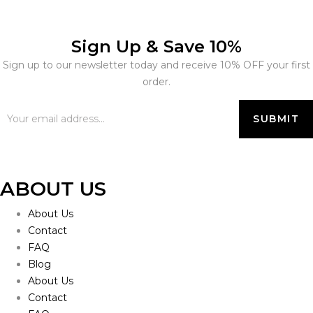
Sign Up & Save 10%
Sign up to our newsletter today and receive 10% OFF your first
order.
ABOUT US
About Us
Contact
FAQ
Blog
About Us
Contact