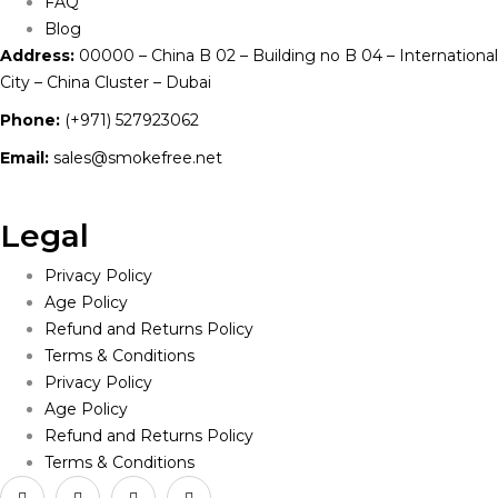
FAQ
Blog
Address:
00000 – China B 02 – Building no B 04 – International
City – China Cluster – Dubai
Phone:
(+971) 527923062
Email:
sales@smokefree.net
Legal
Privacy Policy
Age Policy
Refund and Returns Policy
Terms & Conditions
Privacy Policy
Age Policy
Refund and Returns Policy
Terms & Conditions