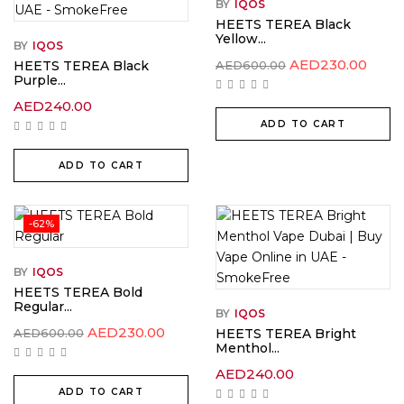
BY
IQOS
HEETS TEREA Black
Yellow...
BY
IQOS
Original
Curr
AED
230.00
HEETS TEREA Black
AED
600.00
price
price
Purple...
was:
is:
AED600.00.
AED2
AED
240.00
ADD TO CART
ADD TO CART
-62%
BY
IQOS
HEETS TEREA Bold
Regular...
BY
IQOS
Original
Current
AED
230.00
AED
600.00
HEETS TEREA Bright
price
price
Menthol...
was:
is:
AED600.00.
AED230.00.
AED
240.00
ADD TO CART