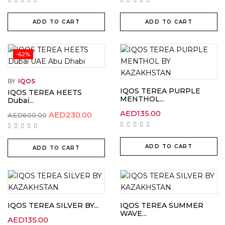
ADD TO CART
ADD TO CART
-62%
BY
IQOS
IQOS TEREA PURPLE
IQOS TEREA HEETS
MENTHOL...
Dubai...
AED
135.00
Original
Current
AED
230.00
AED
600.00
price
price
was:
is:
AED600.00.
AED230.00.
ADD TO CART
ADD TO CART
IQOS TEREA SILVER BY...
IQOS TEREA SUMMER
WAVE...
AED
135.00