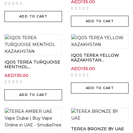
AED
135.00
ADD TO CART
ADD TO CART
IQOS TEREA YELLOW
KAZAKHSTAN...
IQOS TEREA TURQUOISE
MENTHOL...
AED
135.00
AED
135.00
ADD TO CART
ADD TO CART
TEREA BRONZE BY UAE