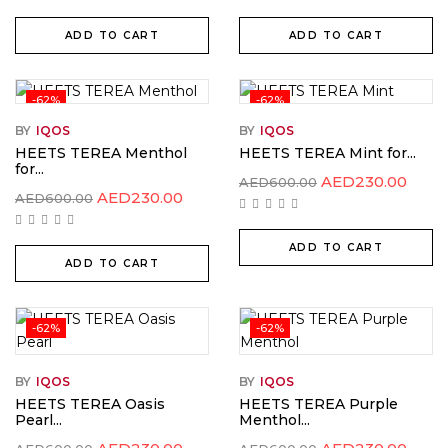
AED220.00.
AED150.00.
AED220.00.
AED15
ADD TO CART
ADD TO CART
-62%
-62%
BY
IQOS
BY
IQOS
HEETS TEREA Menthol
HEETS TEREA Mint for...
for...
Original
Curr
AED
230.00
AED
600.00
price
price
Original
Current
AED
230.00
AED
600.00
was:
is:
price
price
AED600.00.
AED2
was:
is:
AED600.00.
AED230.00.
ADD TO CART
ADD TO CART
-62%
-62%
BY
IQOS
BY
IQOS
HEETS TEREA Oasis
HEETS TEREA Purple
Pearl...
Menthol...
Original
Current
Original
Curr