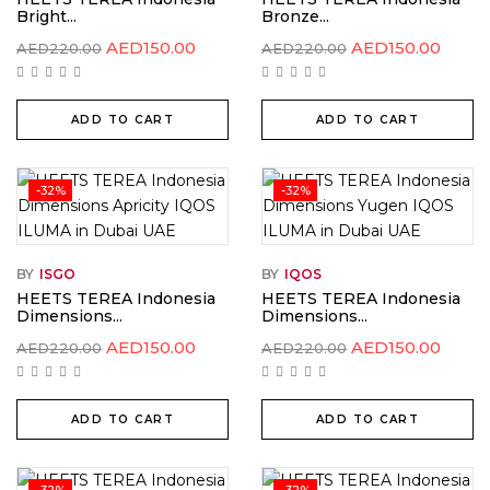
Bright...
Bronze...
Original
Current
Original
Curre
AED
150.00
AED
150.00
AED
220.00
AED
220.00
price
price
price
price
was:
is:
was:
is:
AED220.00.
AED150.00.
AED220.00.
AED15
ADD TO CART
ADD TO CART
-32%
-32%
BY
ISGO
BY
IQOS
HEETS TEREA Indonesia
HEETS TEREA Indonesia
Dimensions...
Dimensions...
Original
Current
Original
Curre
AED
150.00
AED
150.00
AED
220.00
AED
220.00
price
price
price
price
was:
is:
was:
is:
AED220.00.
AED150.00.
AED220.00.
AED15
ADD TO CART
ADD TO CART
-32%
-32%