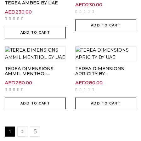
TEREA AMBER BY UAE
AED
230.00
AED
230.00
ADD TO CART
ADD TO CART
TEREA DIMENSIONS
TEREA DIMENSIONS
AMMIL MENTHOL...
APRICITY BY...
AED
280.00
AED
280.00
ADD TO CART
ADD TO CART
1
2