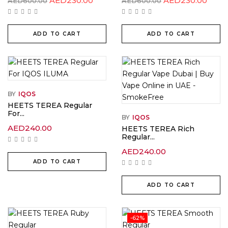
AED
230.00
AED
230.00
AED
600.00
AED
600.00
price
price
price
price
was:
is:
was:
is:
AED600.00.
AED230.00.
AED600.00.
AED2
ADD TO CART
ADD TO CART
BY
IQOS
HEETS TEREA Regular
For...
BY
IQOS
AED
240.00
HEETS TEREA Rich
Regular...
AED
240.00
ADD TO CART
ADD TO CART
-62%