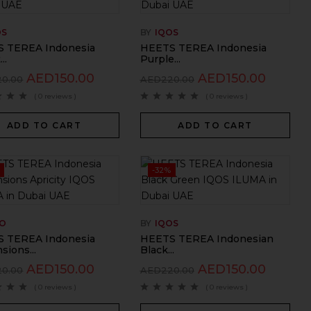
OS
BY
IQOS
 TEREA Indonesia
HEETS TEREA Indonesia
..
Purple...
AED
150.00
AED
150.00
20.00
AED
220.00
( 0 reviews )
( 0 reviews )
ADD TO CART
ADD TO CART
-32%
GO
BY
IQOS
 TEREA Indonesia
HEETS TEREA Indonesian
sions...
Black...
AED
150.00
AED
150.00
20.00
AED
220.00
( 0 reviews )
( 0 reviews )