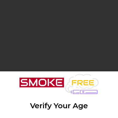
Verify Your Age