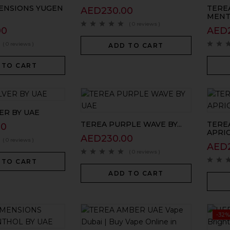
ENSIONS YUGEN
TERE
AED
230.00
MENTH
( 0 reviews )
00
AED
( 0 reviews )
ADD TO CART
 TO CART
ER BY UAE
TEREA PURPLE WAVE BY...
TERE
00
APRICI
AED
230.00
( 0 reviews )
AED
( 0 reviews )
 TO CART
ADD TO CART
-32%