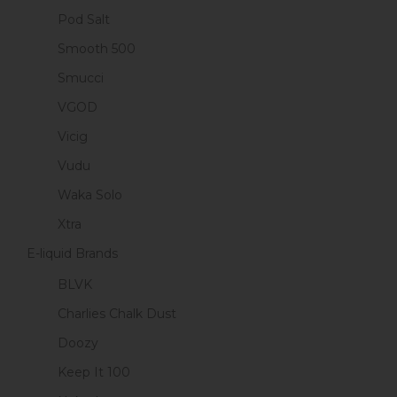
Pod Salt
Smooth 500
Smucci
VGOD
Vicig
Vudu
Waka Solo
Xtra
E-liquid Brands
BLVK
Charlies Chalk Dust
Doozy
Keep It 100