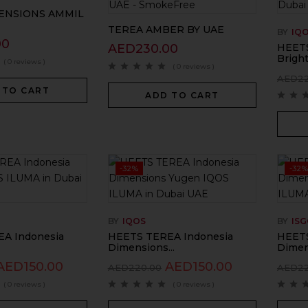
ENSIONS AMMIL
TEREA AMBER BY UAE
BY
IQ
00
AED
230.00
HEETS
Bright.
( 0 reviews )
( 0 reviews )
AED
2
 TO CART
ADD TO CART
-32%
-32%
BY
IQOS
BY
IS
A Indonesia
HEETS TEREA Indonesia
HEETS
Dimensions...
Dimen
AED
150.00
AED
150.00
AED
220.00
AED
2
( 0 reviews )
( 0 reviews )