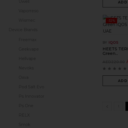
Uwell
ADD
Vaporreso
Wismec
-32%
Device Brands
Freemax
BY
IQOS
HEETS TERE
Geekvape
Green...
Hellvape
AED
220.00
Nevoks
Oxva
ADD
Pod Salt Evo
Ps Innovator
Ps One
1
RELX
Smok