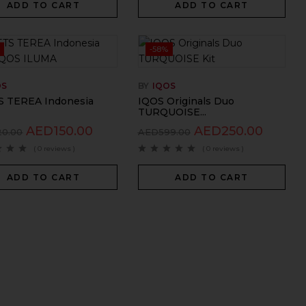
ADD TO CART
ADD TO CART
-58%
OS
BY
IQOS
 TEREA Indonesia
IQOS Originals Duo
TURQUOISE...
AED
150.00
AED
250.00
20.00
AED
599.00
( 0 reviews )
( 0 reviews )
ADD TO CART
ADD TO CART