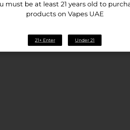
u must be at least 21 years old to purch
products on Vapes UAE
21+ Enter
Under 21