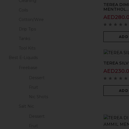
Cleaning
TEREA DIM
MENTHOL...
Coils
AED
280.
Cotton/Wire
Drip Tips
ADD
Tanks
Tool Kits
Best E-Liquids
TEREA SILV
Freebase
AED
230.
Dessert
Fruit
ADD
Nic Shots
Salt Nic
Dessert
Fruit