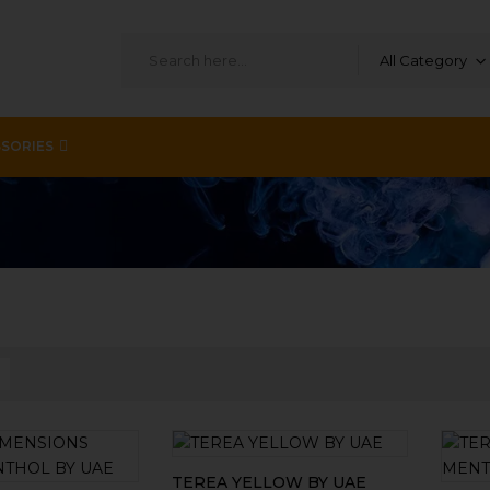
All Category
SORIES
TEREA YELLOW BY UAE