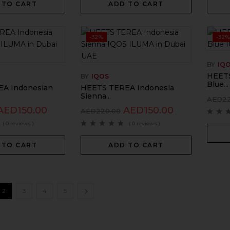
 TO CART
ADD TO CART
-32%
-32%
BY
IQ
HEETS
BY
IQOS
Blue...
A Indonesian
HEETS TEREA Indonesia
Sienna...
AED
2
AED
150.00
AED
150.00
AED
220.00
( 0 reviews )
( 0 reviews )
 TO CART
ADD TO CART
2
3
4
5