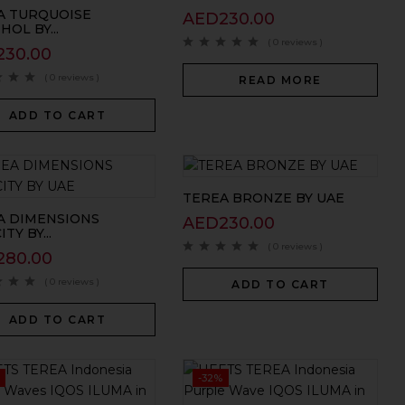
A TURQUOISE
AED
230.00
OL BY...
( 0 reviews )
230.00
( 0 reviews )
READ MORE
ADD TO CART
TEREA BRONZE BY UAE
A DIMENSIONS
AED
230.00
TY BY...
( 0 reviews )
280.00
( 0 reviews )
ADD TO CART
ADD TO CART
-32%