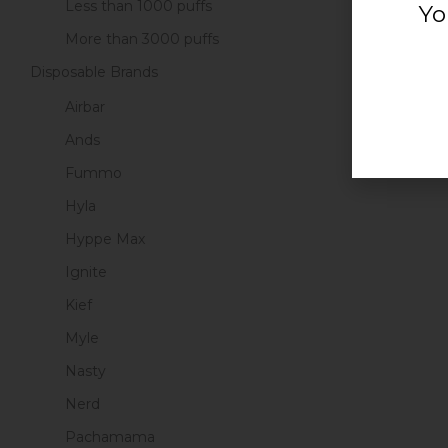
Less than 1000 puffs
Yo
More than 3000 puffs
Disposable Brands
Airbar
Ands
Fummo
Hyla
Hyppe Max
Ignite
Kief
Myle
Nasty
Nerd
Pachamama