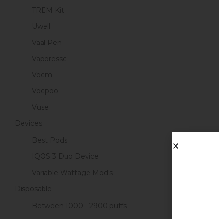
TREM Kit
Uwell
Vaal Pen
Vaporesso
Voom
Voopoo
Vuse
Devices
Best Pods
IQOS 3 Duo Device
Variable Wattage Mod's
Disposable
Between 1000 - 2900 puffs