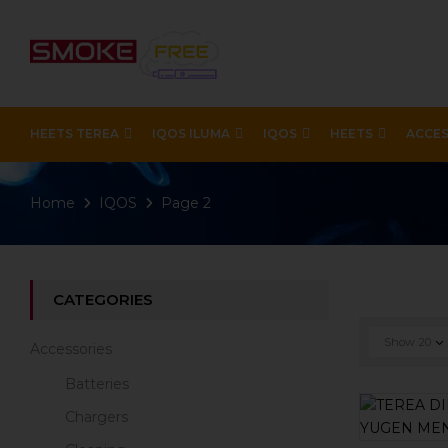
HEETS TEREA
IQOS ILUMA
IQOS
HEETS
ACCES
Home
IQOS
Page 2
CATEGORIES
Show
20
Accessories
Batteries
Chargers