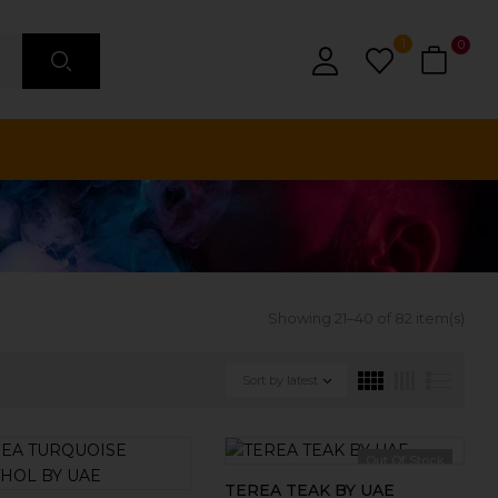
1
0
Showing 21–40 of 82 item(s)
Sort by latest
Out Of Stock
TEREA TEAK BY UAE