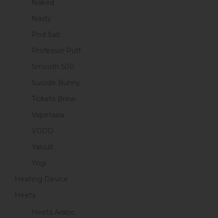
Naked
Nasty
Pod Salt
Professor Puff
Smooth 500
Suicide Bunny
Tickets Brew
Vapetasia
VGOD
Yalcult
Yogi
Heating Device
Heets
Heets Arabic