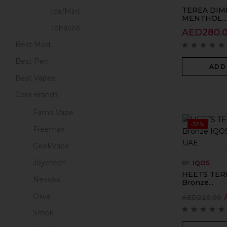
TEREA DIM
Ice/Mint
MENTHOL...
Tobacco
AED
280.
Best Mod
Best Pen
ADD
Best Vapes
Coils Brands
Famo Vape
-32%
Freemax
GeekVape
Joyetech
BY
IQOS
HEETS TERE
Nevoks
Bronze...
Oxva
AED
220.00
Smok