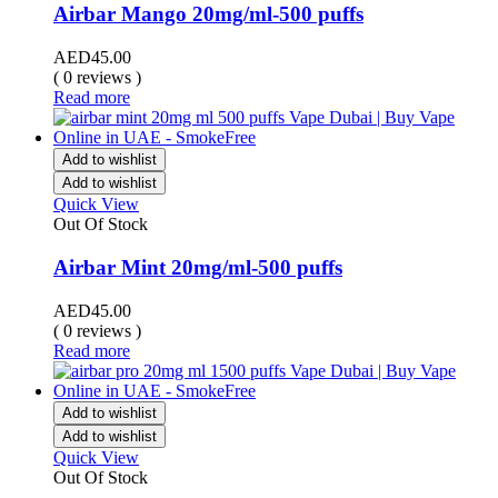
Airbar Mango 20mg/ml-500 puffs
AED
45.00
( 0 reviews )
Read more
Add to wishlist
Add to wishlist
Quick View
Out Of Stock
Airbar Mint 20mg/ml-500 puffs
AED
45.00
( 0 reviews )
Read more
Add to wishlist
Add to wishlist
Quick View
Out Of Stock