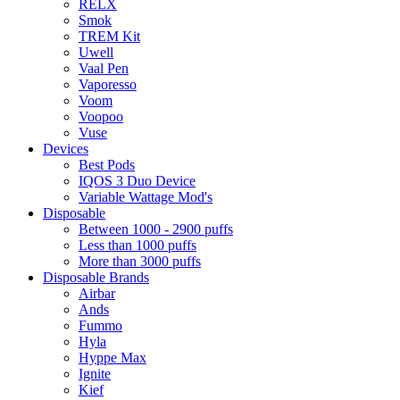
RELX
Smok
TREM Kit
Uwell
Vaal Pen
Vaporesso
Voom
Voopoo
Vuse
Devices
Best Pods
IQOS 3 Duo Device
Variable Wattage Mod's
Disposable
Between 1000 - 2900 puffs
Less than 1000 puffs
More than 3000 puffs
Disposable Brands
Airbar
Ands
Fummo
Hyla
Hyppe Max
Ignite
Kief