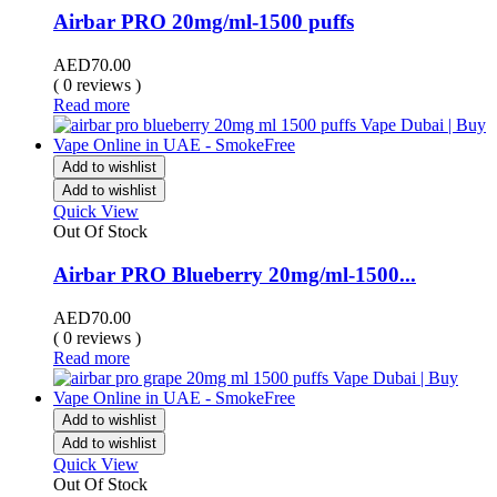
Airbar PRO 20mg/ml-1500 puffs
AED
70.00
( 0 reviews )
Read more
Add to wishlist
Add to wishlist
Quick View
Out Of Stock
Airbar PRO Blueberry 20mg/ml-1500...
AED
70.00
( 0 reviews )
Read more
Add to wishlist
Add to wishlist
Quick View
Out Of Stock