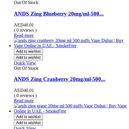
Out Of Stock
ANDS Zing Blueberry 20mg/ml-500...
AED
40.01
( 0 reviews )
Read more
Add to wishlist
Add to wishlist
Quick View
Out Of Stock
ANDS Zing Cranberry 20mg/ml-500...
AED
40.01
( 0 reviews )
Read more
Add to wishlist
Add to wishlist
Quick View