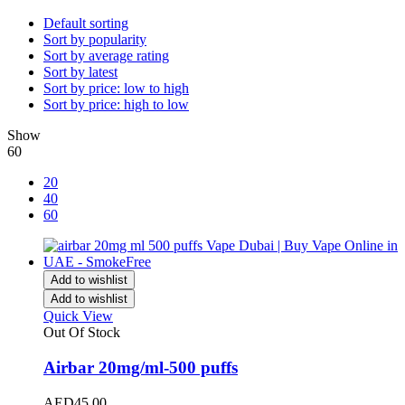
Default sorting
Sort by popularity
Sort by average rating
Sort by latest
Sort by price: low to high
Sort by price: high to low
Show
60
20
40
60
Add to wishlist
Add to wishlist
Quick View
Out Of Stock
Airbar 20mg/ml-500 puffs
AED
45.00