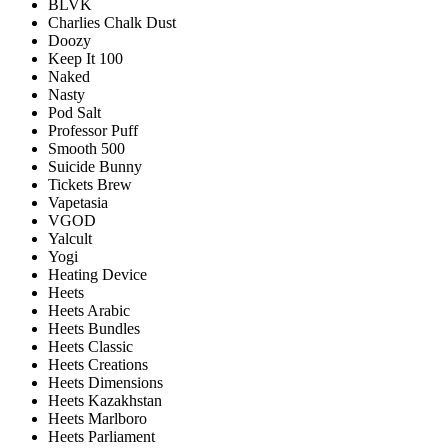
BLVK
Charlies Chalk Dust
Doozy
Keep It 100
Naked
Nasty
Pod Salt
Professor Puff
Smooth 500
Suicide Bunny
Tickets Brew
Vapetasia
VGOD
Yalcult
Yogi
Heating Device
Heets
Heets Arabic
Heets Bundles
Heets Classic
Heets Creations
Heets Dimensions
Heets Kazakhstan
Heets Marlboro
Heets Parliament