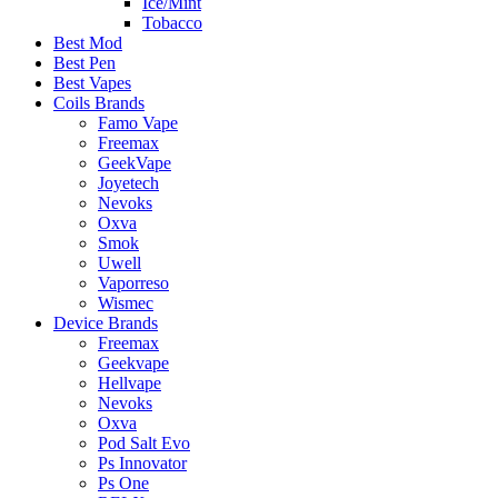
Ice/Mint
Tobacco
Best Mod
Best Pen
Best Vapes
Coils Brands
Famo Vape
Freemax
GeekVape
Joyetech
Nevoks
Oxva
Smok
Uwell
Vaporreso
Wismec
Device Brands
Freemax
Geekvape
Hellvape
Nevoks
Oxva
Pod Salt Evo
Ps Innovator
Ps One