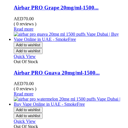
Airbar PRO Grape 20mg/ml-1500...
AED
70.00
( 0 reviews )
Read more
Add to wishlist
Add to wishlist
Quick View
Out Of Stock
Airbar PRO Guava 20mg/ml-1500...
AED
70.00
( 0 reviews )
Read more
Add to wishlist
Add to wishlist
Quick View
Out Of Stock