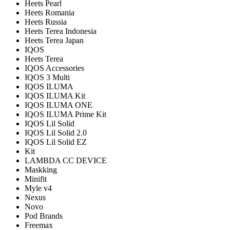
Heets Pearl
Heets Romania
Heets Russia
Heets Terea Indonesia
Heets Terea Japan
IQOS
Heets Terea
IQOS Accessories
IQOS 3 Multi
IQOS ILUMA
IQOS ILUMA Kit
IQOS ILUMA ONE
IQOS ILUMA Prime Kit
IQOS Lil Solid
IQOS Lil Solid 2.0
IQOS Lil Solid EZ
Kit
LAMBDA CC DEVICE
Maskking
Minifit
Myle v4
Nexus
Novo
Pod Brands
Freemax