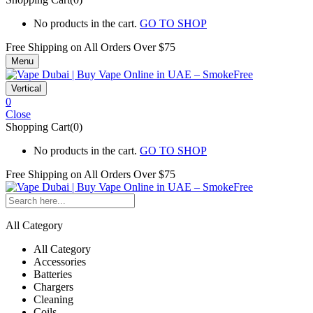
No products in the cart.
GO TO SHOP
Free Shipping on All
Orders Over $75
Menu
Vertical
0
Close
Shopping Cart(0)
No products in the cart.
GO TO SHOP
Free Shipping on All
Orders Over $75
All Category
All Category
Accessories
Batteries
Chargers
Cleaning
Coils