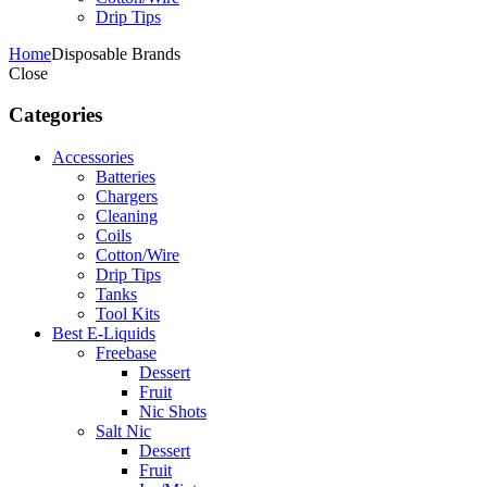
Drip Tips
Home
Disposable Brands
Close
Categories
Accessories
Batteries
Chargers
Cleaning
Coils
Cotton/Wire
Drip Tips
Tanks
Tool Kits
Best E-Liquids
Freebase
Dessert
Fruit
Nic Shots
Salt Nic
Dessert
Fruit