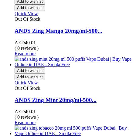
Add to wishlist
Add to wishlist
Quick View
Out Of Stock
ANDS Zing Mango 20mg/ml-500...
AED
40.01
( 0 reviews )
Read more
Add to wishlist
Add to wishlist
Quick View
Out Of Stock
ANDS Zing Mint 20mg/ml-500...
AED
40.01
( 0 reviews )
Read more