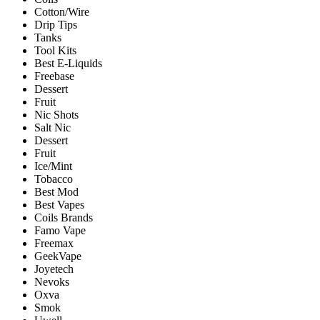
Cotton/Wire
Drip Tips
Tanks
Tool Kits
Best E-Liquids
Freebase
Dessert
Fruit
Nic Shots
Salt Nic
Dessert
Fruit
Ice/Mint
Tobacco
Best Mod
Best Vapes
Coils Brands
Famo Vape
Freemax
GeekVape
Joyetech
Nevoks
Oxva
Smok