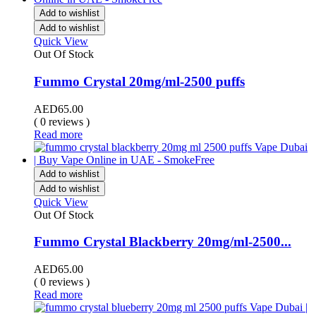
Add to wishlist
Add to wishlist
Quick View
Out Of Stock
Fummo Crystal 20mg/ml-2500 puffs
AED
65.00
( 0 reviews )
Read more
Add to wishlist
Add to wishlist
Quick View
Out Of Stock
Fummo Crystal Blackberry 20mg/ml-2500...
AED
65.00
( 0 reviews )
Read more