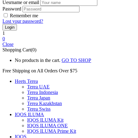
Uesrname or email
Password
Remember me
Lost your password?
1
0
Close
Shopping Cart(0)
No products in the cart.
GO TO SHOP
Free Shipping on All
Orders Over $75
Heets Terea
Terea UAE
Terea Indonesia
Terea Japan
Terea Kazakhstan
Terea Swiss
IQOS ILUMA
IQOS ILUMA Kit
IQOS ILUMA ONE
IQOS ILUMA Prime Kit
IQOS