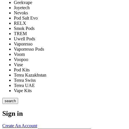
Geekvape
Joyetech
Nevoks
Pod Salt Evo
RELX
Smok Pods
TREM
Uwell Pods
Vaporesso
Vaporresso Pods
Voom
Voopoo
Vuse
Pod Kits
Terea Kazakhstan
Terea Swiss
Terea UAE
Vape Kits
search
Sign in
Create An Account