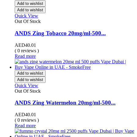
Add to wishlist
Add to wishlist
Quick View
Out Of Stock
ANDS Zing Tobacco 20mg/ml-500...
AED
40.01
( 0 reviews )
Read more
Add to wishlist
Add to wishlist
Quick View
Out Of Stock
ANDS Zing Watermelon 20mg/ml-500...
AED
40.01
( 0 reviews )
Read more