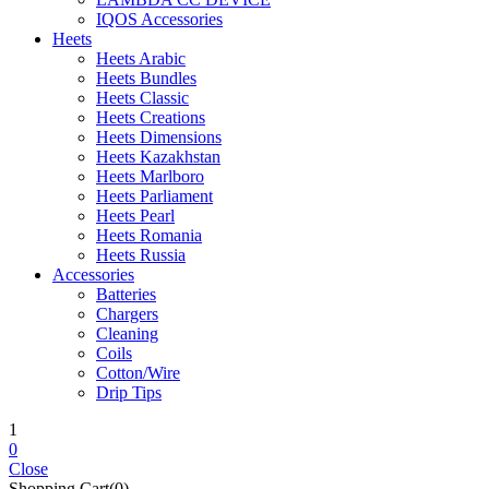
IQOS Accessories
Heets
Heets Arabic
Heets Bundles
Heets Classic
Heets Creations
Heets Dimensions
Heets Kazakhstan
Heets Marlboro
Heets Parliament
Heets Pearl
Heets Romania
Heets Russia
Accessories
Batteries
Chargers
Cleaning
Coils
Cotton/Wire
Drip Tips
1
0
Close
Shopping Cart(0)