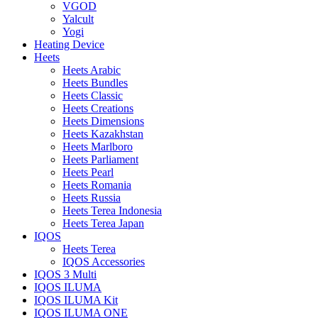
VGOD
Yalcult
Yogi
Heating Device
Heets
Heets Arabic
Heets Bundles
Heets Classic
Heets Creations
Heets Dimensions
Heets Kazakhstan
Heets Marlboro
Heets Parliament
Heets Pearl
Heets Romania
Heets Russia
Heets Terea Indonesia
Heets Terea Japan
IQOS
Heets Terea
IQOS Accessories
IQOS 3 Multi
IQOS ILUMA
IQOS ILUMA Kit
IQOS ILUMA ONE