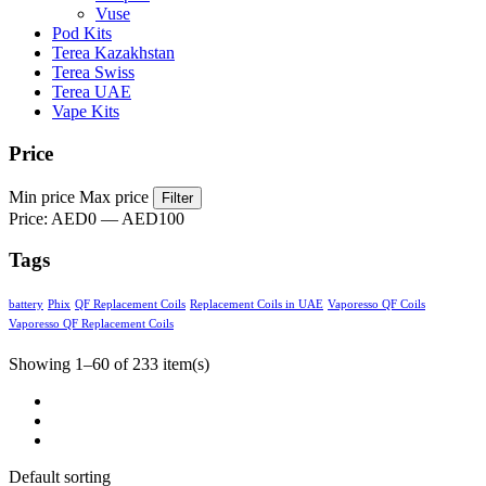
Vuse
Pod Kits
Terea Kazakhstan
Terea Swiss
Terea UAE
Vape Kits
Price
Min price
Max price
Filter
Price:
AED0
—
AED100
Tags
battery
Phix
QF Replacement Coils
Replacement Coils in UAE
Vaporesso QF Coils
Vaporesso QF Replacement Coils
Showing 1–60 of 233 item(s)
Default sorting