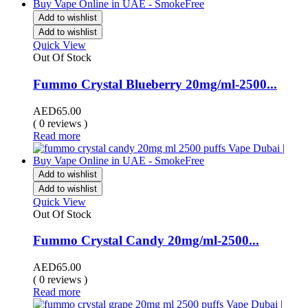
Add to wishlist
Add to wishlist
Quick View
Out Of Stock
Fummo Crystal Blueberry 20mg/ml-2500...
AED
65.00
( 0 reviews )
Read more
Add to wishlist
Add to wishlist
Quick View
Out Of Stock
Fummo Crystal Candy 20mg/ml-2500...
AED
65.00
( 0 reviews )
Read more