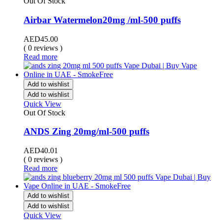
Out Of Stock
Airbar Watermelon20mg /ml-500 puffs
AED
45.00
( 0 reviews )
Read more
Add to wishlist
Add to wishlist
Quick View
Out Of Stock
ANDS Zing 20mg/ml-500 puffs
AED
40.01
( 0 reviews )
Read more
Add to wishlist
Add to wishlist
Quick View