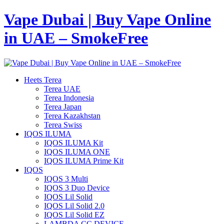
Vape Dubai | Buy Vape Online
in UAE – SmokeFree
Heets Terea
Terea UAE
Terea Indonesia
Terea Japan
Terea Kazakhstan
Terea Swiss
IQOS ILUMA
IQOS ILUMA Kit
IQOS ILUMA ONE
IQOS ILUMA Prime Kit
IQOS
IQOS 3 Multi
IQOS 3 Duo Device
IQOS Lil Solid
IQOS Lil Solid 2.0
IQOS Lil Solid EZ
LAMBDA CC DEVICE