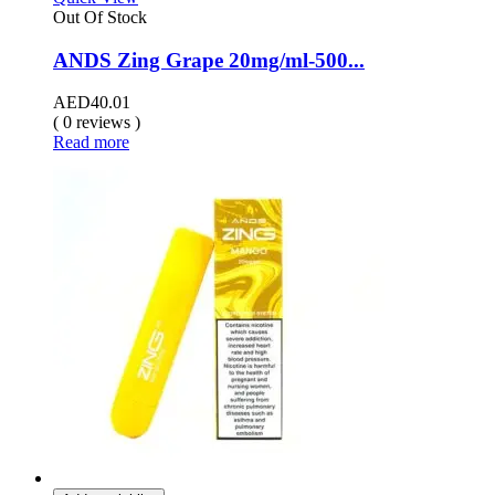
Out Of Stock
ANDS Zing Grape 20mg/ml-500...
AED
40.01
( 0 reviews )
Read more