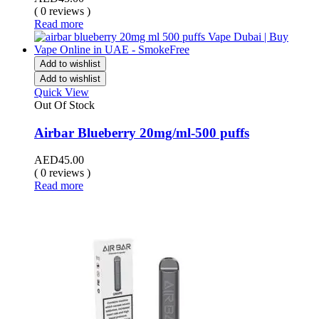
( 0 reviews )
Read more
Add to wishlist
Add to wishlist
Quick View
Out Of Stock
Airbar Blueberry 20mg/ml-500 puffs
AED
45.00
( 0 reviews )
Read more