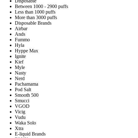
Disposable
Between 1000 - 2900 puffs
Less than 1000 puffs
More than 3000 puffs
Disposable Brands
Airbar
Ands
Fummo
Hyla
Hyppe Max
Ignite
Kief
Myle
Nasty
Nerd
Pachamama
Pod Salt
Smooth 500
Smucci
VGOD
Vicig
Vudu
Waka Solo
Xtra
E-liquid Brands