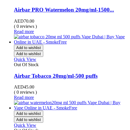
Airbar PRO Watermelon 20mg/ml-1500...
AED
70.00
( 0 reviews )
Read more
Add to wishlist
Add to wishlist
Quick View
Out Of Stock
Airbar Tobacco 20mg/ml-500 puffs
AED
45.00
( 0 reviews )
Read more
Add to wishlist
Add to wishlist
Quick View