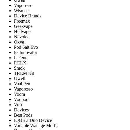
Uwell
Vaporreso
Wismec
Device Brands
Freemax
Geekvape
Hellvape
Nevoks
Oxva
Pod Salt Evo
Ps Innovator
Ps One
RELX
Smok
TREM Kit
Uwell
Vaal Pen
Vaporesso
Voom
Voopoo
Vuse
Devices
Best Pods
IQOS 3 Duo Device
Variable Wattage Mod's