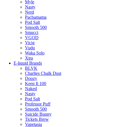
Myle
Nasty
Nerd
Pachamama
Pod Salt
Smooth 500
Smucci
VGOD
Vicig
Vudu
Waka Solo
Xtra
E-liquid Brands
BLVK
Charlies Chalk Dust
Doozy
Keep It 100
Naked
Nasty
Pod Salt
Professor Puff
Smooth 500
Suicide Bunny
Tickets Brew
Vapetasia