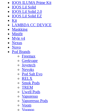
IQOS ILUMA Prime Kit
IQOS Lil Solid
IQOS Lil Solid 2.0
IQOS Lil Solid EZ
Kit
LAMBDA CC DEVICE
Maskking
Minifit
Myle v4
Nexus
Novo
Pod Brands
Freemax
Geekvape
Joyetech
Nevoks
Pod Salt Evo
RELX
Smok Pods
TREM
Uwell Pods
Vaporesso
Vaporresso Pods
Voom
Voopoo