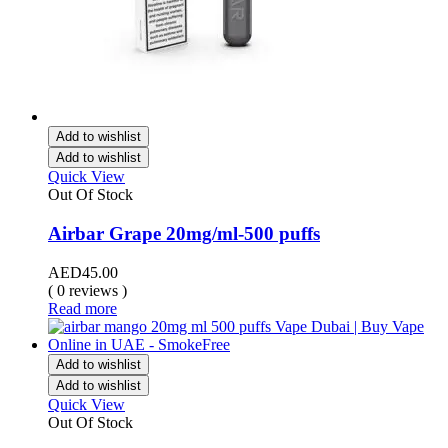
Add to wishlist
Add to wishlist
Quick View
Out Of Stock
Airbar Grape 20mg/ml-500 puffs
AED
45.00
( 0 reviews )
Read more
Add to wishlist
Add to wishlist
Quick View
Out Of Stock