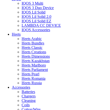
IQOS 3 Multi
IQOS 3 Duo Device
IQOS Lil Solid
IQOS Lil Solid 2.0
IQOS Lil Solid EZ
LAMBDA CC DEVICE
IQOS Accessories
Heets
Heets Arabic
Heets Bundles
Heets Classic
Heets Creations
Heets Dimensions
Heets Kazakhstan
Heets Marlboro
Heets Parliament
Heets Pearl
Heets Romania
Heets Russia
Accessories
Batteries
Chargers
Cleaning
Coils
Cotton/Wire