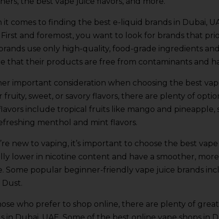
ners, the best vape juice flavors, and more.
it comes to finding the best e-liquid brands in Dubai, UA
 First and foremost, you want to look for brands that prio
 brands use only high-quality, food-grade ingredients an
e that their products are free from contaminants and h
er important consideration when choosing the best vape
r fruity, sweet, or savory flavors, there are plenty of op
 flavors include tropical fruits like mango and pineapple, 
efreshing menthol and mint flavors.
u’re new to vaping, it’s important to choose the best vape
ally lower in nicotine content and have a smoother, more g
e. Some popular beginner-friendly vape juice brands inc
 Dust.
hose who prefer to shop online, there are plenty of great
s in Dubai, UAE. Some of the best online vape shops in