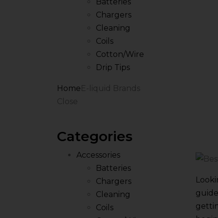
Batteries
Chargers
Cleaning
Coils
Cotton/Wire
Drip Tips
Home
E-liquid Brands
Close
Categories
Accessories
Batteries
Looki
Chargers
guide
Cleaning
getti
Coils