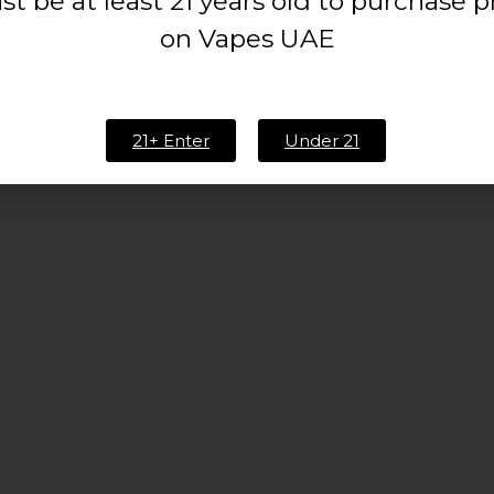
t be at least 21 years old to purchase 
on Vapes UAE
21+ Enter
Under 21