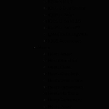
IQOS 3 Multi
IQOS 3 Duo Device
IQOS Lil Solid
IQOS Lil Solid 2.0
IQOS Lil Solid EZ
LAMBDA CC DEVICE
IQOS Accessories
Heets
Heets Arabic
Heets Bundles
Heets Classic
Heets Creations
Heets Dimensions
Heets Kazakhstan
Heets Marlboro
Heets Parliament
Heets Pearl