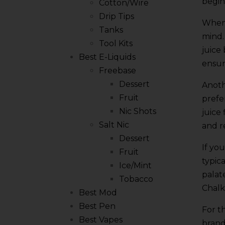
begin
Cotton/Wire
Drip Tips
When 
Tanks
mind.
Tool Kits
juice
Best E-Liquids
ensur
Freebase
Dessert
Anoth
Fruit
prefe
Nic Shots
juice
Salt Nic
and r
Dessert
If yo
Fruit
typic
Ice/Mint
palat
Tobacco
Chalk
Best Mod
Best Pen
For t
Best Vapes
brand