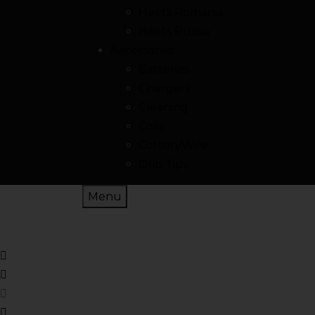
Heets Romania
Heets Russia
Accessories
Batteries
Chargers
Cleaning
Coils
Cotton/Wire
Drip Tips
Menu