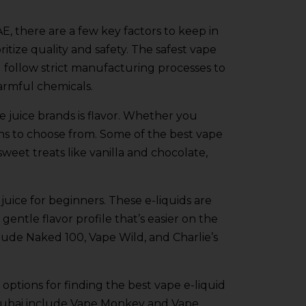
E, there are a few key factors to keep in
ritize quality and safety. The safest vape
d follow strict manufacturing processes to
armful chemicals.
 juice brands is flavor. Whether you
tions to choose from. Some of the best vape
sweet treats like vanilla and chocolate,
 juice for beginners. These e-liquids are
entle flavor profile that’s easier on the
lude Naked 100, Vape Wild, and Charlie’s
 options for finding the best vape e-liquid
 Dubai include Vape Monkey and Vape