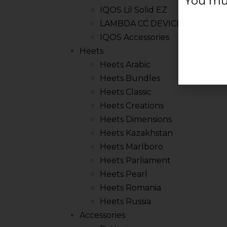
You mus
IQOS Lil Solid EZ
LAMBDA CC DEVICE
IQOS Accessories
Heets
Heets Arabic
Heets Bundles
Heets Classic
Heets Creations
Heets Dimensions
Heets Kazakhstan
Heets Marlboro
Heets Parliament
Heets Pearl
Heets Romania
Heets Russia
Accessories