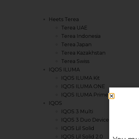
Heets Terea
Terea UAE
Terea Indonesia
Terea Japan
Terea Kazakhstan
Terea Swiss
IQOS ILUMA
IQOS ILUMA Kit
IQOS ILUMA ONE
IQOS ILUMA Prime Kit
IQOS
IQOS 3 Multi
IQOS 3 Duo Device
IQOS Lil Solid
IQOS Lil Solid 2.0