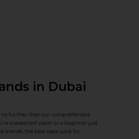
rands in Dubai
ok no further than our comprehensive
u’re a seasoned vaper or a beginner just
e brands, the best vape juice for