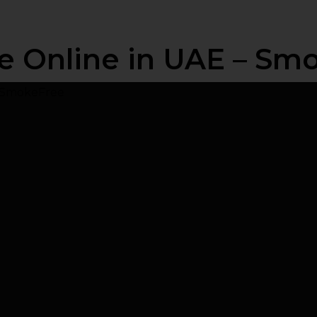
e Online in UAE – Sm