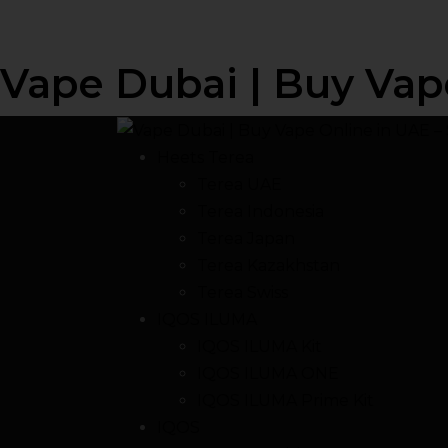
Vape Dubai | Buy Vap
Heets Terea
Terea UAE
Terea Indonesia
Terea Japan
Terea Kazakhstan
Terea Swiss
IQOS ILUMA
IQOS ILUMA Kit
IQOS ILUMA ONE
IQOS ILUMA Prime Kit
IQOS