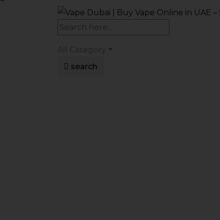
All Category
search