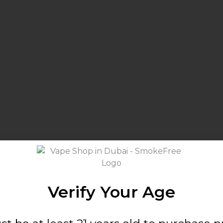
Verify Your Age