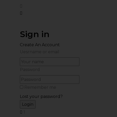
Sign in
Create An Account
Uesrname or email
Password
Remember me
Lost your password?
1