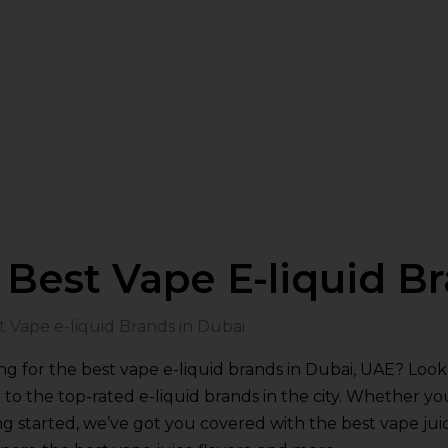
Best Vape E-liquid B
ng for the best vape e-liquid brands in Dubai, UAE? Lo
 to the top-rated e-liquid brands in the city. Whether yo
ng started, we’ve got you covered with the best vape juic