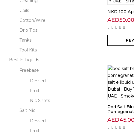
Cleaning
Coils
NKD 100 Ap
AED
50.0
Cotton/Wire
Drip Tips
Tanks
RE
Tool Kits
Best E-Liquids
Freebase
Dessert
Fruit
Nic Shots
Pod Salt Bl
Salt Nic
Pomegranate
AED
45.0
Dessert
Fruit