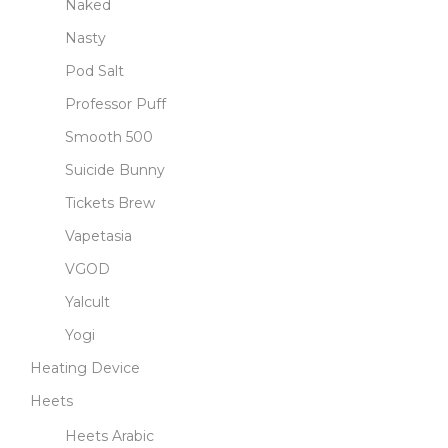
Naked
Nasty
Pod Salt
Professor Puff
Smooth 500
Suicide Bunny
Tickets Brew
Vapetasia
VGOD
Yalcult
Yogi
Heating Device
Heets
Heets Arabic