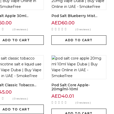
lt Apple 30ml...
Pod Salt Blueberry Mist...
60.00
AED
60.00
( 0 reviews )
( 0 reviews )
ADD TO CART
ADD TO CART
lt Classic Tobacco...
Pod Salt Core Apple-
20mg/ml-10ml
45.00
AED
40.01
( 0 reviews )
( 0 reviews )
ADD TO CART
ADD TO CART