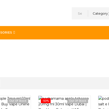
Category
SORIES
Out Of Stock
-50%
Out Of Stock