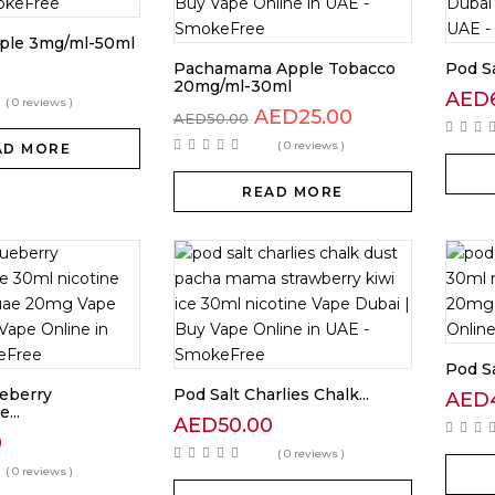
ple 3mg/ml-50ml
Pachamama Apple Tobacco
Pod Sa
0
20mg/ml-30ml
AED
( 0 reviews )
AED
25.00
AED
50.00
( 0 reviews )
AD MORE
READ MORE
Pod Sa
ueberry
Pod Salt Charlies Chalk...
AED
...
AED
50.00
0
( 0 reviews )
( 0 reviews )