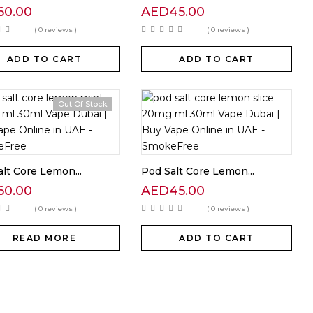
60.00
AED
45.00
( 0 reviews )
( 0 reviews )
ADD TO CART
ADD TO CART
Out Of Stock
lt Core Lemon...
Pod Salt Core Lemon...
60.00
AED
45.00
( 0 reviews )
( 0 reviews )
READ MORE
ADD TO CART