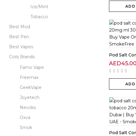
Ice/Mint
ADD
Tobacco
Best Mod
Best Pen
Best Vapes
Pod Salt Cor
Coils Brands
AED
45.0
Famo Vape
Freemax
ADD
GeekVape
Joyetech
Nevoks
Oxva
Smok
Pod Salt Core