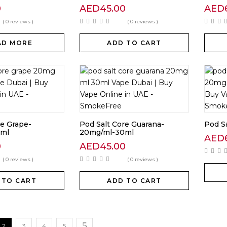
0
AED
45.00
AED
( 0 reviews )
( 0 reviews )
AD MORE
ADD TO CART
re Grape-
Pod Salt Core Guarana-
Pod Sa
ml
20mg/ml-30ml
AED
0
AED
45.00
( 0 reviews )
( 0 reviews )
 TO CART
ADD TO CART
2
3
4
5