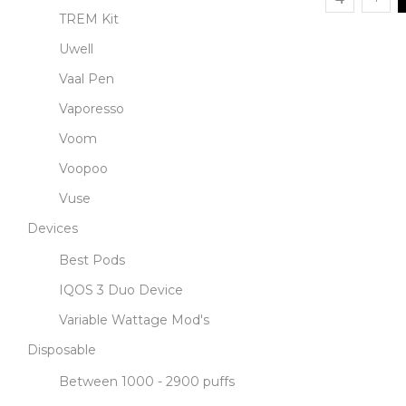
TREM Kit
Uwell
Vaal Pen
Vaporesso
Voom
Voopoo
Vuse
Devices
Best Pods
IQOS 3 Duo Device
Variable Wattage Mod's
Disposable
Between 1000 - 2900 puffs