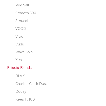
Pod Salt
Smooth 500
Smucci
VGOD
Vicig
Vudu
Waka Solo
Xtra
E-liquid Brands
BLVK
Charlies Chalk Dust
Doozy
Keep It 100