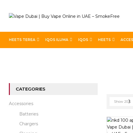
HEETS TEREA
IQOS ILUMA
IQOS
HEETS
ACCES
Home
E-liquid Brands
Page 2
CATEGORIES
Show
20
Accessories
Batteries
Chargers