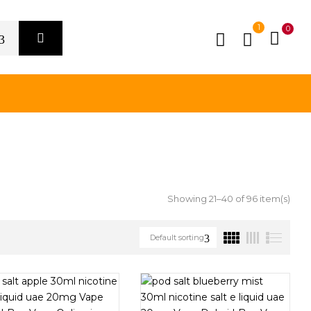
1
0
Showing 21–40 of 96 item(s)
Default sorting