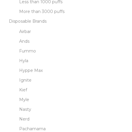
Less than 1000 puffs
More than 3000 puffs
Disposable Brands
Airbar
Ands
Fummo
Hyla
Hyppe Max
Ignite
Kief
Myle
Nasty
Nerd
Pachamama