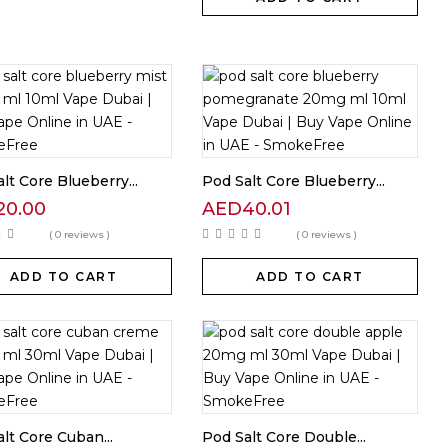
lt Core Blueberry...
Pod Salt Core Blueberry...
20.00
AED
40.01
( 0 reviews )
( 0 reviews )
ADD TO CART
ADD TO CART
lt Core Cuban...
Pod Salt Core Double...