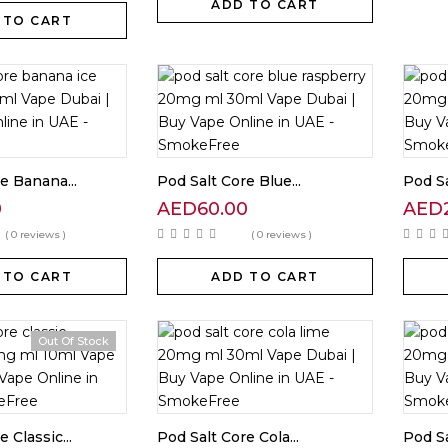
ADD TO CART
 TO CART
e Banana...
Pod Salt Core Blue...
Pod Sa
0
AED
60.00
AED
( 0 reviews )
( 0 reviews )
 TO CART
ADD TO CART
Out Of Stock
 Classic...
Pod Salt Core Cola...
Pod Sa