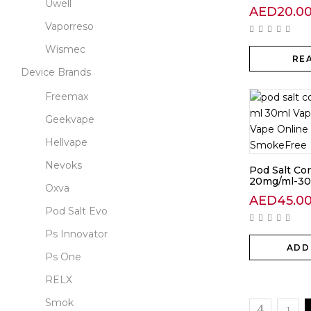
Uwell
AED
20.0
Vaporreso
Wismec
RE
Device Brands
Freemax
Geekvape
Hellvape
Nevoks
Pod Salt Co
20mg/ml-30
Oxva
AED
45.0
Pod Salt Evo
Ps Innovator
ADD
Ps One
RELX
Smok
1