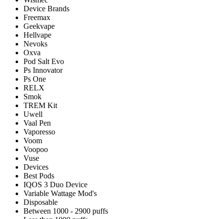
Device Brands
Freemax
Geekvape
Hellvape
Nevoks
Oxva
Pod Salt Evo
Ps Innovator
Ps One
RELX
Smok
TREM Kit
Uwell
Vaal Pen
Vaporesso
Voom
Voopoo
Vuse
Devices
Best Pods
IQOS 3 Duo Device
Variable Wattage Mod's
Disposable
Between 1000 - 2900 puffs