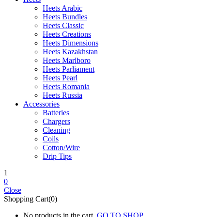
Heets Arabic
Heets Bundles
Heets Classic
Heets Creations
Heets Dimensions
Heets Kazakhstan
Heets Marlboro
Heets Parliament
Heets Pearl
Heets Romania
Heets Russia
Accessories
Batteries
Chargers
Cleaning
Coils
Cotton/Wire
Drip Tips
1
0
Close
Shopping Cart(0)
No products in the cart.
GO TO SHOP