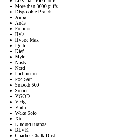
Less than 1000 puffs
More than 3000 puffs
Disposable Brands
Airbar
Ands
Fummo
Hyla
Hyppe Max
Ignite
Kief
Myle
Nasty
Nerd
Pachamama
Pod Salt
Smooth 500
Smucci
VGOD
Vicig
Vudu
Waka Solo
Xtra
E-liquid Brands
BLVK
Charlies Chalk Dust