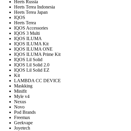
Heets Russia
Heets Terea Indonesia
Heets Terea Japan
IQOS
Heets Terea
IQOS Accessories
IQOS 3 Multi
IQOS ILUMA
IQOS ILUMA Kit
IQOS ILUMA ONE
IQOS ILUMA Prime Kit
IQOS Lil Solid
IQOS Lil Solid 2.0
IQOS Lil Solid EZ
Kit
LAMBDA CC DEVICE
Maskking
Minifit
Myle v4
Nexus
Novo
Pod Brands
Freemax
Geekvape
Joyetech