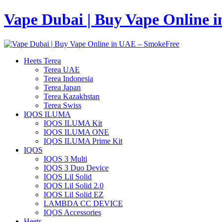
Vape Dubai | Buy Vape Online 
Heets Terea
Terea UAE
Terea Indonesia
Terea Japan
Terea Kazakhstan
Terea Swiss
IQOS ILUMA
IQOS ILUMA Kit
IQOS ILUMA ONE
IQOS ILUMA Prime Kit
IQOS
IQOS 3 Multi
IQOS 3 Duo Device
IQOS Lil Solid
IQOS Lil Solid 2.0
IQOS Lil Solid EZ
LAMBDA CC DEVICE
IQOS Accessories
Heets