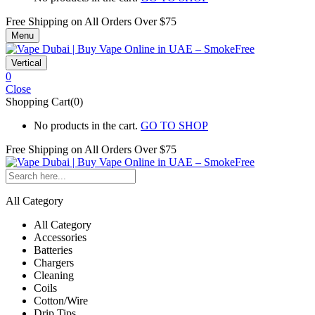
Free Shipping on All
Orders Over $75
Menu
Vertical
0
Close
Shopping Cart(0)
No products in the cart.
GO TO SHOP
Free Shipping on All
Orders Over $75
All Category
All Category
Accessories
Batteries
Chargers
Cleaning
Coils
Cotton/Wire
Drip Tips