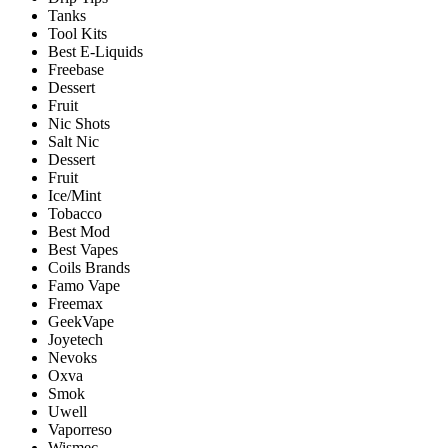
Tanks
Tool Kits
Best E-Liquids
Freebase
Dessert
Fruit
Nic Shots
Salt Nic
Dessert
Fruit
Ice/Mint
Tobacco
Best Mod
Best Vapes
Coils Brands
Famo Vape
Freemax
GeekVape
Joyetech
Nevoks
Oxva
Smok
Uwell
Vaporreso
Wismec