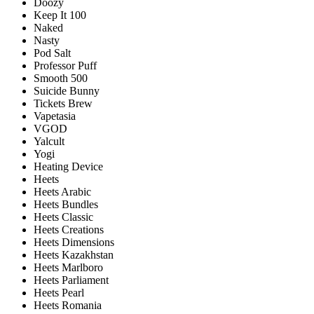
Doozy
Keep It 100
Naked
Nasty
Pod Salt
Professor Puff
Smooth 500
Suicide Bunny
Tickets Brew
Vapetasia
VGOD
Yalcult
Yogi
Heating Device
Heets
Heets Arabic
Heets Bundles
Heets Classic
Heets Creations
Heets Dimensions
Heets Kazakhstan
Heets Marlboro
Heets Parliament
Heets Pearl
Heets Romania