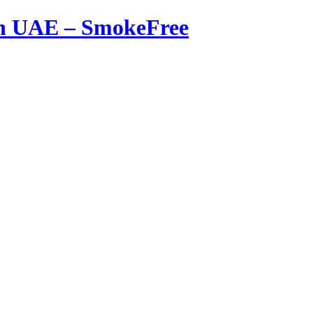
in UAE – SmokeFree