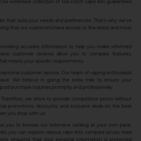
ur extensive collection of top-notch vape kits guarantees
it that suits your needs and preferences. That’s why we’ve
nsuring that our customers have access to the latest and most
 providing accurate information to help you make informed
nsive customer reviews allow you to compare features,
 that meets your specific requirements.
exceptional customer service. Our team of vaping enthusiasts
have. We believe in going the extra mile to ensure your
ost-purchase inquiries promptly and professionally.
. Therefore, we strive to provide competitive prices without
ial promotions, discounts, and exclusive deals on the best
hen you shop with us.
lows you to browse our extensive catalog at your own pace,
ks, you can explore various vape kits, compare prices, read
ns, ensuring that your personal information is protected