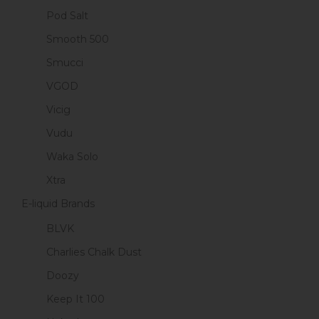
Pod Salt
Smooth 500
Smucci
VGOD
Vicig
Vudu
Waka Solo
Xtra
E-liquid Brands
BLVK
Charlies Chalk Dust
Doozy
Keep It 100