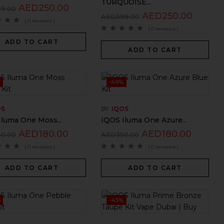
TURQUOISE...
AED
250.00
99.00
AED
250.00
AED
599.00
( 0 reviews )
( 0 reviews )
ADD TO CART
ADD TO CART
-49%
OS
BY
IQOS
Iluma One Moss...
IQOS Iluma One Azure...
AED
180.00
AED
180.00
60.00
AED
350.00
( 0 reviews )
( 0 reviews )
ADD TO CART
ADD TO CART
%
-45%