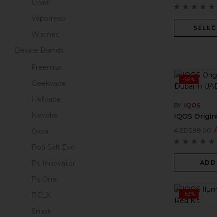
Uwell
Vaporreso
SELEC
Wismec
Device Brands
Freemax
-58%
Geekvape
Hellvape
BY
IQOS
Nevoks
IQOS Origina
AED
599.00
Oxva
Pod Salt Evo
ADD
Ps Innovator
Ps One
-53%
RELX
Smok