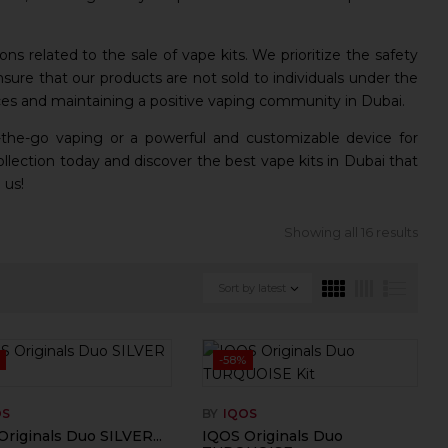
ions related to the sale of vape kits. We prioritize the safety
sure that our products are not sold to individuals under the
es and maintaining a positive vaping community in Dubai.
-the-go vaping or a powerful and customizable device for
lection today and discover the best vape kits in Dubai that
 us!
Showing all 16 results
Sort by latest
-58%
OS
BY
IQOS
riginals Duo SILVER...
IQOS Originals Duo