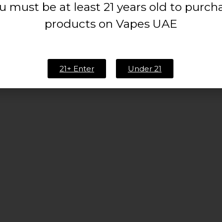
u must be at least 21 years old to purch
products on Vapes UAE
21+ Enter
Under 21