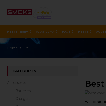
HEETS TEREA
IQOS ILUMA
IQOS
HEETS
ACCES
Home
Kit
CATEGORIES
Best
Accessories
Batteries
Chargers
Welcome to t