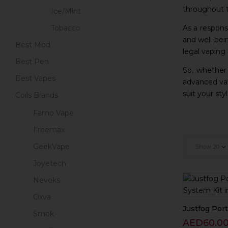
throughout t
Ice/Mint
As a responsi
Tobacco
and well-bei
Best Mod
legal vaping
Best Pen
So, whether
Best Vapes
advanced vap
suit your st
Coils Brands
Famo Vape
Freemax
GeekVape
Show
20
Joyetech
Nevoks
Oxva
Justfog Porta
Smok
AED
60.0