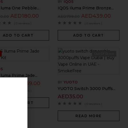
OS
BY
IQOS
Iluma One Pebble...
IQOS Iluma Prime Bronze...
AED
180.00
AED
439.00
50.00
AED
799.00
( 0 reviews )
( 0 reviews )
ADD TO CART
ADD TO CART
%
Out Of Stock
OS
luma Prime Jade...
BY
YUOTO
AED
439.00
99.00
YUOTO Switch 3000 Puffs...
( 0 reviews )
AED
35.00
ADD TO CART
( 0 reviews )
READ MORE