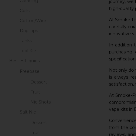
Cleaning
journey, we 
high-quality 
Coils
At Smoke-Fre
Cotton/Wire
carefully cu
Drip Tips
innovative v
Tanks
In addition 
Tool Kits
purchasing 
specificatio
Best E-Liquids
Not only do 
Freebase
is always r
Dessert
satisfaction
Fruit
At Smoke-Fre
Nic Shots
compromising
vape kits in
Salt Nic
Convenience 
Dessert
from the com
Fruit
reviews, an