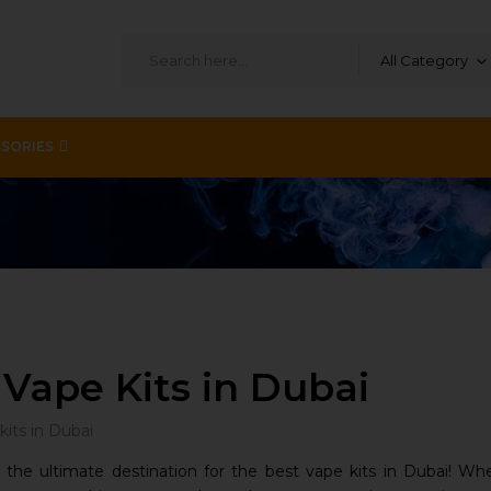
All Category
SORIES
 Vape Kits in Dubai
he ultimate destination for the best vape kits in Dubai! Whe