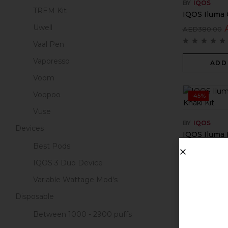
BY
IQOS
TREM Kit
IQOS Iluma 
Uwell
AED
380.00
Vaal Pen
Vaporesso
ADD
Voom
Voopoo
-45%
Vuse
BY
IQOS
Devices
IQOS Iluma P
Best Pods
AED
799.00
IQOS 3 Duo Device
Variable Wattage Mod's
ADD
Disposable
Between 1000 - 2900 puffs