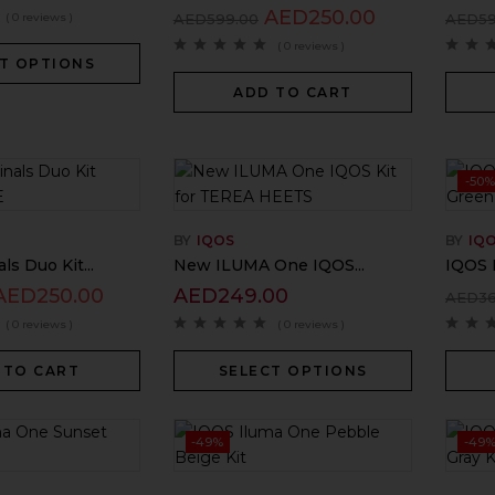
AED
250.00
( 0 reviews )
AED
599.00
AED
5
( 0 reviews )
T OPTIONS
ADD TO CART
-50%
BY
IQOS
BY
IQ
ls Duo Kit...
New ILUMA One IQOS...
IQOS 
AED
250.00
AED
249.00
AED
3
( 0 reviews )
( 0 reviews )
 TO CART
SELECT OPTIONS
-49%
-49