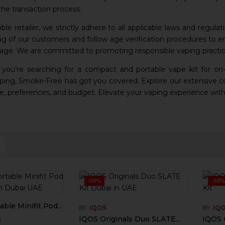
he transaction process.
ble retailer, we strictly adhere to all applicable laws and regulat
ng of our customers and follow age verification procedures to en
 age. We are committed to promoting responsible vaping practic
 you’re searching for a compact and portable vape kit for on
ing, Smoke-Free has got you covered. Explore our extensive col
yle, preferences, and budget. Elevate your vaping experience with
-58%
-58%
ble Minifit Pod...
BY
IQOS
BY
IQ
0
IQOS Originals Duo SLATE...
IQOS O