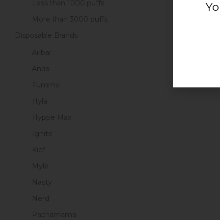
Less than 1000 puffs
Yo
More than 3000 puffs
Disposable Brands
Airbar
Ands
Fummo
Hyla
Hyppe Max
Ignite
Kief
Myle
Nasty
Nerd
Pachamama