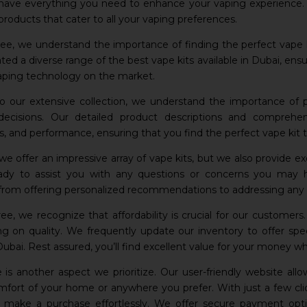
have everything you need to enhance your vaping experience. O
products that cater to all your vaping preferences.
e, we understand the importance of finding the perfect vape k
rated a diverse range of the best vape kits available in Dubai, e
aping technology on the market.
to our extensive collection, we understand the importance of
decisions. Our detailed product descriptions and comprehe
ns, and performance, ensuring that you find the perfect vape kit
we offer an impressive array of vape kits, but we also provide 
eady to assist you with any questions or concerns you may 
, from offering personalized recommendations to addressing any p
e, we recognize that affordability is crucial for our customers
 on quality. We frequently update our inventory to offer spec
 Dubai. Rest assured, you’ll find excellent value for your money w
is another aspect we prioritize. Our user-friendly website al
fort of your home or anywhere you prefer. With just a few clic
d make a purchase effortlessly. We offer secure payment optio