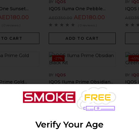
BY
IQOS
BY
IQ
One Sunset...
IQOS Iluma One Pebble...
IQOS 
AED
180.00
AED
180.00
AED
350.00
AED
3
( 0 reviews )
( 0 reviews )
 TO CART
ADD TO CART
-27%
-45
BY
IQOS
BY
IQ
rime Gold...
IQOS Iluma Prime Obsidian...
IQOS I
AED
439.00
AED
440.00
AED
600.00
AED
7
( 0 reviews )
( 0 reviews )
 TO CART
ADD TO CART
Verify Your Age