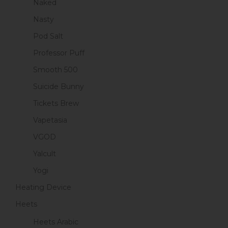
Naked
Nasty
Pod Salt
Professor Puff
Smooth 500
Suicide Bunny
Tickets Brew
Vapetasia
VGOD
Yalcult
Yogi
Heating Device
Heets
Heets Arabic