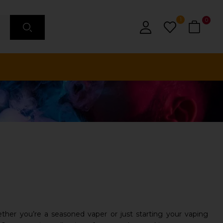
1
0
ther you’re a seasoned vaper or just starting your vaping