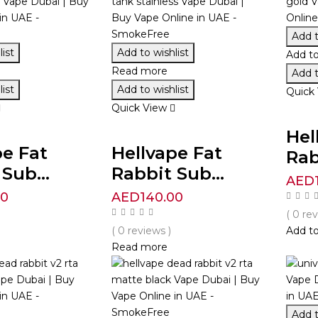
Add t
ist
Add to wishlist
Add to
Read more
Add t
ist
Add to wishlist
Quick
Quick View
Hel
pe Fat
Hellvape Fat
Rab
Sub...
Rabbit Sub...
AED
00
AED
140.00
( 0 re
( 0 reviews )
Add to
Read more
Add t