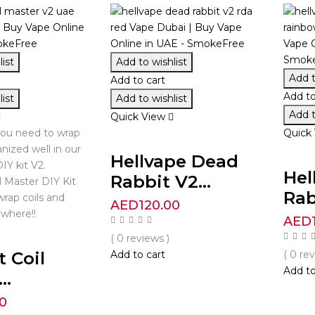
ist
Add to wishlist
Add t
Add to cart
Add to
ist
Add to wishlist
Add t
Quick View
you need to wrap
Quick
anized well in our
Hellvape Dead
IY kit V2.
Hel
Rabbit V2...
l Master DIY Kit
Rab
wrap coils and
AED
120.00
where!!
AED
( 0 reviews )
t Coil
Add to cart
( 0 re
Add to
..
0