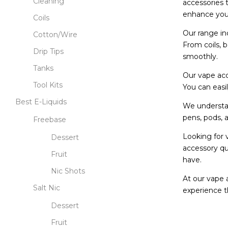
Cleaning
accessories 
enhance your
Coils
Our range in
Cotton/Wire
From coils, 
Drip Tips
smoothly.
Tanks
Our vape acc
Tool Kits
You can easi
Best E-Liquids
We understan
pens, pods, a
Freebase
Looking for v
Dessert
accessory qu
Fruit
have.
Nic Shots
At our vape 
Salt Nic
experience th
Dessert
Fruit