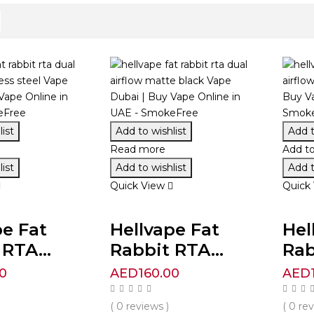
ist
Add to wishlist
Add t
Read more
Add to
ist
Add to wishlist
Add t
Quick View
Quick
pe Fat
Hellvape Fat
Hel
RTA...
Rabbit RTA...
Rab
0
AED
160.00
AED
( 0 reviews )
( 0 re