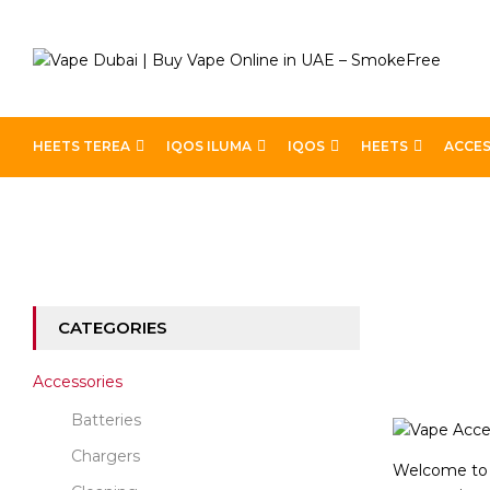
HEETS TEREA
IQOS ILUMA
IQOS
HEETS
ACCES
Home
Accessories
CATEGORIES
Accessories
Batteries
Chargers
Welcome to o