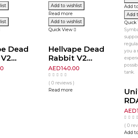
ist
Add to wishlist
Add to
Read more
Add t
ist
Add to wishlist
Quick
Quick View
Symba
suppor
regula
pe Dead
Hellvape Dead
you a 
V2...
Rabbit V2...
experi
possib
00
AED
140.00
tank.
( 0 reviews )
Un
Read more
RD
AED
( 0 re
Add to