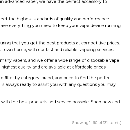
 an advanced vaper, we have the perfect accessory to
meet the highest standards of quality and performance.
we have everything you need to keep your vape device running
suring that you get the best products at competitive prices.
r own home, with our fast and reliable shipping services.
 many vapers, and we offer a wide range of disposable vape
ighest quality and are available at affordable prices.
 filter by category, brand, and price to find the perfect
 is always ready to assist you with any questions you may
 with the best products and service possible. Shop now and
Showing 1–60 of 131 item(s)