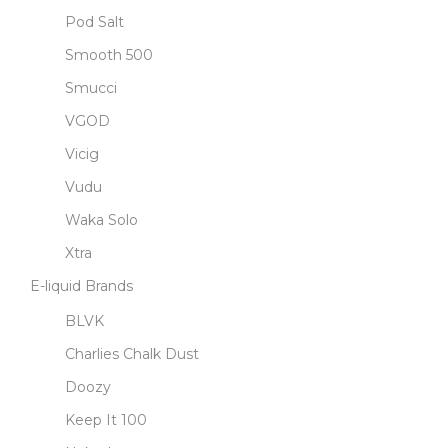
Pod Salt
Smooth 500
Smucci
VGOD
Vicig
Vudu
Waka Solo
Xtra
E-liquid Brands
BLVK
Charlies Chalk Dust
Doozy
Keep It 100