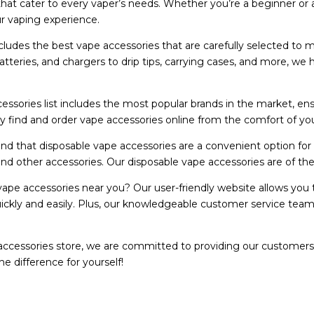
that cater to every vaper’s needs. Whether you’re a beginner or
 vaping experience.
cludes the best vape accessories that are carefully selected to 
batteries, and chargers to drip tips, carrying cases, and more, 
essories list includes the most popular brands in the market, en
ly find and order vape accessories online from the comfort of you
d that disposable vape accessories are a convenient option for
nd other accessories. Our disposable vape accessories are of the h
ape accessories near you? Our user-friendly website allows you to
ickly and easily. Plus, our knowledgeable customer service team
accessories store, we are committed to providing our customers
e difference for yourself!