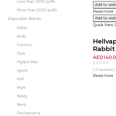
Less than 1000 puffs
Add to wishl
More than 3000 puffs
Read more
Add to wishl
Disposable Brands
Quick View
Airbar
Ands
Hellva
Fummo
Rabbit 
Hyla
AED
140.
Hyppe Max
( 0 reviews )
Ignite
Read more
Kief
Myle
Nasty
Nerd
Pachamama