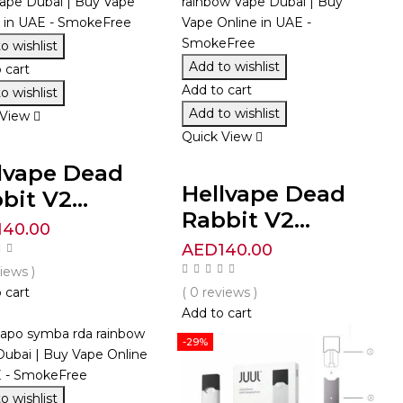
o wishlist
Add to wishlist
 cart
Add to cart
o wishlist
Add to wishlist
 View
Quick View
lvape Dead
Hellvape Dead
bit V2...
Rabbit V2...
140.00
AED
140.00
views )
 cart
( 0 reviews )
Add to cart
-29%
o wishlist