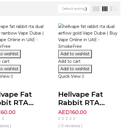
Default sorting
o wishlist
Add to wishlist
 cart
Add to cart
o wishlist
Add to wishlist
 View
Quick View
lvape Fat
Hellvape Fat
bit RTA...
Rabbit RTA...
160.00
AED
160.00
views )
( 0 reviews )