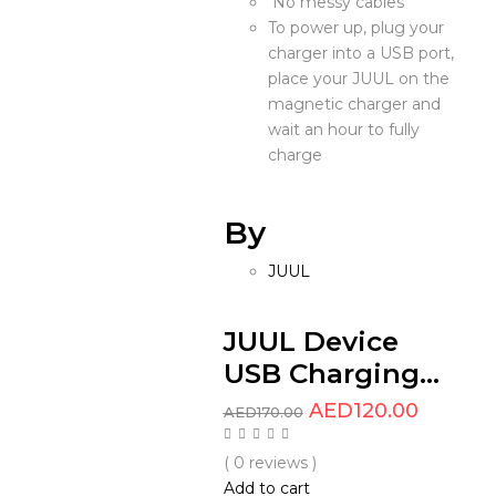
No messy cables
To power up, plug your
charger into a USB port,
place your JUUL on the
magnetic charger and
wait an hour to fully
charge
By
JUUL
JUUL Device
USB Charging...
AED
120.00
AED
170.00
( 0 reviews )
Add to cart