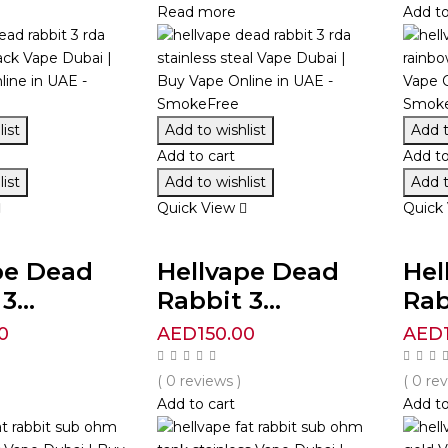
Read more
Add to
ist
Add to wishlist
Add t
Add to cart
Add to
ist
Add to wishlist
Add t
Quick View
Quick
pe Dead
Hellvape Dead
Hel
3...
Rabbit 3...
Rab
0
AED
150.00
AED
( 0 reviews )
( 0 re
Add to cart
Add to