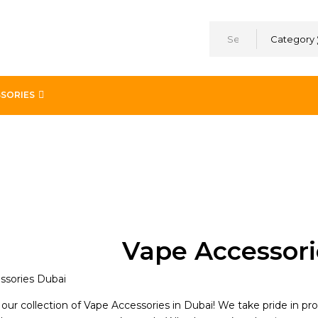
Category
SORIES
Vape Accessori
ur collection of Vape Accessories in Dubai! We take pride in pr