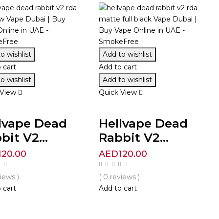
o wishlist
Add to wishlist
 cart
Add to cart
o wishlist
Add to wishlist
 View
Quick View
lvape Dead
Hellvape Dead
bit V2...
Rabbit V2...
120.00
AED
120.00
views )
( 0 reviews )
 cart
Add to cart