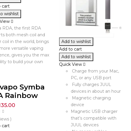
 cart
o wishlist
 View
 RDA, the first RDA
ts both mesh coil and
r coil in the world, brings
Add to wishlist
more versatile vaping
Add to cart
ence, gives you the max
Add to wishlist
ility to build your own
Quick View
Charge from your Mac,
PC, or any USB port
Fully charges JUUL
ivapo Symba
devices in about an hour
A Rainbow
Magnetic charging
135.00
device
Magnetic USB charger
that’s compatible with
views )
JUUL devices
 cart