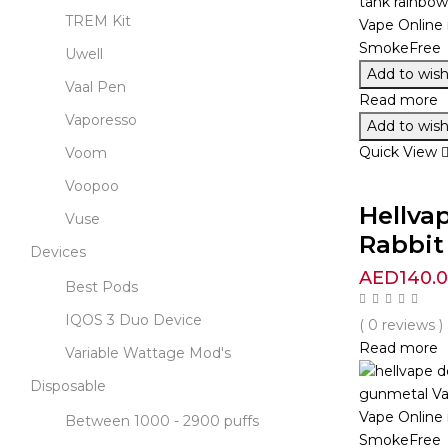
TREM Kit
Uwell
Add to wishl
Vaal Pen
Read more
Vaporesso
Add to wishl
Quick View
Voom
Voopoo
Hellva
Vuse
Rabbit 
Devices
AED
140.
Best Pods
IQOS 3 Duo Device
( 0 reviews )
Read more
Variable Wattage Mod's
Disposable
Between 1000 - 2900 puffs