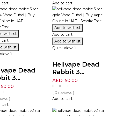
 cart
Add to cart
Add to wishlist
o wishlist
Add to cart
 cart
Add to wishlist
o wishlist
Quick View
 View
Hellvape Dead
lvape Dead
Rabbit 3...
bit 3...
AED
150.00
150.00
( 0 reviews )
views )
Add to cart
 cart