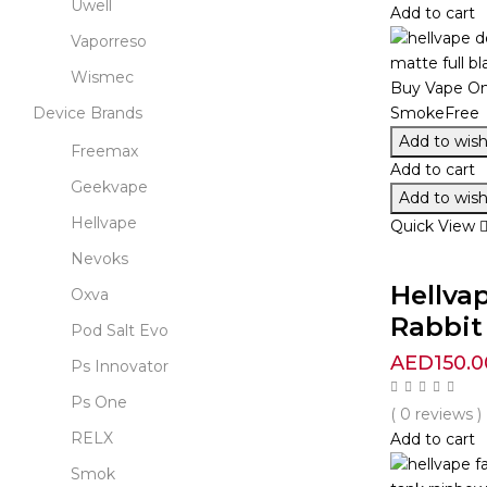
Uwell
Add to cart
Vaporreso
Wismec
Device Brands
Add to wishl
Freemax
Add to cart
Geekvape
Add to wishl
Hellvape
Quick View
Nevoks
Hellva
Oxva
Rabbit 
Pod Salt Evo
AED
150.0
Ps Innovator
Ps One
( 0 reviews )
RELX
Add to cart
Smok