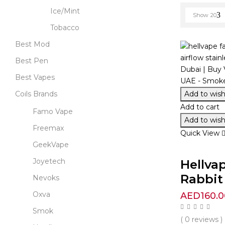
Ice/Mint
Show
20
Tobacco
Best Mod
Best Pen
Best Vapes
Add to wishl
Coils Brands
Add to cart
Famo Vape
Add to wishl
Freemax
Quick View
GeekVape
Joyetech
Hellva
Rabbit 
Nevoks
Oxva
AED
160.0
Smok
( 0 reviews )