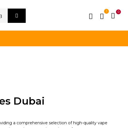
1
0
es Dubai
oviding a comprehensive selection of high-quality vape