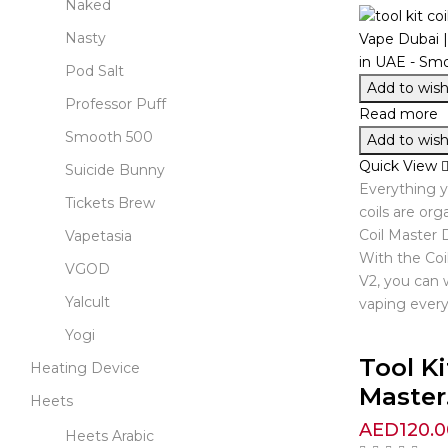
Naked
Nasty
Pod Salt
Add to wishl
Professor Puff
Read more
Smooth 500
Add to wishl
Quick View
Suicide Bunny
Everything 
Tickets Brew
coils are org
Coil Master D
Vapetasia
With the Coi
VGOD
V2, you can 
Yalcult
vaping every
Yogi
Tool Ki
Heating Device
Master.
Heets
AED
120.0
Heets Arabic