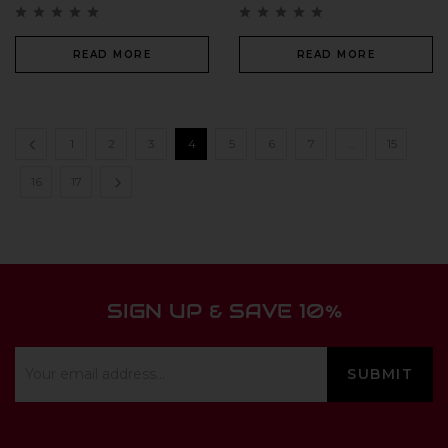
READ MORE
READ MORE
1
2
3
4
5
6
7
…
15
16
17
SIGN UP & SAVE 10%