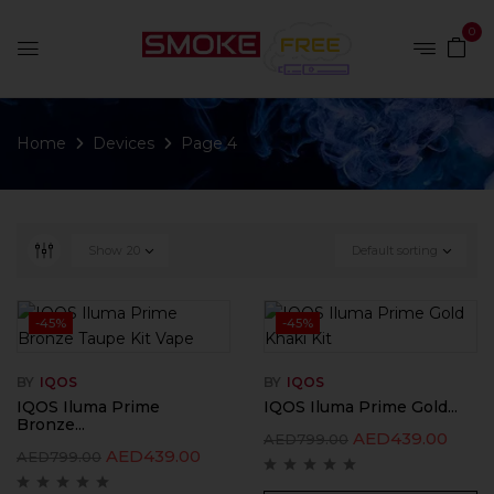
0
Home
Devices
Page 4
Show
20
Default sorting
-45%
-45%
BY
IQOS
BY
IQOS
IQOS Iluma Prime
IQOS Iluma Prime Gold...
Bronze...
AED
439.00
AED
799.00
AED
439.00
AED
799.00