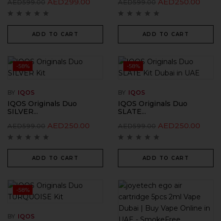
AED
299.00
AED
250.00
AED
599.00
AED
599.00
ADD TO CART
ADD TO CART
-58%
-58%
BY
IQOS
BY
IQOS
IQOS Originals Duo
IQOS Originals Duo
SILVER...
SLATE...
AED
250.00
AED
250.00
AED
599.00
AED
599.00
ADD TO CART
ADD TO CART
-58%
BY
IQOS