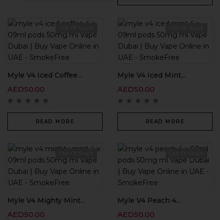
Out Of Stock
Out Of Stock
Myle V4 Iced Coffee...
Myle V4 Iced Mint...
AED
50.00
AED
50.00
READ MORE
READ MORE
Out Of Stock
Out Of Stock
Myle V4 Mighty Mint...
Myle V4 Peach 4...
AED
50.00
AED
50.00