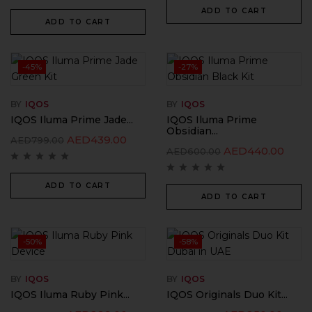
ADD TO CART
ADD TO CART
-45%
-27%
BY
IQOS
BY
IQOS
IQOS Iluma Prime Jade...
IQOS Iluma Prime
Obsidian...
AED
439.00
AED
799.00
AED
440.00
AED
600.00
ADD TO CART
ADD TO CART
-50%
-58%
BY
IQOS
BY
IQOS
IQOS Iluma Ruby Pink...
IQOS Originals Duo Kit...