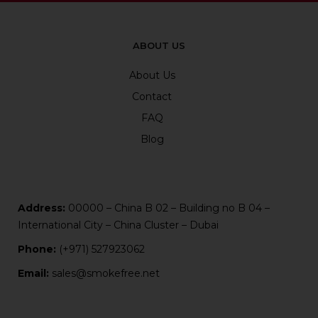
ABOUT US
About Us
Contact
FAQ
Blog
Address:
00000 – China B 02 – Building no B 04 –
International City – China Cluster – Dubai
Phone:
(+971) 527923062
Email:
sales@smokefree.net