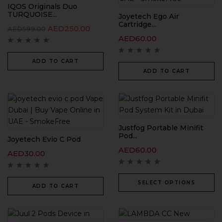
IQOS Originals Duo
TURQUOISE...
Joyetech Ego Air
Cartridge...
AED
250.00
AED
599.00
AED
60.00
ADD TO CART
ADD TO CART
Justfog Portable Minifit
Pod...
Joyetech Evio C Pod
AED
60.00
AED
30.00
SELECT OPTIONS
ADD TO CART