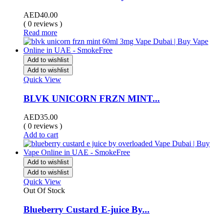
AED
40.00
( 0 reviews )
Read more
Add to wishlist
Add to wishlist
Quick View
BLVK UNICORN FRZN MINT...
AED
35.00
( 0 reviews )
Add to cart
Add to wishlist
Add to wishlist
Quick View
Out Of Stock
Blueberry Custard E-juice By...