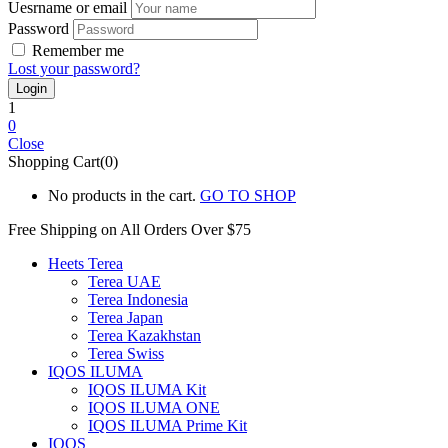
Uesrname or email
Password
Remember me
Lost your password?
1
0
Close
Shopping Cart(0)
No products in the cart.
GO TO SHOP
Free Shipping on All
Orders Over $75
Heets Terea
Terea UAE
Terea Indonesia
Terea Japan
Terea Kazakhstan
Terea Swiss
IQOS ILUMA
IQOS ILUMA Kit
IQOS ILUMA ONE
IQOS ILUMA Prime Kit
IQOS