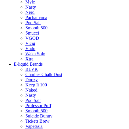
Myle
Nasty
Nerd
Pachamama
Pod Salt
Smooth 500
Smucci
VGOD
Vicig
Vudu
Waka Solo
Xtra
E-liquid Brands
BLVK
Charlies Chalk Dust
Doozy
Keep It 100
Naked
Nasty
Pod Salt
Professor Puff
Smooth 500
Suicide Bunny
Tickets Brew
Vapetasia