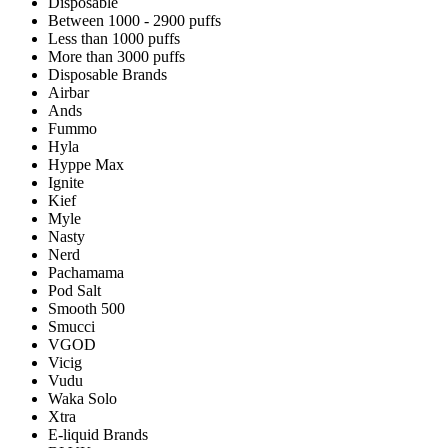
Disposable
Between 1000 - 2900 puffs
Less than 1000 puffs
More than 3000 puffs
Disposable Brands
Airbar
Ands
Fummo
Hyla
Hyppe Max
Ignite
Kief
Myle
Nasty
Nerd
Pachamama
Pod Salt
Smooth 500
Smucci
VGOD
Vicig
Vudu
Waka Solo
Xtra
E-liquid Brands