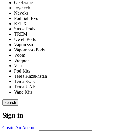
Geekvape
Joyetech
Nevoks
Pod Salt Evo
RELX
Smok Pods
TREM
Uwell Pods
Vaporesso
Vaporresso Pods
Voom
Voopoo
Vuse
Pod Kits
Terea Kazakhstan
Terea Swiss
Terea UAE
Vape Kits
search
Sign in
Create An Account