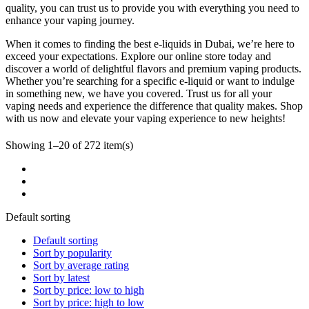
quality, you can trust us to provide you with everything you need to
enhance your vaping journey.
When it comes to finding the best e-liquids in Dubai, we’re here to
exceed your expectations. Explore our online store today and
discover a world of delightful flavors and premium vaping products.
Whether you’re searching for a specific e-liquid or want to indulge
in something new, we have you covered. Trust us for all your
vaping needs and experience the difference that quality makes. Shop
with us now and elevate your vaping experience to new heights!
Showing 1–20 of 272 item(s)
Default sorting
Default sorting
Sort by popularity
Sort by average rating
Sort by latest
Sort by price: low to high
Sort by price: high to low