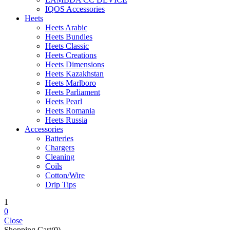
IQOS Accessories
Heets
Heets Arabic
Heets Bundles
Heets Classic
Heets Creations
Heets Dimensions
Heets Kazakhstan
Heets Marlboro
Heets Parliament
Heets Pearl
Heets Romania
Heets Russia
Accessories
Batteries
Chargers
Cleaning
Coils
Cotton/Wire
Drip Tips
1
0
Close
Shopping Cart(0)