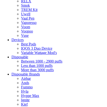
RELX
Smok
TREM Kit
Uwell
Vaal Pen
Vaporesso
Voom
Voopoo
Vuse
Devices
Best Pods
IQOS 3 Duo Device
Variable Wattage Mod's
Disposable
Between 1000 - 2900 puffs
Less than 1000 puffs
More than 3000 puffs
Disposable Brands
Airbar
Ands
Fummo
Hyla
Hyppe Max
Ignite
Kief