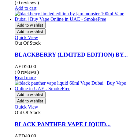
( 0 reviews )
Add to cart
Add to wishlist
Add to wishlist
Quick View
Out Of Stock
BLACKBERRY (LIMITED EDITION) BY...
AED
50.00
( 0 reviews )
Read more
Add to wishlist
Add to wishlist
Quick View
Out Of Stock
BLACK PANTHER VAPE LIQUID...
AED
40.00