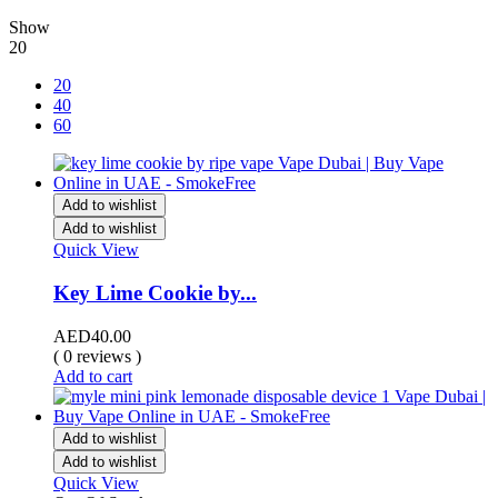
Show
20
20
40
60
Add to wishlist
Add to wishlist
Quick View
Key Lime Cookie by...
AED
40.00
( 0 reviews )
Add to cart
Add to wishlist
Add to wishlist
Quick View