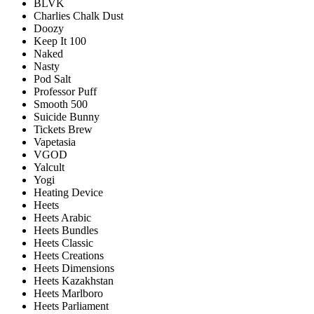
BLVK
Charlies Chalk Dust
Doozy
Keep It 100
Naked
Nasty
Pod Salt
Professor Puff
Smooth 500
Suicide Bunny
Tickets Brew
Vapetasia
VGOD
Yalcult
Yogi
Heating Device
Heets
Heets Arabic
Heets Bundles
Heets Classic
Heets Creations
Heets Dimensions
Heets Kazakhstan
Heets Marlboro
Heets Parliament