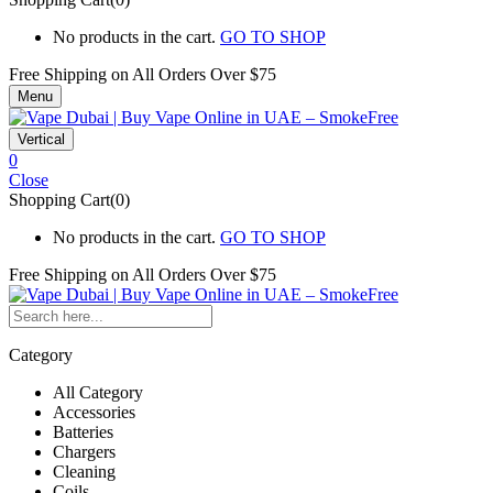
No products in the cart.
GO TO SHOP
Free Shipping on All
Orders Over $75
Menu
Vertical
0
Close
Shopping Cart(0)
No products in the cart.
GO TO SHOP
Free Shipping on All
Orders Over $75
Category
All Category
Accessories
Batteries
Chargers
Cleaning
Coils