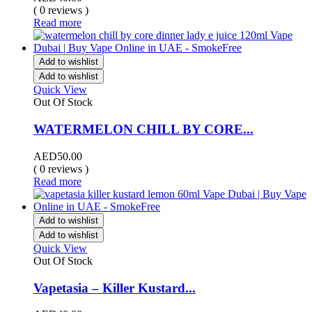
( 0 reviews )
Read more
Add to wishlist
Add to wishlist
Quick View
Out Of Stock
WATERMELON CHILL BY CORE...
AED
50.00
( 0 reviews )
Read more
Add to wishlist
Add to wishlist
Quick View
Out Of Stock
Vapetasia – Killer Kustard...