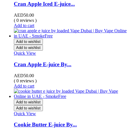
Cran Apple Iced E-juice...
AED
50.00
( 0 reviews )
Add to cart
Add to wishlist
Add to wishlist
Quick View
Cran Apple E-juice By...
AED
50.00
( 0 reviews )
Add to cart
Add to wishlist
Add to wishlist
Quick View
Cookie Butter E-juice By...