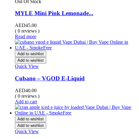
Out Of Stock
MYLE Mini Pink Lemonade...
AED
45.00
( 0 reviews )
Read more
Add to wishlist
Add to wishlist
Quick View
Cubano – VGOD E-Liquid
AED
40.00
( 0 reviews )
Add to cart
Add to wishlist
Add to wishlist
Quick View