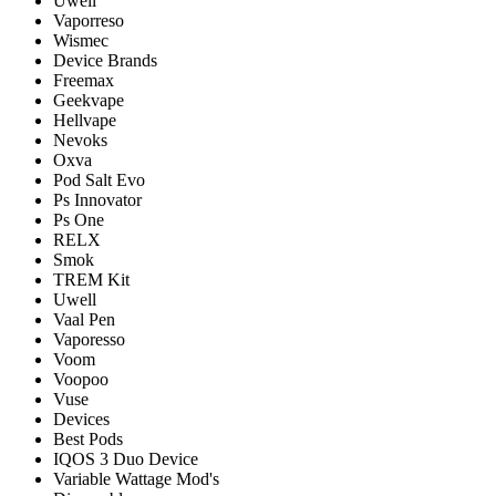
Uwell
Vaporreso
Wismec
Device Brands
Freemax
Geekvape
Hellvape
Nevoks
Oxva
Pod Salt Evo
Ps Innovator
Ps One
RELX
Smok
TREM Kit
Uwell
Vaal Pen
Vaporesso
Voom
Voopoo
Vuse
Devices
Best Pods
IQOS 3 Duo Device
Variable Wattage Mod's