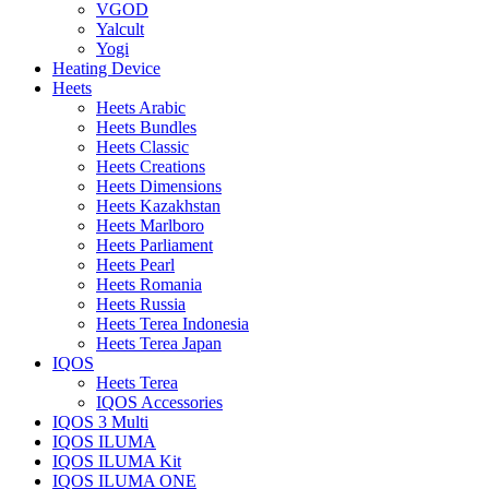
VGOD
Yalcult
Yogi
Heating Device
Heets
Heets Arabic
Heets Bundles
Heets Classic
Heets Creations
Heets Dimensions
Heets Kazakhstan
Heets Marlboro
Heets Parliament
Heets Pearl
Heets Romania
Heets Russia
Heets Terea Indonesia
Heets Terea Japan
IQOS
Heets Terea
IQOS Accessories
IQOS 3 Multi
IQOS ILUMA
IQOS ILUMA Kit
IQOS ILUMA ONE