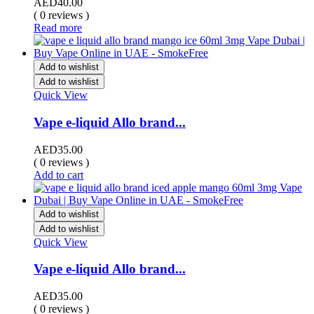
AED
40.00
( 0 reviews )
Read more
Add to wishlist
Add to wishlist
Quick View
Vape e-liquid Allo brand...
AED
35.00
( 0 reviews )
Add to cart
Add to wishlist
Add to wishlist
Quick View
Vape e-liquid Allo brand...
AED
35.00
( 0 reviews )