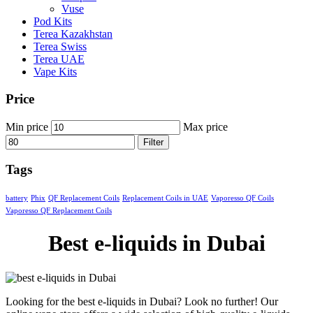
Vuse
Pod Kits
Terea Kazakhstan
Terea Swiss
Terea UAE
Vape Kits
Price
Min price
Max price
Filter
Tags
battery
Phix
QF Replacement Coils
Replacement Coils in UAE
Vaporesso QF Coils
Vaporesso QF Replacement Coils
Best e-liquids in Dubai
Looking for the best e-liquids in Dubai? Look no further! Our