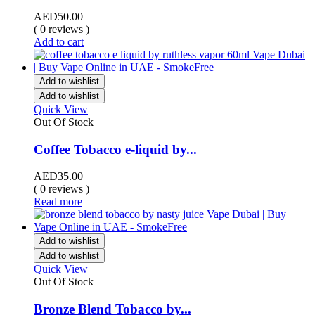
AED
50.00
( 0 reviews )
Add to cart
Add to wishlist
Add to wishlist
Quick View
Out Of Stock
Coffee Tobacco e-liquid by...
AED
35.00
( 0 reviews )
Read more
Add to wishlist
Add to wishlist
Quick View
Out Of Stock
Bronze Blend Tobacco by...