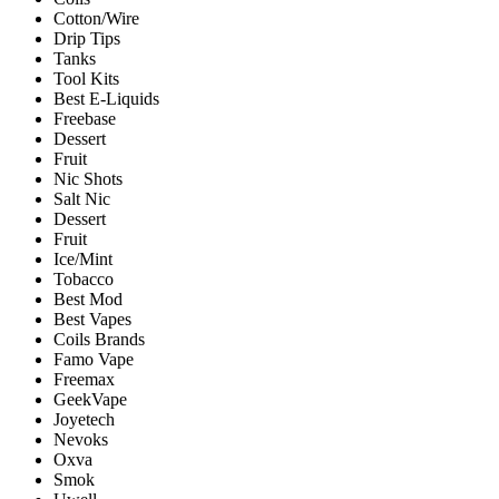
Cotton/Wire
Drip Tips
Tanks
Tool Kits
Best E-Liquids
Freebase
Dessert
Fruit
Nic Shots
Salt Nic
Dessert
Fruit
Ice/Mint
Tobacco
Best Mod
Best Vapes
Coils Brands
Famo Vape
Freemax
GeekVape
Joyetech
Nevoks
Oxva
Smok