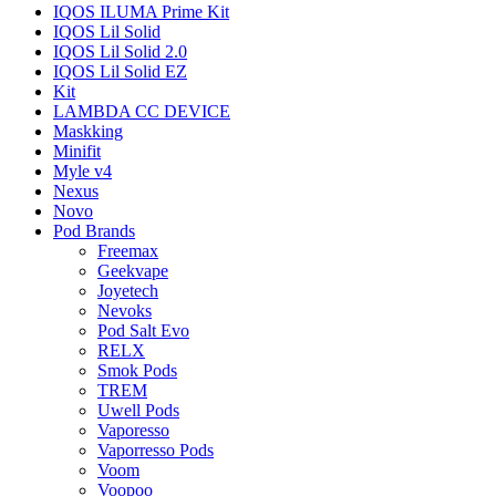
IQOS ILUMA Prime Kit
IQOS Lil Solid
IQOS Lil Solid 2.0
IQOS Lil Solid EZ
Kit
LAMBDA CC DEVICE
Maskking
Minifit
Myle v4
Nexus
Novo
Pod Brands
Freemax
Geekvape
Joyetech
Nevoks
Pod Salt Evo
RELX
Smok Pods
TREM
Uwell Pods
Vaporesso
Vaporresso Pods
Voom
Voopoo