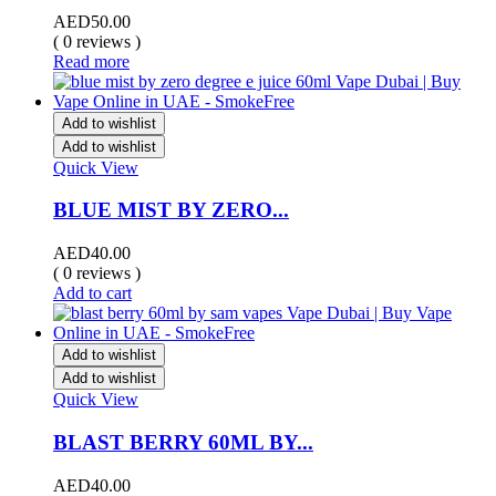
AED
50.00
( 0 reviews )
Read more
Add to wishlist
Add to wishlist
Quick View
BLUE MIST BY ZERO...
AED
40.00
( 0 reviews )
Add to cart
Add to wishlist
Add to wishlist
Quick View
BLAST BERRY 60ML BY...
AED
40.00