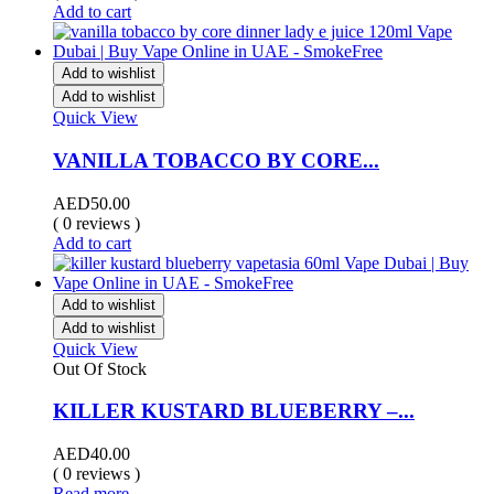
Add to cart
Add to wishlist
Add to wishlist
Quick View
VANILLA TOBACCO BY CORE...
AED
50.00
( 0 reviews )
Add to cart
Add to wishlist
Add to wishlist
Quick View
Out Of Stock
KILLER KUSTARD BLUEBERRY –...
AED
40.00
( 0 reviews )
Read more