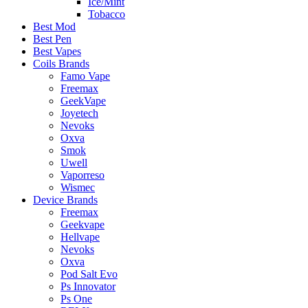
Ice/Mint
Tobacco
Best Mod
Best Pen
Best Vapes
Coils Brands
Famo Vape
Freemax
GeekVape
Joyetech
Nevoks
Oxva
Smok
Uwell
Vaporreso
Wismec
Device Brands
Freemax
Geekvape
Hellvape
Nevoks
Oxva
Pod Salt Evo
Ps Innovator
Ps One