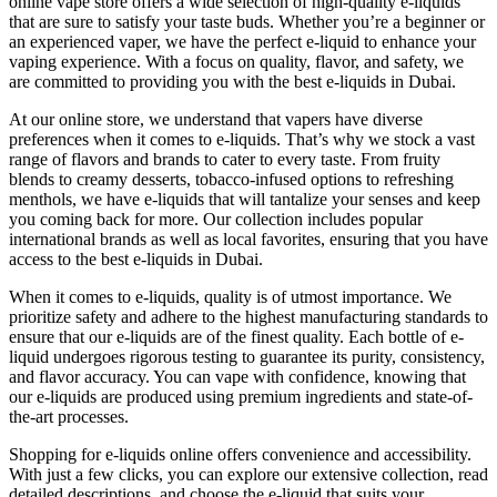
online vape store offers a wide selection of high-quality e-liquids
that are sure to satisfy your taste buds. Whether you’re a beginner or
an experienced vaper, we have the perfect e-liquid to enhance your
vaping experience. With a focus on quality, flavor, and safety, we
are committed to providing you with the best e-liquids in Dubai.
At our online store, we understand that vapers have diverse
preferences when it comes to e-liquids. That’s why we stock a vast
range of flavors and brands to cater to every taste. From fruity
blends to creamy desserts, tobacco-infused options to refreshing
menthols, we have e-liquids that will tantalize your senses and keep
you coming back for more. Our collection includes popular
international brands as well as local favorites, ensuring that you have
access to the best e-liquids in Dubai.
When it comes to e-liquids, quality is of utmost importance. We
prioritize safety and adhere to the highest manufacturing standards to
ensure that our e-liquids are of the finest quality. Each bottle of e-
liquid undergoes rigorous testing to guarantee its purity, consistency,
and flavor accuracy. You can vape with confidence, knowing that
our e-liquids are produced using premium ingredients and state-of-
the-art processes.
Shopping for e-liquids online offers convenience and accessibility.
With just a few clicks, you can explore our extensive collection, read
detailed descriptions, and choose the e-liquid that suits your