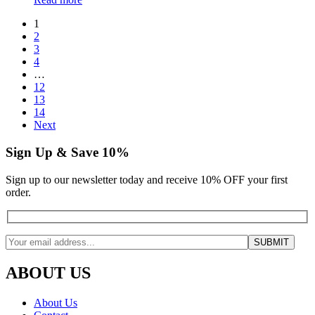
1
2
3
4
…
12
13
14
Next
Sign Up & Save 10%
Sign up to our newsletter today and receive 10% OFF your first
order.
ABOUT US
About Us