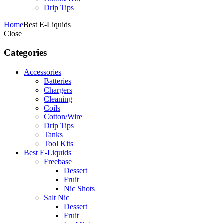
Drip Tips
Home
Best E-Liquids
Close
Categories
Accessories
Batteries
Chargers
Cleaning
Coils
Cotton/Wire
Drip Tips
Tanks
Tool Kits
Best E-Liquids
Freebase
Dessert
Fruit
Nic Shots
Salt Nic
Dessert
Fruit