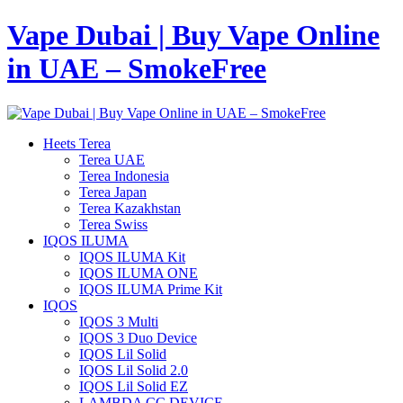
Vape Dubai | Buy Vape Online
in UAE – SmokeFree
Heets Terea
Terea UAE
Terea Indonesia
Terea Japan
Terea Kazakhstan
Terea Swiss
IQOS ILUMA
IQOS ILUMA Kit
IQOS ILUMA ONE
IQOS ILUMA Prime Kit
IQOS
IQOS 3 Multi
IQOS 3 Duo Device
IQOS Lil Solid
IQOS Lil Solid 2.0
IQOS Lil Solid EZ
LAMBDA CC DEVICE