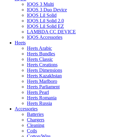
IQOS 3 Multi
IQOS 3 Duo Device
IQOS Lil Solid
IQOS Lil Solid 2.0
IQOS Lil Solid EZ
LAMBDA CC DEVICE
IQOS Accessories
Heets
Heets Arabic
Heets Bundles
Heets Classic
Heets Creations
Heets Dimensions
Heets Kazakhstan
Heets Marlboro
Heets Parliament
Heets Pearl
Heets Romania
Heets Russia
Accessories
Batteries
Chargers
Cleaning
Coils
Cotton/Wire