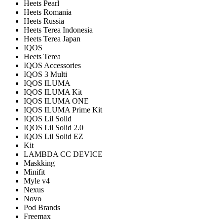
Heets Pearl
Heets Romania
Heets Russia
Heets Terea Indonesia
Heets Terea Japan
IQOS
Heets Terea
IQOS Accessories
IQOS 3 Multi
IQOS ILUMA
IQOS ILUMA Kit
IQOS ILUMA ONE
IQOS ILUMA Prime Kit
IQOS Lil Solid
IQOS Lil Solid 2.0
IQOS Lil Solid EZ
Kit
LAMBDA CC DEVICE
Maskking
Minifit
Myle v4
Nexus
Novo
Pod Brands
Freemax