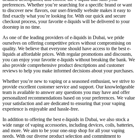
preferences. Whether you’re searching for a specific brand or want
to discover new flavors, our user-friendly website makes it easy to
find exactly what you’re looking for. With our quick and secure
checkout process, your favorite e-liquids will be delivered to your
doorstep in no time.
As one of the leading providers of e-liquids in Dubai, we pride
ourselves on offering competitive prices without compromising on
quality. We believe that everyone should have access to the best e-
liquids at affordable prices. With regular promotions and discounts,
you can enjoy your favorite e-liquids without breaking the bank. We
also provide comprehensive product descriptions and customer
reviews to help you make informed decisions about your purchases.
Whether you’re new to vaping or a seasoned enthusiast, we strive to
provide excellent customer service and support. Our knowledgeable
team is available to answer any questions you may have and offer
personalized recommendations based on your preferences. We value
your satisfaction and are dedicated to ensuring that your vaping
experience is enjoyable and hassle-free.
In addition to offering the best e-liquids in Dubai, we also stock a
wide range of vaping accessories, including devices, coils, batteries,
and more. We aim to be your one-stop shop for all your vaping
needs. With our diverse product selection and commitment to