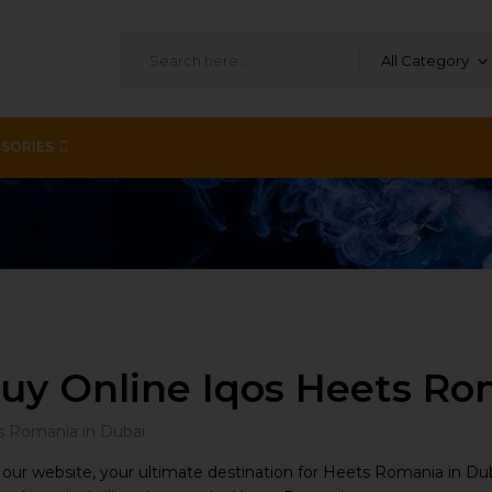
All Category
SORIES
uy Online Iqos Heets Ro
ur website, your ultimate destination for Heets Romania in Dub