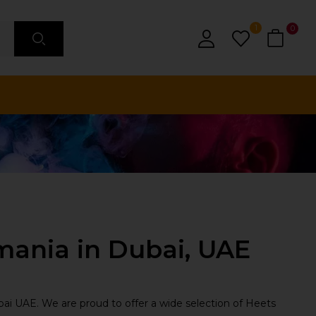
1
0
mania in Dubai, UAE
ai UAE. We are proud to offer a wide selection of Heets