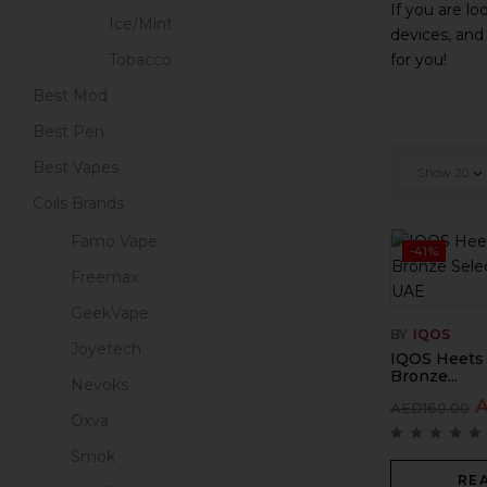
If you are lo
Ice/Mint
devices, and
for you!
Tobacco
Best Mod
Best Pen
Best Vapes
Show
20
Coils Brands
Famo Vape
-41%
Freemax
GeekVape
BY
IQOS
Joyetech
IQOS Heets
Bronze...
Nevoks
AED
160.00
Oxva
Smok
RE