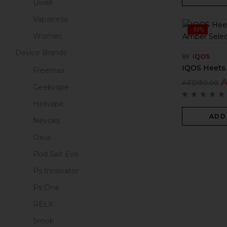
Uwell
Vaporreso
-33%
Wismec
Device Brands
BY
IQOS
IQOS Heets 
Freemax
AED
150.00
Geekvape
Hellvape
ADD
Nevoks
Oxva
Pod Salt Evo
Ps Innovator
Ps One
RELX
Smok