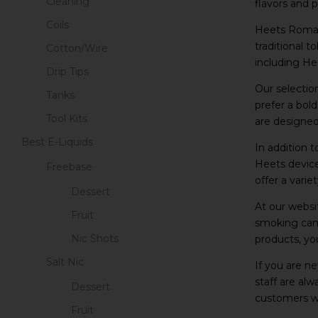
Cleaning
flavors and 
Coils
Heets Romani
traditional 
Cotton/Wire
including Hee
Drip Tips
Our selectio
Tanks
prefer a bol
Tool Kits
are designed
Best E-Liquids
In addition 
Heets device
Freebase
offer a varie
Dessert
At our websi
Fruit
smoking can 
Nic Shots
products, yo
Salt Nic
If you are n
staff are al
Dessert
customers wi
Fruit