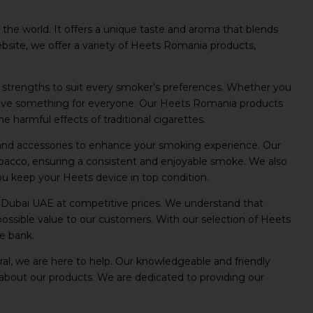
the world. It offers a unique taste and aroma that blends
website, we offer a variety of Heets Romania products,
d strengths to suit every smoker’s preferences. Whether you
 have something for everyone. Our Heets Romania products
 harmful effects of traditional cigarettes.
s and accessories to enhance your smoking experience. Our
obacco, ensuring a consistent and enjoyable smoke. We also
you keep your Heets device in top condition.
 Dubai UAE at competitive prices. We understand that
possible value to our customers. With our selection of Heets
e bank.
l, we are here to help. Our knowledgeable and friendly
about our products. We are dedicated to providing our