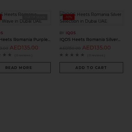
Out Of Stock
-10%
OS
BY
IQOS
Heets Romania Purple...
IQOS Heets Romania Silver...
AED
135.00
AED
135.00
0.00
AED
150.00
( 0 reviews )
( 0 reviews )
READ MORE
ADD TO CART