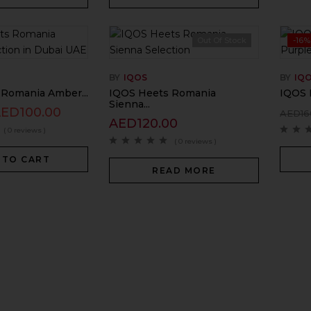
Out Of Stock
-16%
BY
IQOS
BY
IQ
Romania Amber...
IQOS Heets Romania
IQOS 
Sienna...
AED
100.00
AED
16
AED
120.00
( 0 reviews )
( 0 reviews )
 TO CART
READ MORE