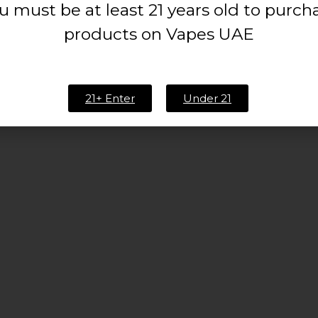
u must be at least 21 years old to purch
products on Vapes UAE
21+ Enter
Under 21