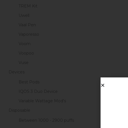
TREM Kit
Uwell
Vaal Pen
Vaporesso
Voom
Voopoo
Vuse
Devices
Best Pods
IQOS 3 Duo Device
Variable Wattage Mod's
Disposable
Between 1000 - 2900 puffs