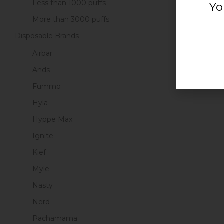
Less than 1000 puffs
Yo
More than 3000 puffs
Disposable Brands
Airbar
Ands
Fummo
Hyla
Hyppe Max
Ignite
Kief
Myle
Nasty
Nerd
Pachamama