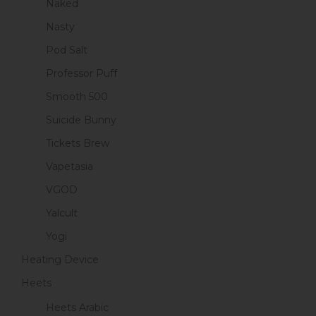
Naked
Nasty
Pod Salt
Professor Puff
Smooth 500
Suicide Bunny
Tickets Brew
Vapetasia
VGOD
Yalcult
Yogi
Heating Device
Heets
Heets Arabic