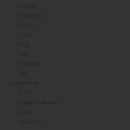
Pod Salt
Smooth 500
Smucci
VGOD
Vicig
Vudu
Waka Solo
Xtra
E-liquid Brands
BLVK
Charlies Chalk Dust
Doozy
Keep It 100