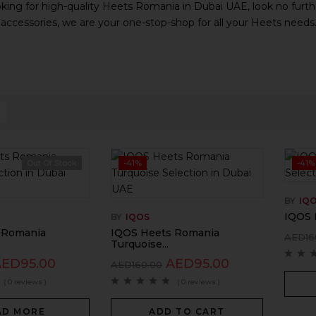
oking for high-quality Heets Romania in Dubai UAE, look no furthe
 accessories, we are your one-stop-shop for all your Heets needs
Out Of Stock
-41%
-41%
BY
IQ
IQOS 
BY
IQOS
 Romania
IQOS Heets Romania
AED
16
Turquoise...
AED
95.00
AED
95.00
AED
160.00
( 0 reviews )
( 0 reviews )
AD MORE
ADD TO CART