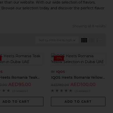
r than our website. With our wide selection of flavors,
. Browse our selection today and discover the perfect flavor
Showing all 8 results
Sort by price: low to high
-33%
OS
BY
IQOS
Heets Romania Teak...
IQOS Heets Romania Yellow...
AED
95.00
AED
100.00
0.00
AED
150.00
( 0 reviews )
( 0 reviews )
ADD TO CART
ADD TO CART