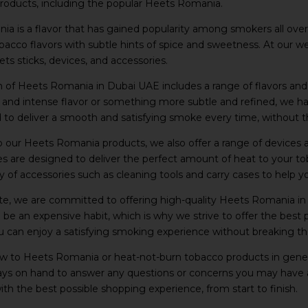
products, including the popular Heets Romania.
a is a flavor that has gained popularity among smokers all over 
tobacco flavors with subtle hints of spice and sweetness. At our 
ts sticks, devices, and accessories.
n of Heets Romania in Dubai UAE includes a range of flavors an
d and intense flavor or something more subtle and refined, we
 to deliver a smooth and satisfying smoke every time, without the
to our Heets Romania products, we also offer a range of device
s are designed to deliver the perfect amount of heat to your t
ty of accessories such as cleaning tools and carry cases to help 
te, we are committed to offering high-quality Heets Romania in
be an expensive habit, which is why we strive to offer the best 
u can enjoy a satisfying smoking experience without breaking th
ew to Heets Romania or heat-not-burn tobacco products in genera
ways on hand to answer any questions or concerns you may have 
th the best possible shopping experience, from start to finish.