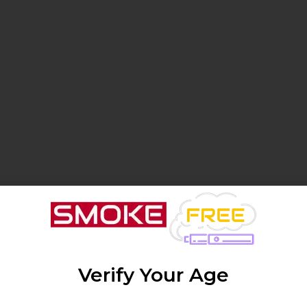
Verify Your Age