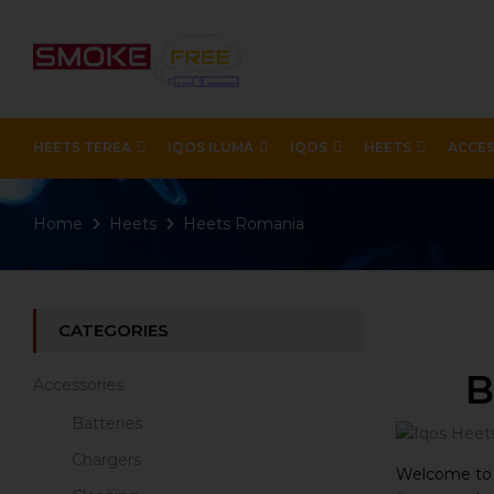
HEETS TEREA
IQOS ILUMA
IQOS
HEETS
ACCES
Home
Heets
Heets Romania
CATEGORIES
B
Accessories
Batteries
Chargers
Welcome to o