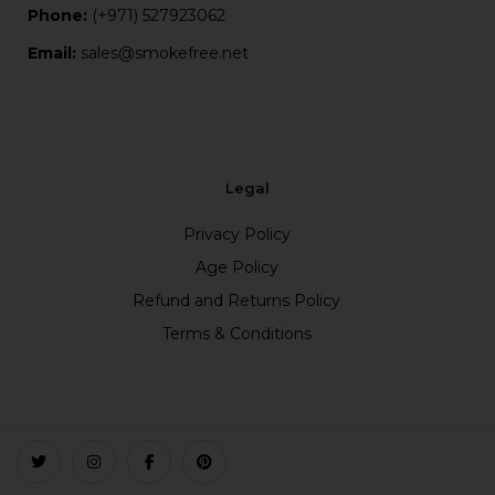
Phone:
(+971) 527923062
Email:
sales@smokefree.net
Legal
Privacy Policy
Age Policy
Refund and Returns Policy
Terms & Conditions