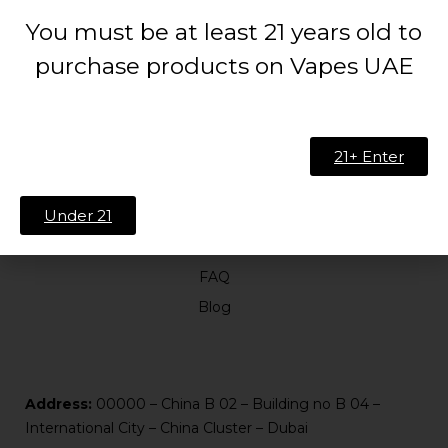
You must be at least 21 years old to
purchase products on Vapes UAE
21+ Enter
ABOUT US
Under 21
About Us
Contact
FAQ
Blog
Address:
00000 – China B 02 – Building no B 04 –
International City – China Cluster – Dubai