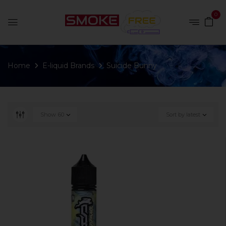
0
Home
E-liquid Brands
Suicide Bunny
Show
60
Sort by latest