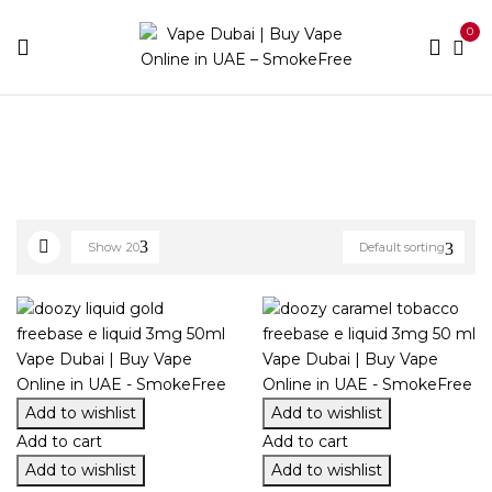
0
Home
E-liquid Brands
Doozy
Show
20
Default sorting
Add to wishlist
Add to wishlist
Add to cart
Add to cart
Add to wishlist
Add to wishlist