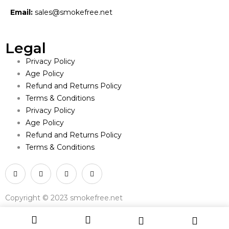
Email:
sales@smokefree.net
Legal
Privacy Policy
Age Policy
Refund and Returns Policy
Terms & Conditions
Privacy Policy
Age Policy
Refund and Returns Policy
Terms & Conditions
Copyright © 2023 smokefree.net