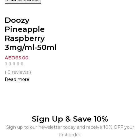
Doozy
Pineapple
Raspberry
3mg/ml-50ml
AED
65.00
( 0 reviews )
Read more
Sign Up & Save 10%
Sign up to our newsletter today and receive 10% OFF your
first order.