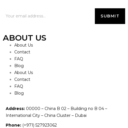
ABOUT US
About Us
Contact
FAQ
Blog
About Us
Contact
FAQ
Blog
Address:
00000 – China B 02 – Building no B 04 –
International City – China Cluster – Dubai
Phone:
(+971) 527923062