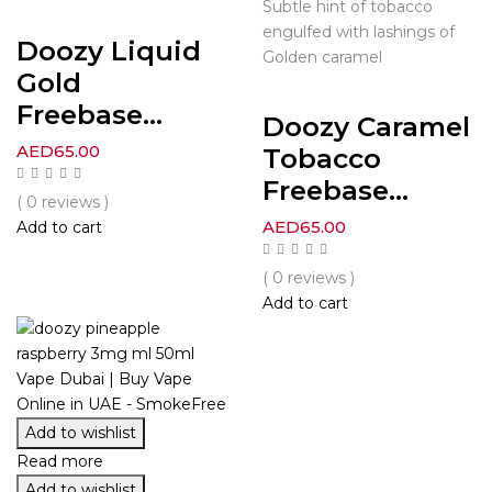
Subtle hint of tobacco
engulfed with lashings of
Doozy Liquid
Golden caramel
Gold
Freebase...
Doozy Caramel
AED
65.00
Tobacco
Freebase...
( 0 reviews )
AED
65.00
Add to cart
( 0 reviews )
Add to cart
Add to wishlist
Read more
Add to wishlist