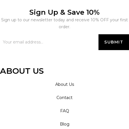
Sign Up & Save 10%
Sign up to our newsletter today and receive 10% OFF your first
order.
ABOUT US
About Us
Contact
FAQ
Blog