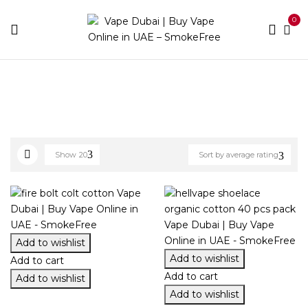
0
Home
Accessories
Cotton/Wire
Show
20
Sort by average rating
Add to wishlist
Add to wishlist
Add to cart
Add to cart
Add to wishlist
Add to wishlist