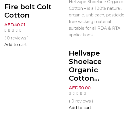
Hellvape Shoelace Organic
Fire bolt Colt
Cotton – is a 100% natural,
Cotton
organic, unbleach, pesticide
free wicking material
AED
40.01
suitable for all RDA & RTA
applications.
( 0 reviews )
Add to cart
Hellvape
Shoelace
Organic
Cotton...
AED
30.00
( 0 reviews )
Add to cart