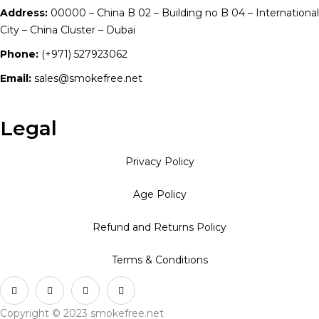
Address:
00000 – China B 02 – Building no B 04 – International
City – China Cluster – Dubai
Phone:
(+971) 527923062
Email:
sales@smokefree.net
Legal
Privacy Policy
Age Policy
Refund and Returns Policy
Terms & Conditions
Copyright © 2023 smokefree.net