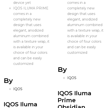
device yet
comes in a
IQOS ILUMA PRIME
completely new
comes in a
design that uses
completely new
elegant, anodized
design that uses
aluminum combined
elegant, anodized
with a texture wrap, it
aluminum combined
is available in your
with a texture wrap, it
choice of four colors
is available in your
and can be easily
choice of four colors
customized
and can be easily
customized
By
IQOS
By
IQOS
IQOS Iluma
Prime
IQOS Iluma
Obsidian...