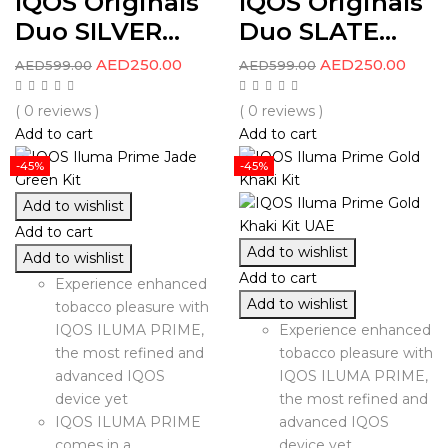
IQOS Originals
IQOS Originals
Duo SILVER...
Duo SLATE...
AED
250.00
AED
250.00
AED
599.00
AED
599.00
( 0 reviews )
( 0 reviews )
Add to cart
Add to cart
-45%
-45%
Add to wishlist
Add to cart
Add to wishlist
Add to wishlist
Add to cart
Experience enhanced
Add to wishlist
tobacco pleasure with
IQOS ILUMA PRIME,
Experience enhanced
the most refined and
tobacco pleasure with
advanced IQOS
IQOS ILUMA PRIME,
device yet
the most refined and
IQOS ILUMA PRIME
advanced IQOS
comes in a
device yet