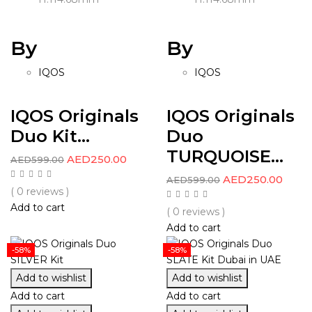
By
By
IQOS
IQOS
IQOS Originals
IQOS Originals
Duo Kit...
Duo
TURQUOISE...
AED
250.00
AED
599.00
AED
250.00
AED
599.00
( 0 reviews )
Add to cart
( 0 reviews )
Add to cart
-58%
-58%
Add to wishlist
Add to wishlist
Add to cart
Add to cart