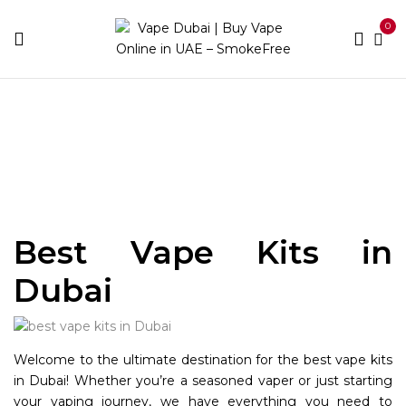
0
Home
Kit
Best Vape Kits in
Dubai
Welcome to the ultimate destination for the best vape kits
in Dubai! Whether you’re a seasoned vaper or just starting
your vaping journey, we have everything you need to