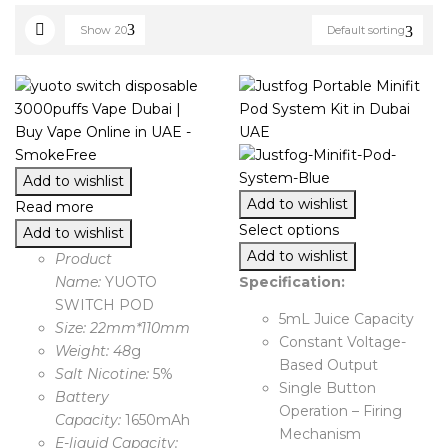
Show
20
Default sorting
Add to wishlist
Add to wishlist
Read more
Select options
Add to wishlist
Add to wishlist
Product
Name:
YUOTO
Specification:
SWITCH POD
5mL Juice Capacity
Size: 22mm*110mm
Constant Voltage-
Weight: 48
g
Based Output
Salt Nicotine:
5%
Single Button
Battery
Operation – Firing
Capacity:
1650mAh
Mechanism
E-liquid Capacity: