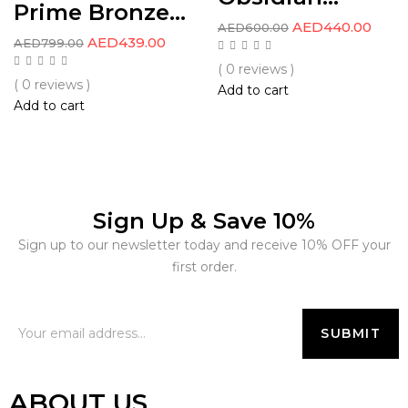
Prime Bronze...
AED
440.00
AED
600.00
AED
439.00
AED
799.00
( 0 reviews )
( 0 reviews )
Add to cart
Add to cart
Sign Up & Save 10%
Sign up to our newsletter today and receive 10% OFF your
first order.
ABOUT US