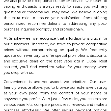
we also provide exceptional customer service. Our team of
vaping enthusiasts is always ready to assist you with any
questions or concerns you may have. We believe in going
the extra mile to ensure your satisfaction, from offering
personalized recommendations to addressing any post-
purchase inquiries promptly and professionally.
At Smoke-Free, we recognize that affordability is crucial for
our customers. Therefore, we strive to provide competitive
prices without compromising on quality. We frequently
update our inventory to offer special promotions, discounts,
and exclusive deals on the best vape kits in Dubai. Rest
assured, you’ll find excellent value for your money when
you shop with us.
Convenience is another aspect we prioritize. Our user-
friendly website allows you to browse our extensive catalog
at your own pace, from the comfort of your home or
anywhere you prefer. With just a few clicks, you can explore
various vape kits, compare prices, read reviews, and make a
purchase effortlessly. We offer secure payment options,