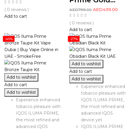
AED
439.00
( 0 reviews )
AED
799.00
Add to cart
( 0 reviews )
Add to cart
-45%
-27%
Add to wishlist
Add to cart
Add to wishlist
Add to wishlist
Add to cart
Experience enhanced
Add to wishlist
tobacco pleasure with
Experience enhanced
IQOS ILUMA PRIME,
tobacco pleasure with
the most refined and
IQOS ILUMA PRIME,
advanced IQOS
the most refined and
device yet
advanced IQOS
IQOS ILUMA PRIME