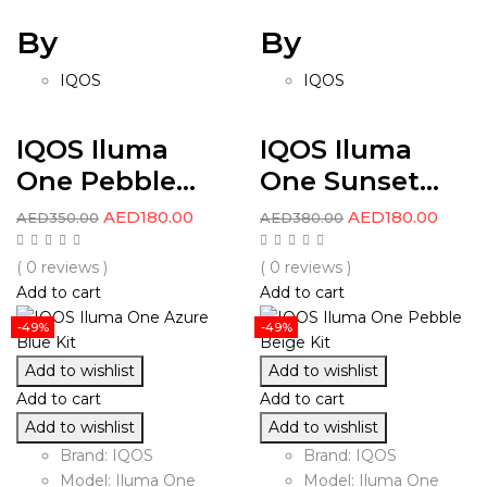
By
By
IQOS
IQOS
IQOS Iluma
IQOS Iluma
One Pebble...
One Sunset...
AED
180.00
AED
180.00
AED
350.00
AED
380.00
( 0 reviews )
( 0 reviews )
Add to cart
Add to cart
-49%
-49%
Add to wishlist
Add to wishlist
Add to cart
Add to cart
Add to wishlist
Add to wishlist
Brand: IQOS
Brand: IQOS
Model: Iluma One
Model: Iluma One