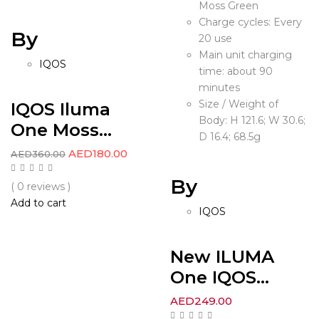
Moss Green
Charge cycles: Every
By
20 use
Main unit charging
IQOS
time: about 90
minutes
Size / Weight of
IQOS Iluma
Body: H 121.6; W 30.6;
One Moss...
D 16.4; 68.5g
AED
180.00
AED
360.00
By
( 0 reviews )
Add to cart
IQOS
New ILUMA
One IQOS...
AED
249.00