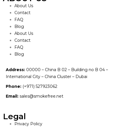
About Us
Contact
FAQ
Blog
About Us
Contact
FAQ
Blog
Address:
00000 – China B 02 – Building no B 04 –
International City – China Cluster – Dubai
Phone:
(+971) 527923062
Email:
sales@smokefree.net
Legal
Privacy Policy