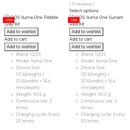
( 0 reviews )
Select options
-49%
-53%
Add to wishlist
Add to wishlist
Add to cart
Add to cart
Add to wishlist
Add to wishlist
Brand: IQOS
Brand: IQOS
Model: Iluma One
Model: Iluma One
Device Size:
Device Size:
121.6(height) ×
121.6(height) ×
30.6(width) × 16.4
30.6(width) × 16.4
mm(depth)
mm(depth)
Weight: 90.5 g
Weight: 90.5 g
Continuous use: 2
Continuous use: 2
times
times
Charging cycle: Every
Charging cycle: Every
20 times
20 times