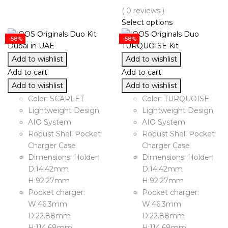
( 0 reviews )
Select options
-58%
-58%
Add to wishlist
Add to wishlist
Add to cart
Add to cart
Add to wishlist
Add to wishlist
Color: SCARLET
Color: TURQUOISE
Lightweight Design
Lightweight Design
AIO System
AIO System
Robust Shell Pocket
Robust Shell Pocket
Charger Case
Charger Case
Dimensions: Holder:
Dimensions: Holder:
D:14.42mm
D:14.42mm
H:92.27mm
H:92.27mm
Pocket charger:
Pocket charger:
W:46.3mm
W:46.3mm
D:22.88mm
D:22.88mm
H:114.68mm
H:114.68mm