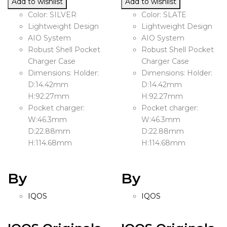
Add to wishlist
Add to wishlist
Color: SILVER
Color: SLATE
Lightweight Design
Lightweight Design
AIO System
AIO System
Robust Shell Pocket
Robust Shell Pocket
Charger Case
Charger Case
Dimensions: Holder:
Dimensions: Holder:
D:14.42mm
D:14.42mm
H:92.27mm
H:92.27mm
Pocket charger:
Pocket charger:
W:46.3mm
W:46.3mm
D:22.88mm
D:22.88mm
H:114.68mm
H:114.68mm
By
By
IQOS
IQOS