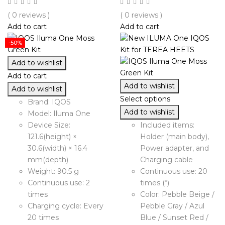
( 0 reviews )
( 0 reviews )
Add to cart
Add to cart
-50%
Add to wishlist
Add to cart
Add to wishlist
Add to wishlist
Select options
Brand: IQOS
Add to wishlist
Model: Iluma One
Device Size:
Included items:
121.6(height) ×
Holder (main body),
30.6(width) × 16.4
Power adapter, and
mm(depth)
Charging cable
Weight: 90.5 g
Continuous use: 20
Continuous use: 2
times (*)
times
Color: Pebble Beige /
Charging cycle: Every
Pebble Gray / Azul
20 times
Blue / Sunset Red /