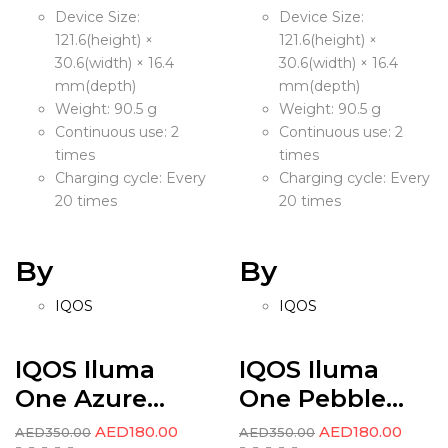
Device Size:
Device Size:
121.6(height) ×
121.6(height) ×
30.6(width) × 16.4
30.6(width) × 16.4
mm(depth)
mm(depth)
Weight: 90.5 g
Weight: 90.5 g
Continuous use: 2
Continuous use: 2
times
times
Charging cycle: Every
Charging cycle: Every
20 times
20 times
By
By
IQOS
IQOS
IQOS Iluma
IQOS Iluma
One Azure...
One Pebble...
AED
180.00
AED
180.00
AED
350.00
AED
350.00