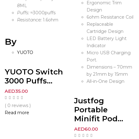
Ergonomic Trim
8
ML
Design
Puffs:
≈3000puffs
6ohm Resistance Coil
Resistance:
1.6ohm
Replaceable
Cartridge Design
LED Battery Light
By
Indicator
YUOTO
Micro USB Charging
Port.
Dimensions – 70mm
YUOTO Switch
by 21mm by 15mm
3000 Puffs...
All-in-One Design
AED
35.00
Justfog
( 0 reviews )
Portable
Read more
Minifit Pod...
AED
60.00