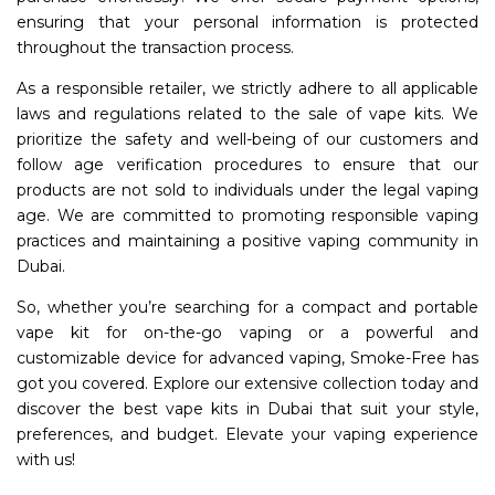
ensuring that your personal information is protected
throughout the transaction process.
As a responsible retailer, we strictly adhere to all applicable
laws and regulations related to the sale of vape kits. We
prioritize the safety and well-being of our customers and
follow age verification procedures to ensure that our
products are not sold to individuals under the legal vaping
age. We are committed to promoting responsible vaping
practices and maintaining a positive vaping community in
Dubai.
So, whether you’re searching for a compact and portable
vape kit for on-the-go vaping or a powerful and
customizable device for advanced vaping, Smoke-Free has
got you covered. Explore our extensive collection today and
discover the best vape kits in Dubai that suit your style,
preferences, and budget. Elevate your vaping experience
with us!