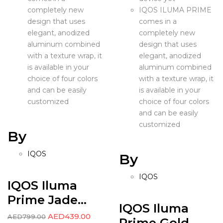
completely new
IQOS ILUMA PRIME
design that uses
comes in a
elegant, anodized
completely new
aluminum combined
design that uses
with a texture wrap, it
elegant, anodized
is available in your
aluminum combined
choice of four colors
with a texture wrap, it
and can be easily
is available in your
customized
choice of four colors
and can be easily
customized
By
IQOS
By
IQOS
IQOS Iluma
Prime Jade...
IQOS Iluma
AED
439.00
AED
799.00
Prime Gold...