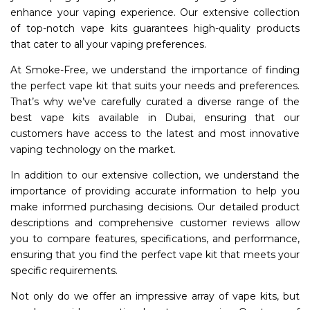
enhance your vaping experience. Our extensive collection
of top-notch vape kits guarantees high-quality products
that cater to all your vaping preferences.
At Smoke-Free, we understand the importance of finding
the perfect vape kit that suits your needs and preferences.
That’s why we’ve carefully curated a diverse range of the
best vape kits available in Dubai, ensuring that our
customers have access to the latest and most innovative
vaping technology on the market.
In addition to our extensive collection, we understand the
importance of providing accurate information to help you
make informed purchasing decisions. Our detailed product
descriptions and comprehensive customer reviews allow
you to compare features, specifications, and performance,
ensuring that you find the perfect vape kit that meets your
specific requirements.
Not only do we offer an impressive array of vape kits, but